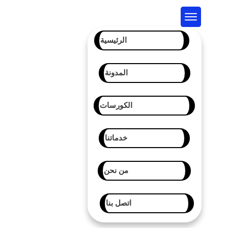
الرئيسية
المدونة
الكورسات
خدماتنا
من نحن
اتصل بنا