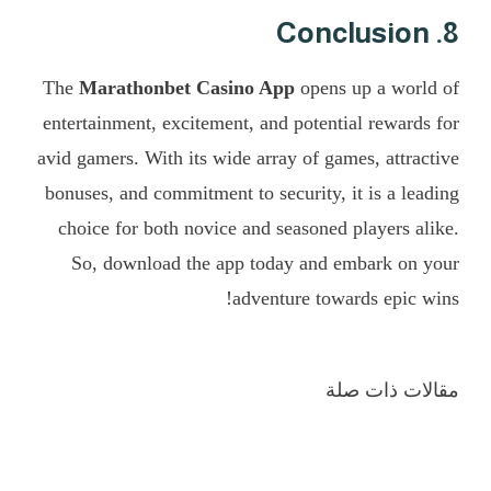
The
Marathonbet Casino App
ope
entertainment, excitement, and pote
avid gamers. With its wide array of 
bonuses, and commitment to security
choice for both novice and season
So, download the app today an
adventure t