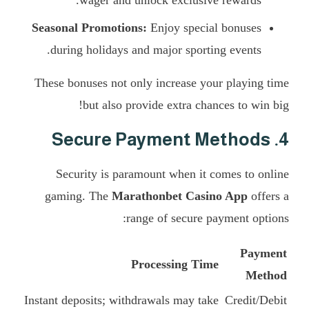
wager and unlock exclusi
Seasonal Promotions:
Enjoy spec
during holidays and major sport
These bonuses not only increase y
but also provide extra ch
Security is paramount when it
gaming. The
Marathonbet Cas
range of secure
Processing T
Instant deposits; withdrawals may t