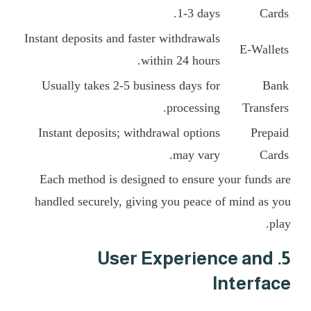
1-3 da
Instant deposits and faster withdraw
within 24 hou
Usually takes 2-5 business days 
processi
Instant deposits; withdrawal opti
may va
Each method is designed to ensur
handled securely, giving you peac
5. User Exper