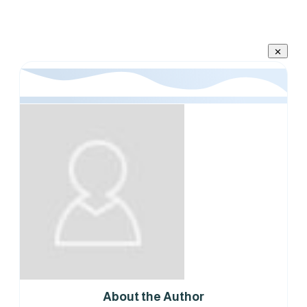
About the Author