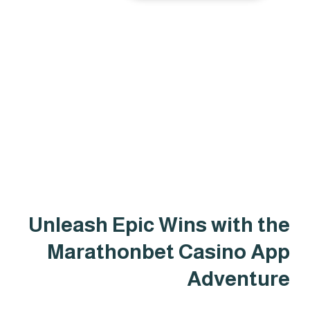
Unleash Epic Wins 
Marathonbet Cas
Adventure
Unleash Epic Wins
Marathonbet Ca
A