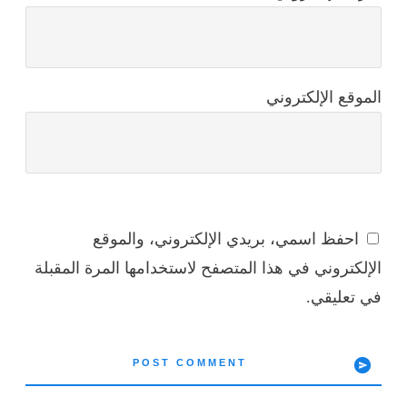
احفظ اسمي، بريدي الإلكتر
الإلكتروني في هذا المتصفح لاستخدام
POST COMMENT