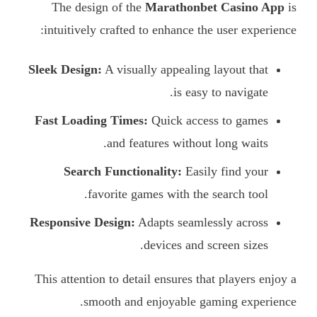
The design of the
Marathonbe
intuitively crafted to enhance th
Sleek Design:
A visually appealing 
is easy 
Fast Loading Times:
Quick acces
and features without
Search Functionality:
Easil
favorite games with the 
Responsive Design:
Adapts seamle
devices and s
This attention to detail ensures th
smooth and enjoyable ga