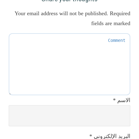
Your email address will not be pub
*