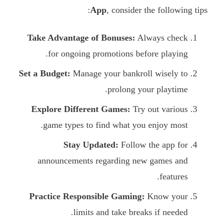
App
, consider t
Take Advantage of Bonuses:
Al
for ongoing promotions befo
Set a Budget:
Manage your bankrol
prolong you
Explore Different Games:
Try 
game types to find what you 
Stay Updated:
Follow 
announcements regarding new
Practice Responsible Gaming:
limits and take break