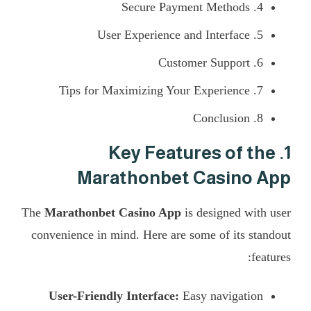
1. Key Featur
Marathonbet C
The
Marathonbet Casino App
is de
convenience in mind. Here are som
User-Friendly Interface:
Easy 