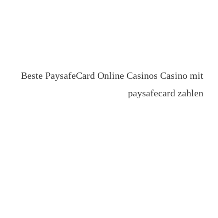
Beste PaysafeCard Online Casi
pays