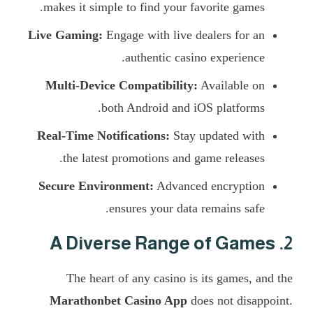
makes it simple to find your fav
Live Gaming:
Engage with live dea
authentic casino
Multi-Device Compatibility:
Av
both Android and iOS
Real-Time Notifications:
Stay up
the latest promotions and ga
Secure Environment:
Advanced 
ensures your data r
The heart of any casino is i
Marathonbet Casino App
does