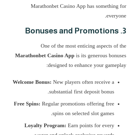
Marathonbet Casino App h
One of the most entici
Marathonbet Casino App
is its
designed to enhanc
Welcome Bonus:
New players ofte
substantial first de
Free Spins:
Regular promotions of
spins on selected
Loyalty Program:
Earn point