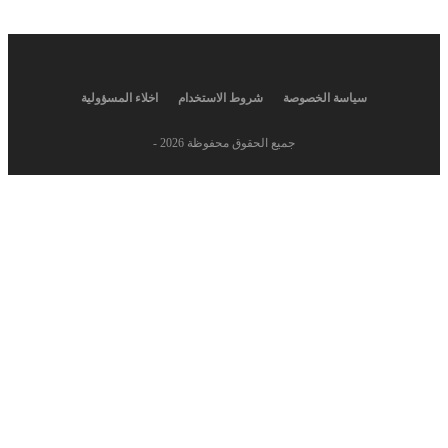
اخلاء المسؤولية
شروط الاستخدام
سي
-
2026
جميع الحقوق محفوظة