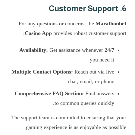
For any questions or concerns, 
Casino App
provides robust 
Get assistance wh
Multiple Contact Options:
Reach o
chat, emai
Comprehensive FAQ Section:
Fi
to common queri
The support team is committed to e
gaming experience is as enjoy