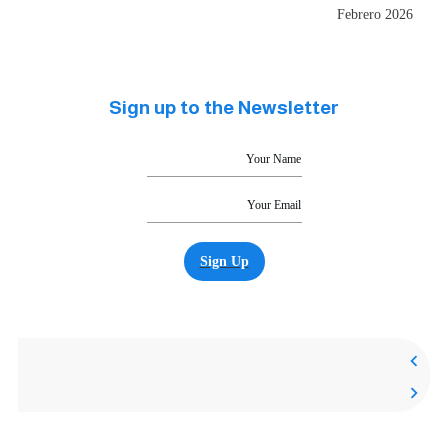
Sign up to the Newsl
Sign Up