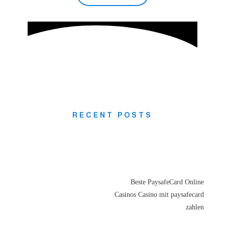
RECENT POST
Beste 
Casinos Cas