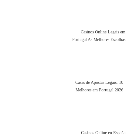
Casin
Portugal A
Casas de
Melhore
Casin