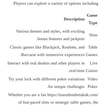
Players can explore a variety of o
Des
Various themes and styles, with
bonus features and 
Classic games like Blackjack, Roul
Baccarat with immersive exp
Interact with real dealers and other p
Try your luck with different poker v
for unique ch
Whether you are a fan
https://mara
of fast-paced slots or strategi