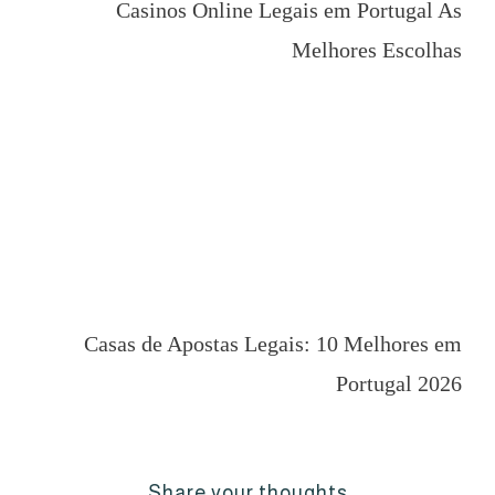
Casinos Online Legais 
Mel
Casas de Apostas Legais: 
Share your though