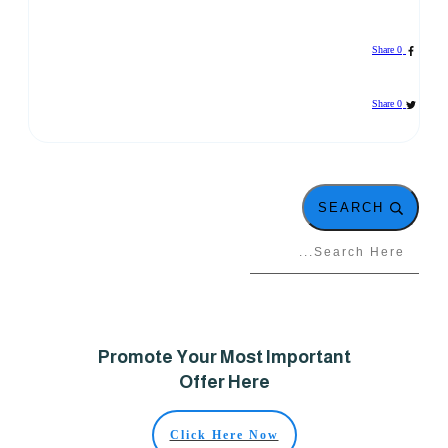
Promote Your Most Imp
Offer Here
Click Here Now