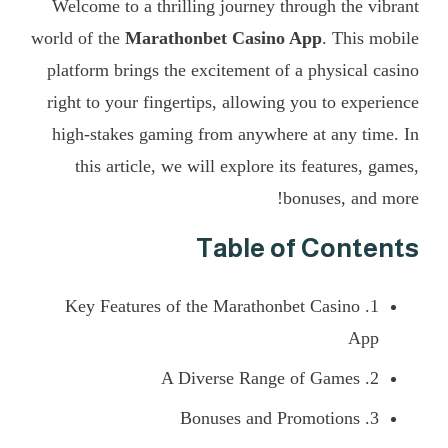
Welcome to a thrilling journey th
world of the
Marathonbet Casino 
platform brings the excitement of 
right to your fingertips, allowing 
high-stakes gaming from anywhere
this article, we will explore it
bo
Table o
1. Key Features of the Marathonb