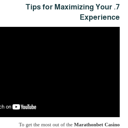
7. Tips for Maximi
E
To get the most out of the
Mara