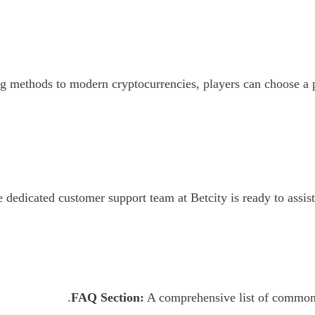
ng methods to modern cryptocurrencies, players can choose a 
e dedicated customer support team at Betcity is ready to assis
FAQ Section:
A comprehensive list of common q