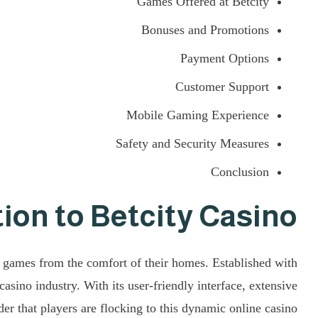
Games Offered at Betcity
Bonuses and Promotions
Payment Options
Customer Support
Mobile Gaming Experience
Safety and Security Measures
Conclusion
ion to Betcity Casino
te games from the comfort of their homes. Established with
sino industry. With its user-friendly interface, extensive
er that players are flocking to this dynamic online casino.