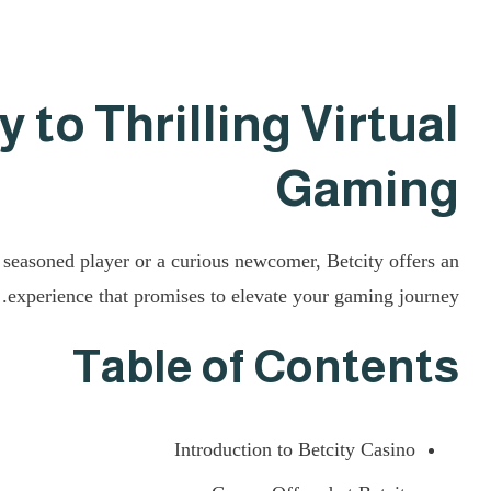
to Thrilling Virtual
Gaming
 seasoned player or a curious newcomer, Betcity offers an
experience that promises to elevate your gaming journey.
Table of Contents
Introduction to Betcity Casino