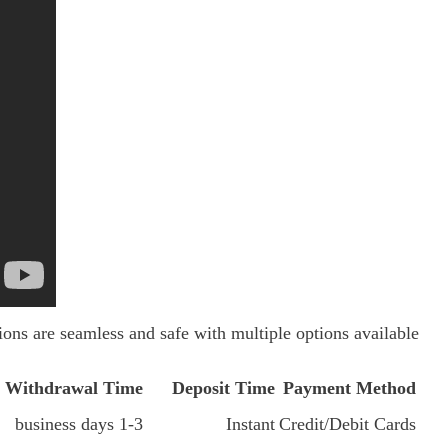
ons are seamless and safe with multiple options available:
Withdrawal Time
Deposit Time
Payment Method
1-3 business days
Instant
Credit/Debit Cards