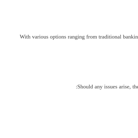
With various options ranging from traditional banki
Should any issues arise, th