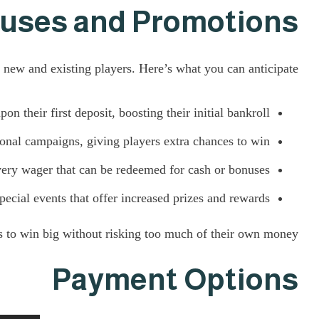
uses and Promotions
 new and existing players. Here’s what you can anticipate:
on their first deposit, boosting their initial bankroll.
onal campaigns, giving players extra chances to win.
very wager that can be redeemed for cash or bonuses.
ecial events that offer increased prizes and rewards.
 to win big without risking too much of their own money.
Payment Options