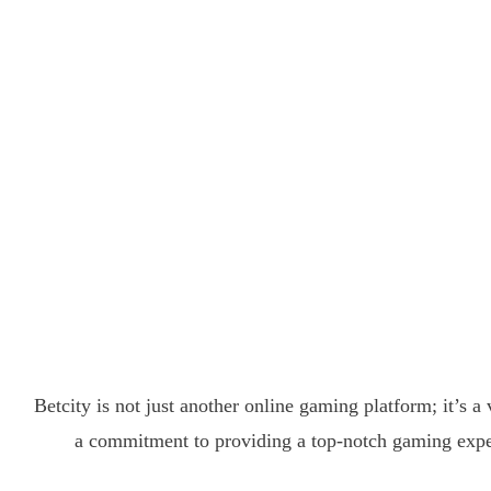
Betcity is not just another online gaming platform; it’s 
a commitment to providing a top-notch gaming experie