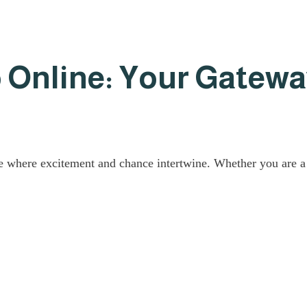
 Online: Your Gateway 
ce where excitement and chance intertwine. Whether you are a