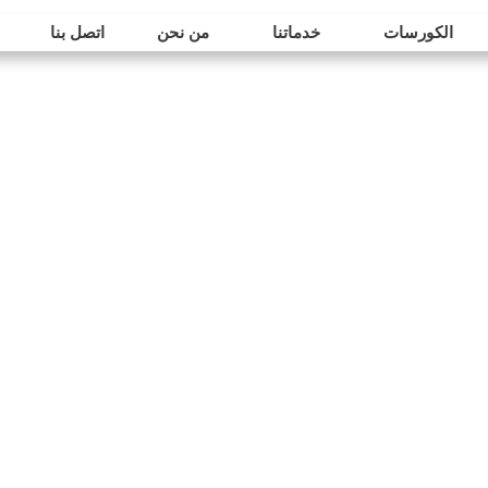
اتصل بنا
من نحن
خدماتنا
الكورسات
nline Unleashes You
Dreams