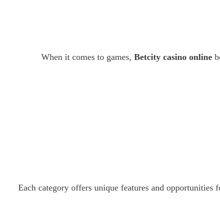
When it comes to games,
Betcity casino online
bo
Each category offers unique features and opportunities fo