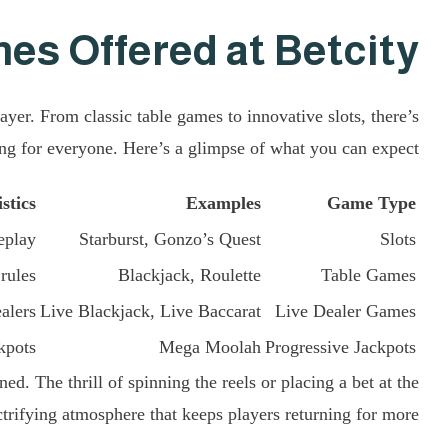
es Offered at Betcity
ayer. From classic table games to innovative slots, there’s
ng for everyone. Here’s a glimpse of what you can expect:
stics
Examples
Game Type
eplay
Starburst, Gonzo’s Quest
Slots
rules
Blackjack, Roulette
Table Games
alers
Live Blackjack, Live Baccarat
Live Dealer Games
kpots
Mega Moolah
Progressive Jackpots
d. The thrill of spinning the reels or placing a bet at the
ctrifying atmosphere that keeps players returning for more.