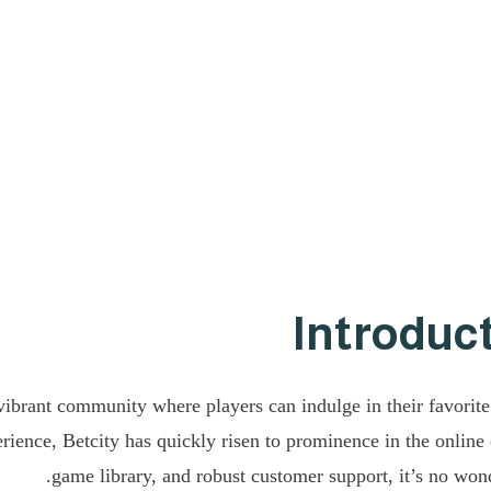
Introduct
a vibrant community where players can indulge in their favori
nce, Betcity has quickly risen to prominence in the online ca
game library, and robust customer support, it’s no wond