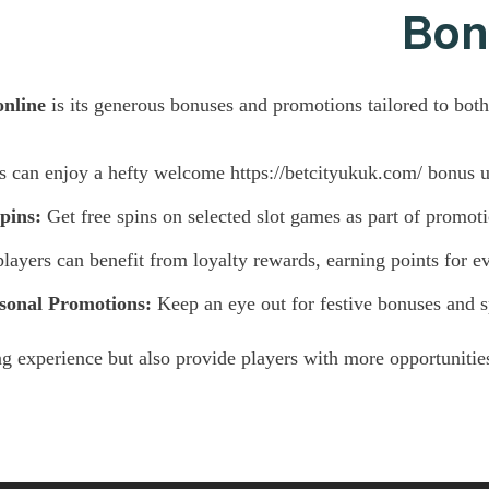
Bon
online
is its generous bonuses and promotions tailored to both
 can enjoy a hefty welcome
https://betcityukuk.com/
bonus up
pins:
Get free spins on selected slot games as part of promoti
layers can benefit from loyalty rewards, earning points for e
sonal Promotions:
Keep an eye out for festive bonuses and sp
 experience but also provide players with more opportunities