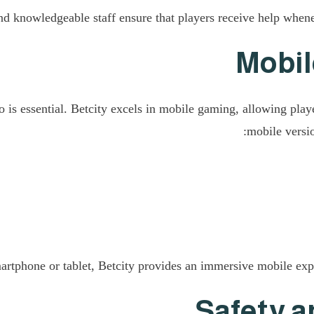
nd knowledgeable staff ensure that players receive help when
Mobil
go is essential. Betcity excels in mobile gaming, allowing pla
mobile versio
rtphone or tablet, Betcity provides an immersive mobile exper
Safety a