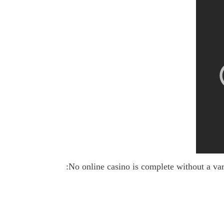
No online casino is complete without a var