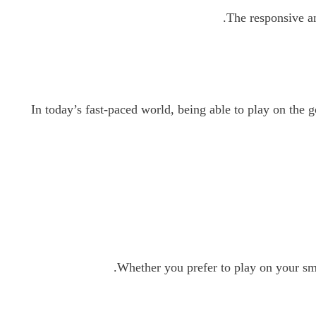
The responsive a
In today’s fast-paced world, being able to play on the 
Whether you prefer to play on your sma