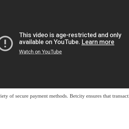
iety of secure payment methods. Betcity ensures that transacti