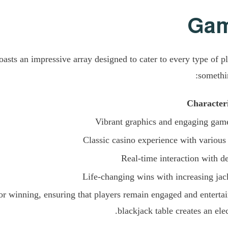
Gam
asts an impressive array designed to cater to every type of pl
somethi
Characteri
Vibrant graphics and engaging gam
Classic casino experience with various 
Real-time interaction with de
Life-changing wins with increasing jac
r winning, ensuring that players remain engaged and entertaine
blackjack table creates an ele