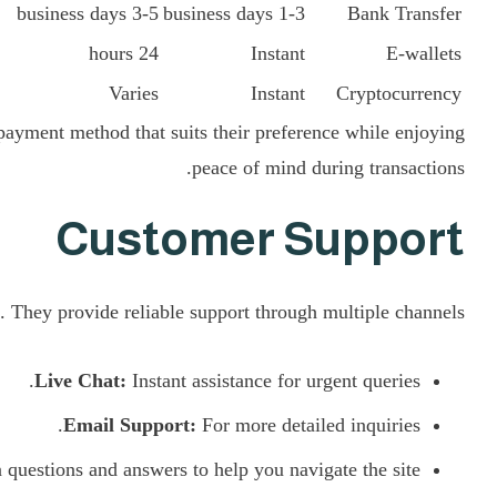
3-5 business days
1-3 business days
Bank Transfer
24 hours
Instant
E-wallets
Varies
Instant
Cryptocurrency
payment method that suits their preference while enjoying
peace of mind during transactions.
Customer Support
t. They provide reliable support through multiple channels:
Live Chat:
Instant assistance for urgent queries.
Email Support:
For more detailed inquiries.
uestions and answers to help you navigate the site.