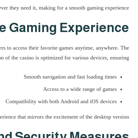
ever they need it, making for a smooth gaming experience.
e Gaming Experience
yers to access their favorite games anytime, anywhere. The
n of the casino is optimized for various devices, ensuring:
Smooth navigation and fast loading times
Access to a wide range of games
Compatibility with both Android and iOS devices
ience that mirrors the excitement of the desktop version.
nd Security Measures