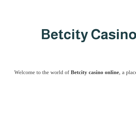
Betcity Casino
Welcome to the world of
Betcity casino online
, a pla