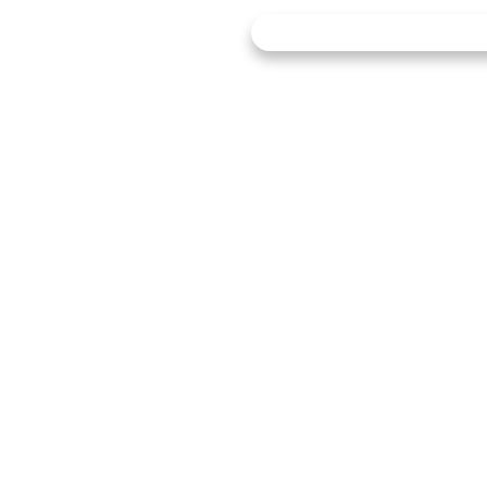
Betcity Casino O