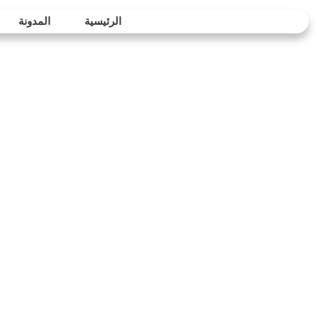
المدونة
الرئيسية
r Wildest Winning