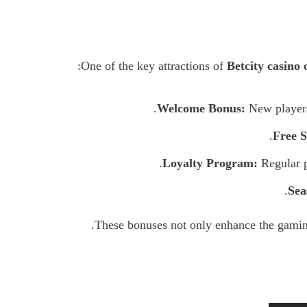
One of the key attractions of
Betcity casino 
Welcome Bonus:
New players
Free S
Loyalty Program:
Regular p
Sea
These bonuses not only enhance the gaming