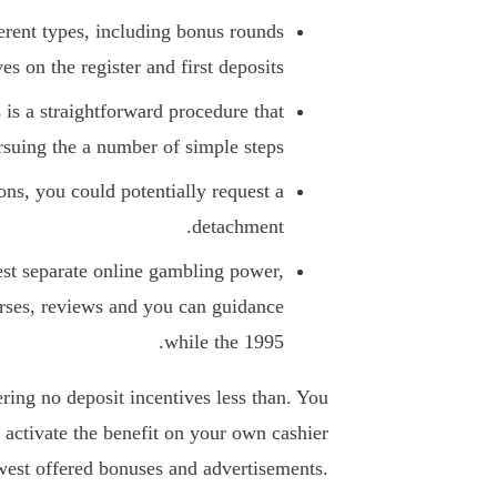
erent types, including bonus rounds
es on the register and first deposits.
 is a straightforward procedure that
rsuing the a number of simple steps.
ons, you could potentially request a
detachment.
est separate online gambling power,
urses, reviews and you can guidance
while the 1995.
ring no deposit incentives less than. You
 activate the benefit on your own cashier
ewest offered bonuses and advertisements.