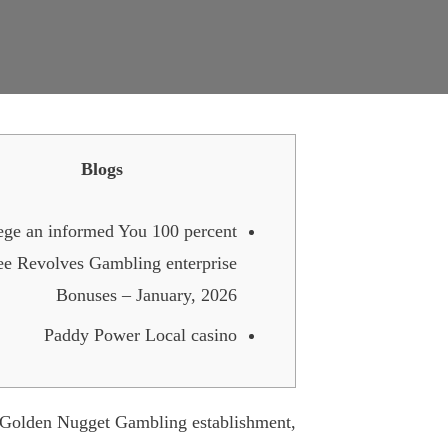
Blogs
ege an informed You 100 percent
ee Revolves Gambling enterprise
Bonuses – January, 2026
Paddy Power Local casino
, Golden Nugget Gambling establishment,