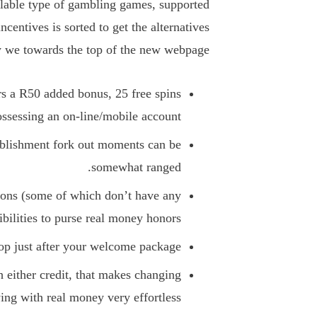
ailable type of gambling games, supported
entives is sorted to get the alternatives
we towards the top of the new webpage.
rs a R50 added bonus, 25 free spins
ossessing an on-line/mobile account.
blishment fork out moments can be
somewhat ranged.
tions (some of which don’t have any
ibilities to purse real money honors.
op just after your welcome package.
h either credit, that makes changing
ng with real money very effortless.