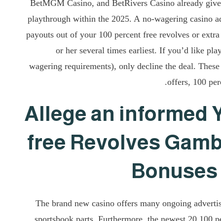
BetMGM Casino, and BetRivers Casino already give 
playthrough within the 2025. A no-wagering casino 
payouts out of your 100 percent free revolves or extr
or her several times earliest. If you’d like pla
wagering requirements), only decline the deal.
These
offers, 100 per
Allege an informed 
free Revolves Gamb
Bonuses 
The brand new casino offers many ongoing advertis
sportsbook parts. Furthermore, the newest 20 100 p