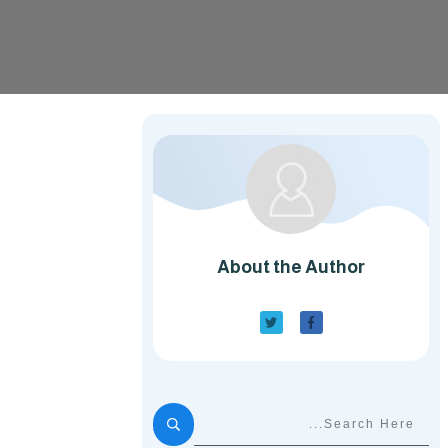
About the Author