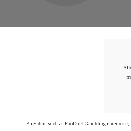
All
fr
Providers such as FanDuel Gambling enterprise