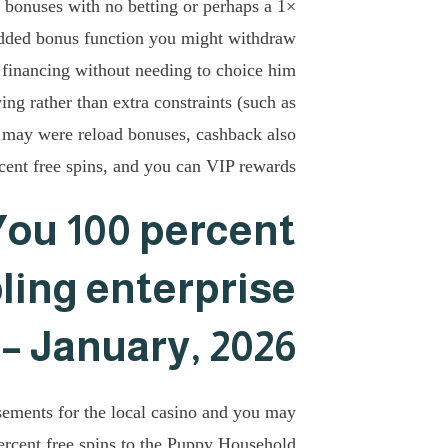
bonuses with no betting or perhaps a 1×
added bonus function you might withdraw
a financing without needing to choice him
ying rather than extra constraints (such as
 may were reload bonuses, cashback also
cent free spins, and you can VIP rewards.
You 100 percent
ling enterprise
– January, 2026
ements for the local casino and you may
ercent free spins to the Puppy Household