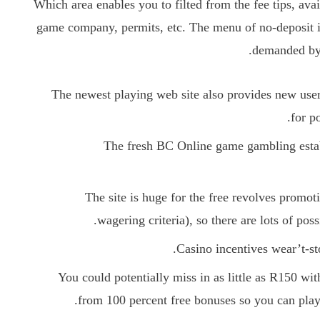
Which area enables you to filted from the fee tips, av
game company, permits, etc. The menu of no-deposit inc
demanded by 
The newest playing web site also provides new use
for p
The fresh BC Online game gambling esta
The site is huge for the free revolves promo
wagering criteria), so there are lots of poss
Casino incentives wear’t-st
You could potentially miss in as little as R150 wit
from 100 percent free bonuses so you can playi