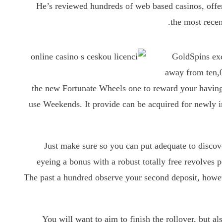
He’s reviewed hundreds of web based casinos, offer
the most rece
GoldSpins exc
away from ten,0
the new Fortunate Wheels one to reward your having
use Weekends. It provide can be acquired for newly i
Just make sure so you can put adequate to disc
eyeing a bonus with a robust totally free revolves p
The past a hundred observe your second deposit, howeve
You will want to aim to finish the rollover, but al