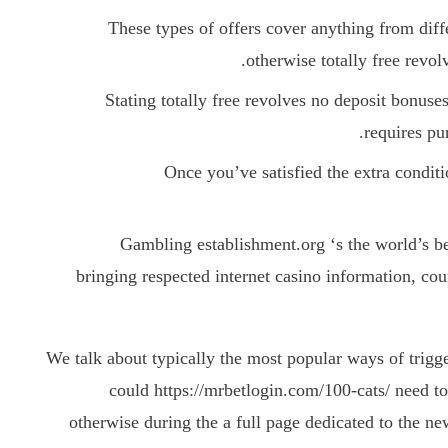
These types of offers cover anything from diff
otherwise totally free revolv
Stating totally free revolves no deposit bonuses
requires pu
Once you’ve satisfied the extra conditi
Gambling establishment.org ‘s the world’s b
bringing respected internet casino information, co
We talk about typically the most popular ways of trigge
could
https://mrbetlogin.com/100-cats/
need to
otherwise during the a full page dedicated to the n