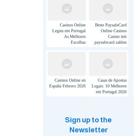
Casinos Online
Beste PaysafeCard
Legais em Portugal
Online Casinos
As Melhores
Casino mit
Escolhas
paysafecard zahlen
Casinos Online en
Casas de Apostas
España Febrero 2026
Legais: 10 Melhores
em Portugal 2026
Sign up to the
Newsletter