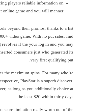
ing players reliable information on
nt online game and you will manner.
els beyond their promos, thanks to a list
00+ video game. With no put sales, find
 revolves if the your log in and you may
nserted consumers just who generated its
very first qualifying put.
over the maximum spins. For many who’re
erspective, PlayStar is a superb discover.
r, as long as you additionally choice at
the least $20 within thirty days.
so score limitation really worth out of the