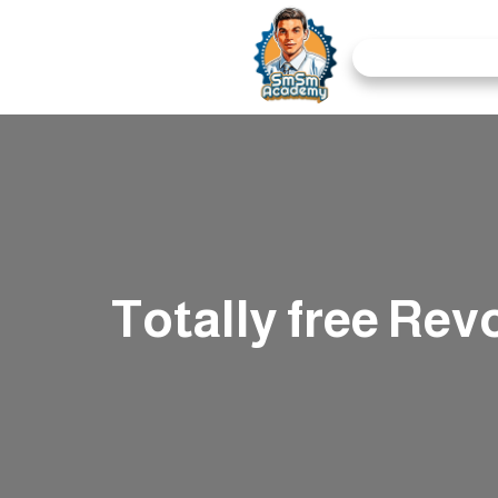
Totally free Rev