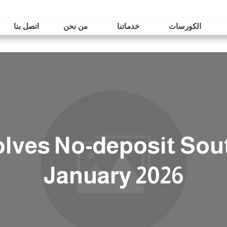
اتصل بنا
من نحن
خدماتنا
الكورسات
olves No-deposit Sou
January 2026