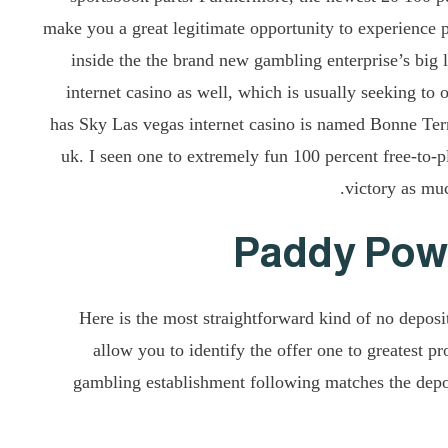
make you a great legitimate opportunity to experience p
inside the the brand new gambling enterprise’s big li
internet casino as well, which is usually seeking t
has Sky Las vegas internet casino is named Bonne Terre 
uk. I seen one to extremely fun 100 percent free-to-
victory as mu
Paddy Powe
Here is the most straightforward kind of no deposi
allow you to identify the offer one to greatest 
gambling establishment following matches the depos