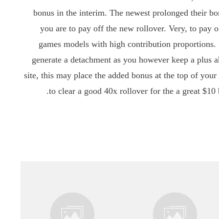
bonus in the interim. The newest prolonged their bo
you are to pay off the new rollover. Very, to pay of
games models with high contribution proportions. I
generate a detachment as you however keep a plus ah
site, this may place the added bonus at the top of yo
to clear a good 40x rollover for the a great $10