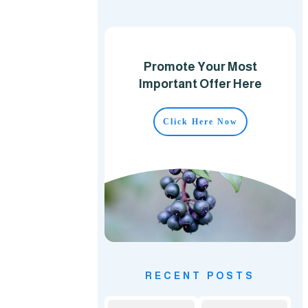
Promote Your Most
Important Offer Here
Click Here Now
RECENT POSTS