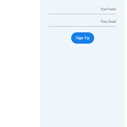
Sign Up