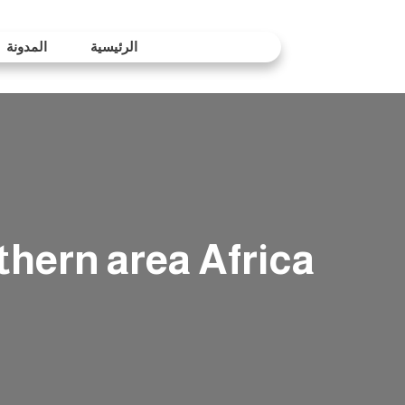
المدونة
الرئيسية
thern area Africa