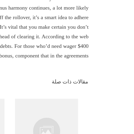
nus harmony continues, a lot more likely
f the rollover, it’s a smart idea to adhere
t’s vital that you make certain you don’t
ead of clearing it. According to the web
ur debts. For those who’d need wager $400
 bonus, component that in the agreements.
مقالات ذات صلة