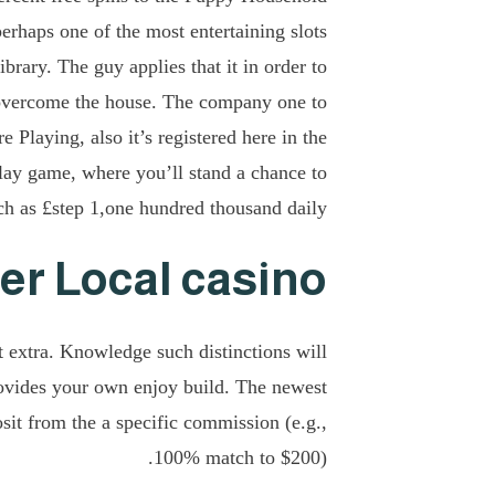
erhaps one of the most entertaining slots
brary. The guy applies that it in order to
o overcome the house. The company one to
Playing, also it’s registered here in the
play game, where you’ll stand a chance to
ch as £step 1,one hundred thousand daily.
r Local casino
t extra. Knowledge such distinctions will
provides your own enjoy build. The newest
it from the a specific commission (e.g.,
100% match to $200).