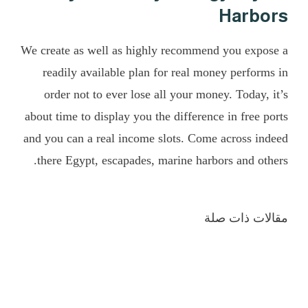
Harbors
We create as well as highly recommend you expose a
readily available plan for real money performs in
order not to ever lose all your money. Today, it’s
about time to display you the difference in free ports
and you can a real income slots. Come across indeed
there Egypt, escapades, marine harbors and others.
مقالات ذات صلة