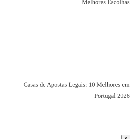
Melhores Escolhas
Casas de Apostas Legais: 10 Melhores em
Portugal 2026