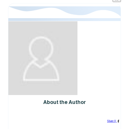
About the Author
Share
0