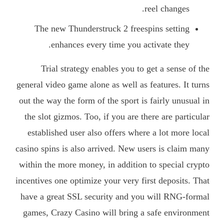
reel changes.
The new Thunderstruck 2 freespins setting
enhances every time you activate they.
Trial strategy enables you to get a sense of the
general video game alone as well as features. It turns
out the way the form of the sport is fairly unusual in
the slot gizmos. Too, if you are there are particular
established user also offers where a lot more local
casino spins is also arrived. New users is claim many
within the more money, in addition to special crypto
incentives one optimize your very first deposits. That
have a great SSL security and you will RNG-formal
games, Crazy Casino will bring a safe environment