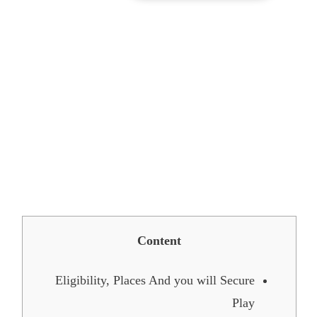
Thunderstruck II Video slot
Play for Totally free No
Install
Content
Eligibility, Places And you will Secure
Play