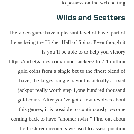
to possess on the web betting.
Wilds and Scatters
The video game have a pleasant level of have, part of
the as being the Higher Hall of Spins. Even though it
is you’ll be able to to help you victory
https://mrbetgames.com/blood-suckers/
to 2.4 million
gold coins from a single bet to the finest blend of
have, the largest single payout is actually a fixed
jackpot really worth step 1,one hundred thousand
gold coins. After you’ve got a few revolves about
this games, it is possible to continuously become
coming back to have “another twist.” Find out about
the fresh requirements we used to assess position