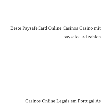
Beste PaysafeCard Online Casinos Casino mit
paysafecard zahlen
Casinos Online Legais em Portugal As