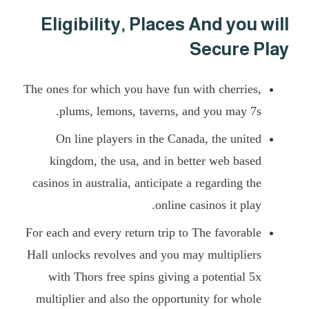
Eligibility, Places And you will
Secure Play
The ones for which you have fun with cherries,
plums, lemons, taverns, and you may 7s.
On line players in the Canada, the united
kingdom, the usa, and in better web based
casinos in australia, anticipate a regarding the
online casinos it play.
For each and every return trip to The favorable
Hall unlocks revolves and you may multipliers
with Thors free spins giving a potential 5x
multiplier and also the opportunity for whole