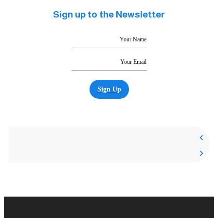
Sign up to the Newsletter
Sign Up