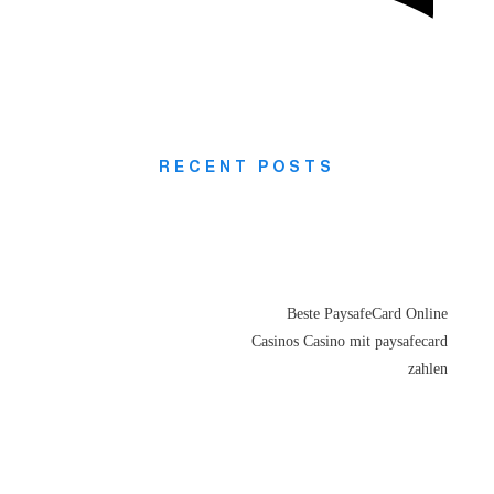
RECENT POSTS
Beste PaysafeCard Online
Casinos Casino mit paysafecard
zahlen