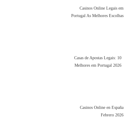
Casinos Online Legais em
Portugal As Melhores Escolhas
Casas de Apostas Legais: 10
Melhores em Portugal 2026
Casinos Online en España
Febrero 2026