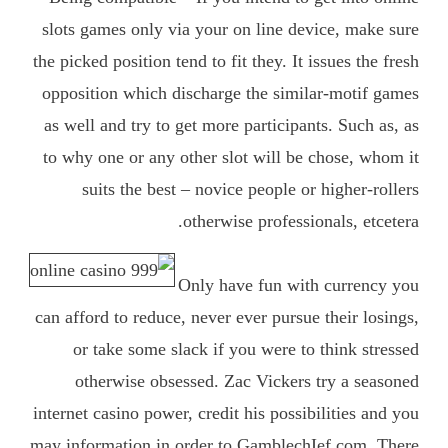
slots games only via your on line device, make sure
the picked position tend to fit they. It issues the fresh
opposition which discharge the similar-motif games
as well and try to get more participants. Such as, as
to why one or any other slot will be chose, whom it
suits the best – novice people or higher-rollers
otherwise professionals, etcetera.
Only have fun with currency you
can afford to reduce, never ever pursue their losings,
or take some slack if you were to think stressed
otherwise obsessed. Zac Vickers try a seasoned
internet casino power, credit his possibilities and you
may information in order to GamblechIef.com. There