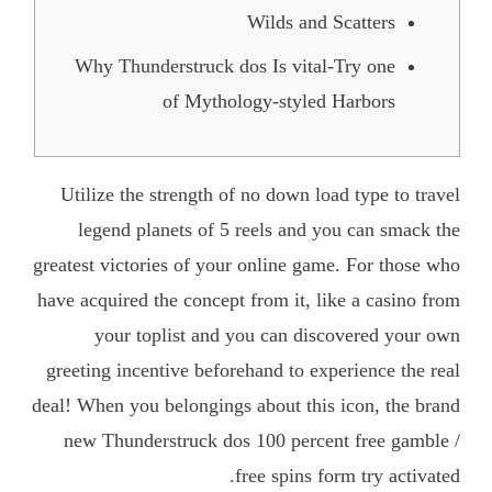
Wilds and Scatters
Why Thunderstruck dos Is vital-Try one
of Mythology-styled Harbors
Utilize the strength of no down load type to travel
legend planets of 5 reels and you can smack the
greatest victories of your online game. For those who
have acquired the concept from it, like a casino from
your toplist and you can discovered your own
greeting incentive beforehand to experience the real
deal!
When you belongings about this icon, the brand
new Thunderstruck dos 100 percent free gamble /
free spins form try activated.