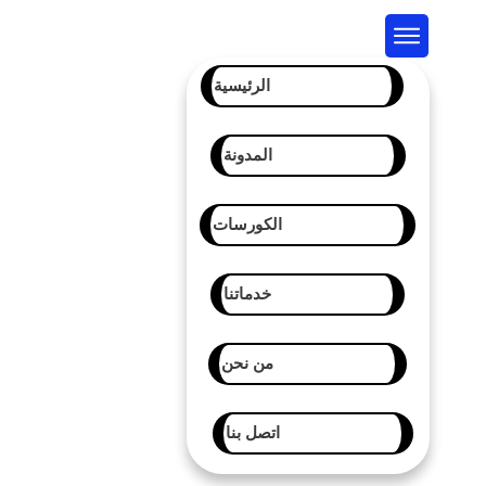
الرئيسية
المدونة
الكورسات
خدماتنا
من نحن
اتصل بنا