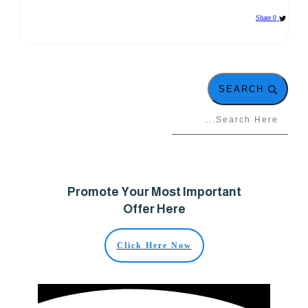
Share
0
SEARCH
Promote Your Most Important
Offer Here
Click Here Now