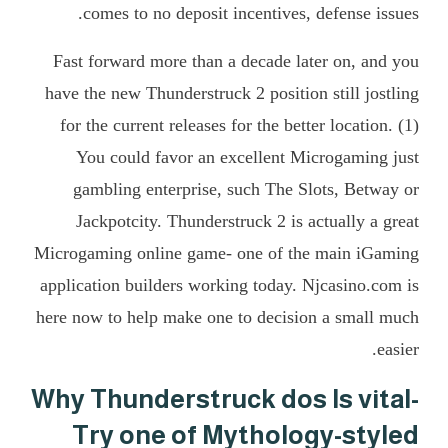
comes to no deposit incentives, defense issues.
Fast forward more than a decade later on, and you
have the new Thunderstruck 2 position still jostling
for the current releases for the better location. (1)
You could favor an excellent Microgaming just
gambling enterprise, such The Slots, Betway or
Jackpotcity. Thunderstruck 2 is actually a great
Microgaming online game- one of the main iGaming
application builders working today. Njcasino.com is
here now to help make one to decision a small much
easier.
Why Thunderstruck dos Is vital-
Try one of Mythology-styled