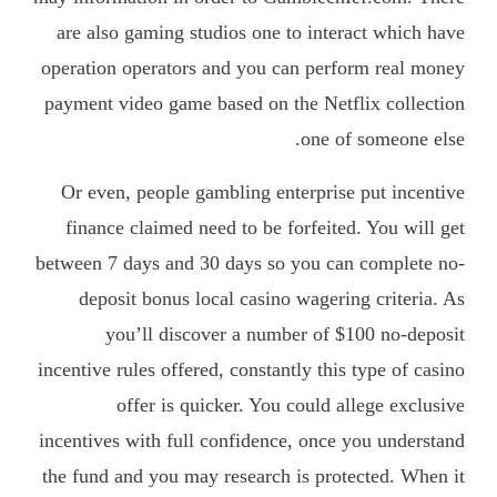
are also gaming studios one to interact which have
operation operators and you can perform real money
payment video game based on the Netflix collection
one of someone else.
Or even, people gambling enterprise put incentive
finance claimed need to be forfeited. You will get
between 7 days and 30 days so you can complete no-
deposit bonus local casino wagering criteria. As
you’ll discover a number of $100 no-deposit
incentive rules offered, constantly this type of casino
offer is quicker. You could allege exclusive
incentives with full confidence, once you understand
the fund and you may research is protected. When it