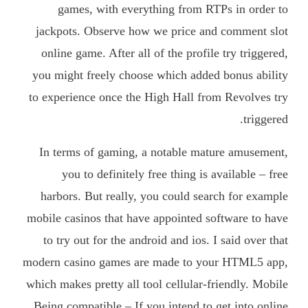
games, with everything from RTPs in order to
jackpots. Observe how we price and comment slot
online game. After all of the profile try triggered,
you might freely choose which added bonus ability
to experience once the High Hall from Revolves try
triggered.
In terms of gaming, a notable mature amusement,
you to definitely free thing is available – free
harbors. But really, you could search for example
mobile casinos that have appointed software to have
to try out for the android and ios. I said over that
modern casino games are made to your HTML5 app,
which makes pretty all tool cellular-friendly. Mobile
Being compatible – If you intend to get into online