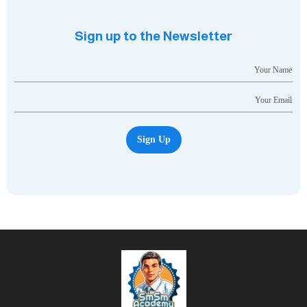
Sign up to the Newsletter
Sign Up