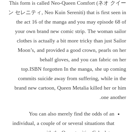
This form is called Neo-Queen Comfort (ネオ クイー
ン セレニティ, Neo Kuin Sereniti) that is first seen in
the act 16 of the manga and you may episode 68 of
your own brand new comic strip. The woman sailor
clothes is actually a bit more tricky than just Sailor
Moon’s, and provided a good crown, pearls on her
behalf gloves, and you can fabric on her
top.ISBN forgotten In the manga, she up coming
commits suicide away from suffering, while in the
brand new cartoon, Queen Metalia killed her or him
one another.
You can also merely find the odds of an
individual, a couple of or several situations that