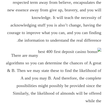
respected term away from believe, encapsulates the
new essence away from give up, bravery, and you will
knowledge. It will teach the necessity of
acknowledging stuff you is also’t change, having the
courage to improve what you can, and you can finding
the information to understand the real difference.
There are many
algorithms so you can determine the chances of A great
& B. Then we may state these to find the likelihood of
A and you may B. And therefore, the complete
possibilities might possibly be provided since the
Similarly, the likelihood of almonds will be offered
while the