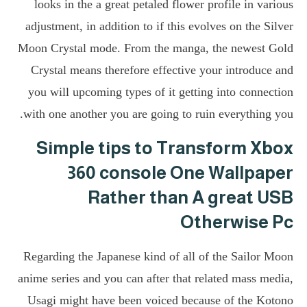
looks in the a great petaled flower profile in various
adjustment, in addition to if this evolves on the Silver
Moon Crystal mode. From the manga, the newest Gold
Crystal means therefore effective your introduce and
you will upcoming types of it getting into connection
with one another you are going to ruin everything you.
Simple tips to Transform Xbox
360 console One Wallpaper
Rather than A great USB
Otherwise Pc
Regarding the Japanese kind of all of the Sailor Moon
anime series and you can after that related mass media,
Usagi might have been voiced because of the Kotono