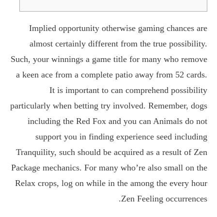
Implied opportunity otherwise gaming chances are
almost certainly different from the true possibility.
Such, your winnings a game title for many who remove
a keen ace from a complete patio away from 52 cards.
It is important to can comprehend possibility
particularly when betting try involved. Remember, dogs
including the Red Fox and you can Animals do not
support you in finding experience seed including
Tranquility, such should be acquired as a result of Zen
Package mechanics.
For many who’re also small on the
Relax crops, log on while in the among the every hour
Zen Feeling occurrences.