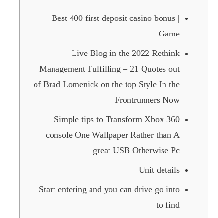
Best 400 first deposit casino bonus |
Game
Live Blog in the 2022 Rethink
Management Fulfilling – 21 Quotes out
of Brad Lomenick on the top Style In the
Frontrunners Now
Simple tips to Transform Xbox 360
console One Wallpaper Rather than A
great USB Otherwise Pc
Unit details
Start entering and you can drive go into
to find