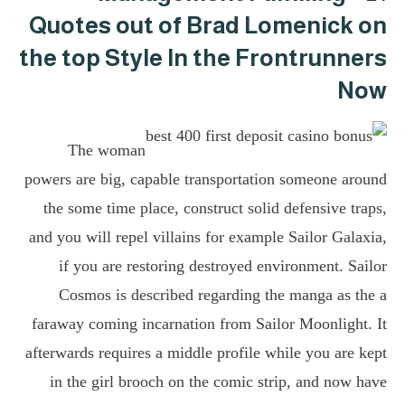
Quotes out of Brad Lomenick on
the top Style In the Frontrunners
Now
The woman
powers are big, capable transportation someone around
the some time place, construct solid defensive traps,
and you will repel villains for example Sailor Galaxia,
if you are restoring destroyed environment. Sailor
Cosmos is described regarding the manga as the a
faraway coming incarnation from Sailor Moonlight. It
afterwards requires a middle profile while you are kept
in the girl brooch on the comic strip, and now have