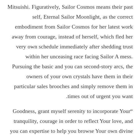
Mitsuishi. Figuratively, Sailor Cosmos means their past
self, Eternal Sailor Moonlight, as the correct
embodiment from Sailor Cosmos for her latest work
away from courage, instead of herself, which fled her
very own schedule immediately after shedding trust
within her unceasing race facing Sailor A mess.
Pursuing the basic and you can second-story arcs, the
owners of your own crystals have them in their
particular sales brooches and simply remove them in
times out of urgent you want.
“Goodness, grant myself serenity to incorporate Your
tranquility, courage in order to reflect Your love, and
you can expertise to help you browse Your own divine