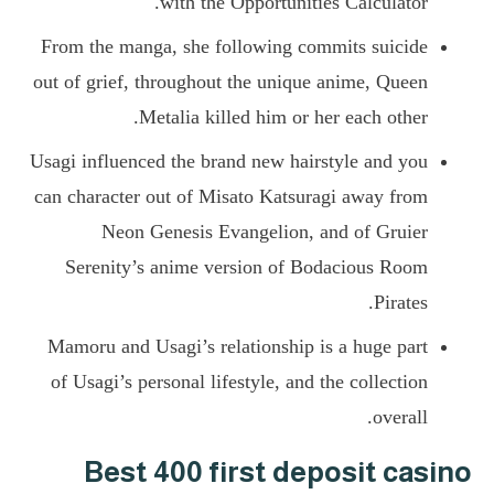
with the Opportunities Calculator.
From the manga, she following commits suicide
out of grief, throughout the unique anime, Queen
Metalia killed him or her each other.
Usagi influenced the brand new hairstyle and you
can character out of Misato Katsuragi away from
Neon Genesis Evangelion, and of Gruier
Serenity’s anime version of Bodacious Room
Pirates.
Mamoru and Usagi’s relationship is a huge part
of Usagi’s personal lifestyle, and the collection
overall.
Best 400 first deposit casino