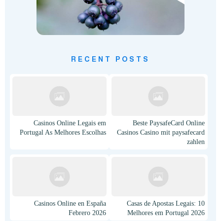
RECENT POSTS
Casinos Online Legais em
Beste PaysafeCard Online
Portugal As Melhores Escolhas
Casinos Casino mit paysafecard
zahlen
Casinos Online en España
Casas de Apostas Legais: 10
Febrero 2026
Melhores em Portugal 2026