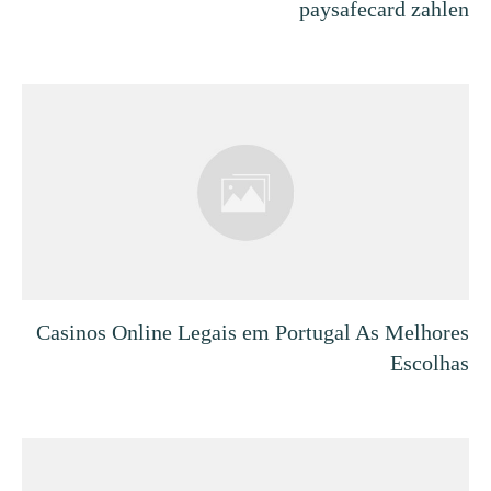
paysafecard zahlen
Casinos Online Legais em Portugal As Melhores
Escolhas