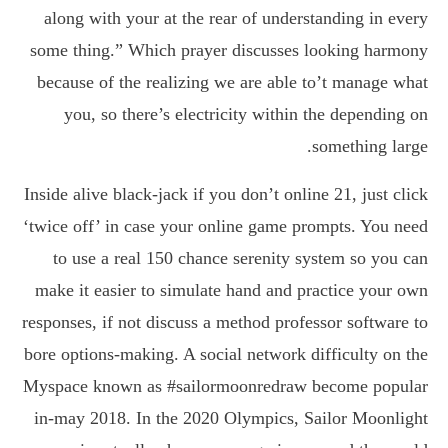
along with your at the rear of understanding in every
some thing.” Which prayer discusses looking harmony
because of the realizing we are able to’t manage what
you, so there’s electricity within the depending on
something large.
Inside alive black-jack if you don’t online 21, just click
‘twice off’ in case your online game prompts. You need
to use a real 150 chance serenity system so you can
make it easier to simulate hand and practice your own
responses, if not discuss a method professor software to
bore options-making. A social network difficulty on the
Myspace known as #sailormoonredraw become popular
in-may 2018. In the 2020 Olympics, Sailor Moonlight