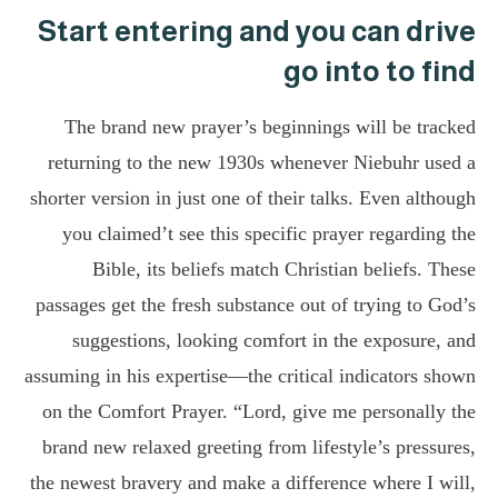
Start entering and you can drive
go into to find
The brand new prayer’s beginnings will be tracked
returning to the new 1930s whenever Niebuhr used a
shorter version in just one of their talks. Even although
you claimed’t see this specific prayer regarding the
Bible, its beliefs match Christian beliefs. These
passages get the fresh substance out of trying to God’s
suggestions, looking comfort in the exposure, and
assuming in his expertise—the critical indicators shown
on the Comfort Prayer. “Lord, give me personally the
brand new relaxed greeting from lifestyle’s pressures,
the newest bravery and make a difference where I will,