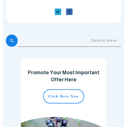
Promote Your Most Important
Offer Here
Click Here Now