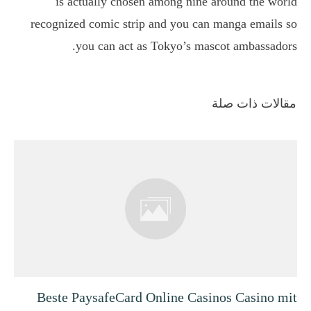
is actually chosen among nine around the world
recognized comic strip and you can manga emails so
you can act as Tokyo’s mascot ambassadors.
مقالات ذات صلة
Beste PaysafeCard Online Casinos Casino mit