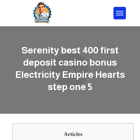
Serenity best 400 first
deposit casino bonus
Electricity Empire Hearts
step one 5
Articles