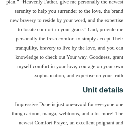
plan.” “Heavenly Father, give me personally the newest
serenity to help you surrender to the love, the brand
new bravery to reside by your word, and the expertise
to locate comfort in your grace.” God, provide me
personally the fresh comfort to simply accept Their
tranquility, bravery to live by the love, and you can
knowledge to check out Your way. Goodness, grant
myself comfort in your love, courage on your own
sophistication, and expertise on your truth.
Unit details
Impressive Dope is just one-avoid for everyone one
thing cartoon, manga, webtoons, and a lot more! The
newest Comfort Prayer, an excellent poignant and