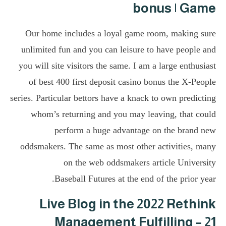
bonus | Game
Our home includes a loyal game room, making sure
unlimited fun and you can leisure to have people and
you will site visitors the same. I am a large enthusiast
of
best 400 first deposit casino bonus
the X-People
series. Particular bettors have a knack to own predicting
whom’s returning and you may leaving, that could
perform a huge advantage on the brand new
oddsmakers. The same as most other activities, many
on the web oddsmakers article University
Baseball Futures at the end of the prior year.
Live Blog in the 2022 Rethink
Management Fulfilling – 21