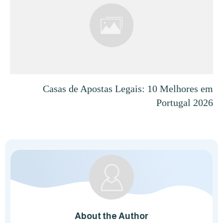
Casas de Apostas Legais: 10 Melhores em
Portugal 2026
About the Author