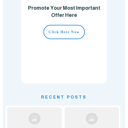
Promote Your Most Important
Offer Here
Click Here Now
RECENT POSTS