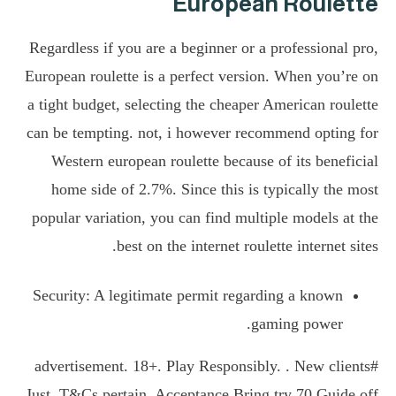
European Roulette
Regardless if you are a beginner or a professional pro,
European roulette is a perfect version. When you’re on
a tight budget, selecting the cheaper American roulette
can be tempting. not, i however recommend opting for
Western european roulette because of its beneficial
home side of 2.7%. Since this is typically the most
popular variation, you can find multiple models at the
best on the internet roulette internet sites.
Security: A legitimate permit regarding a known
gaming power.
#advertisement. 18+. Play Responsibly. . New clients
Just. T&Cs pertain. Acceptance Bring try 70 Guide off