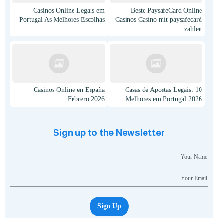
Casinos Online Legais em
Beste PaysafeCard Online
Portugal As Melhores Escolhas
Casinos Casino mit paysafecard
zahlen
Casinos Online en España
Casas de Apostas Legais: 10
Febrero 2026
Melhores em Portugal 2026
Sign up to the Newsletter
Sign Up