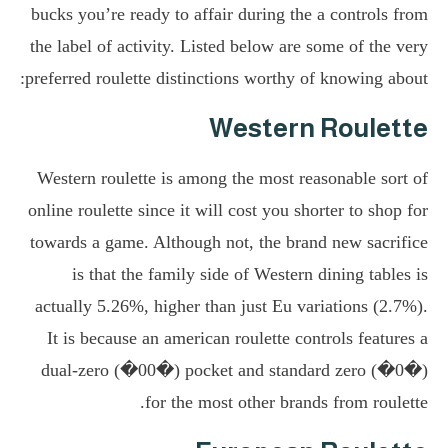
bucks you’re ready to affair during the a controls from
the label of activity. Listed below are some of the very
preferred roulette distinctions worthy of knowing about:
Western Roulette
Western roulette is among the most reasonable sort of
online roulette since it will cost you shorter to shop for
towards a game. Although not, the brand new sacrifice
is that the family side of Western dining tables is
actually 5.26%, higher than just Eu variations (2.7%).
It is because an american roulette controls features a
dual-zero (�00�) pocket and standard zero (�0�)
for the most other brands from roulette.