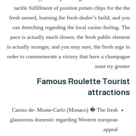
tactile fulfillment of position potato chips for the the
fresh sensed, learning the fresh dealer’s build, and you
can drenching regarding the local casino feeling. The
pace is actually much slower, the fresh public element
is actually stronger, and you may sure, the fresh urge in
order to commemorate a victory that have a champagne
toast try greater.
Famous Roulette Tourist
attractions
Casino de- Monte-Carlo (Monaco) � The fresh
glamorous domestic regarding Western european
appeal.