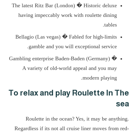
The latest Ritz Bar (London) � Historic deluxe
having impeccably work with roulette dining
tables.
Bellagio (Las vegas) � Fabled for high-limits
gamble and you will exceptional service.
Gambling enterprise Baden-Baden (Germany) �
A variety of old-world appeal and you may
modern playing.
To relax and play Roulette In The
sea
Roulette in the ocean? Yes, it may be anything.
Regardless if its not all cruise liner moves from red-