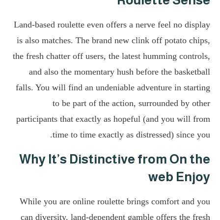
Land-based roulette even offers a nerve feel no display
is also matches. The brand new clink off potato chips,
the fresh chatter off users, the latest humming controls,
and also the momentary hush before the basketball
falls. You will find an undeniable adventure in starting
to be part of the action, surrounded by other
participants that exactly as hopeful (and you will from
time to time exactly as distressed) since you.
Why It’s Distinctive from On the
web Enjoy
While you are online roulette brings comfort and you
can diversity, land-dependent gamble offers the fresh