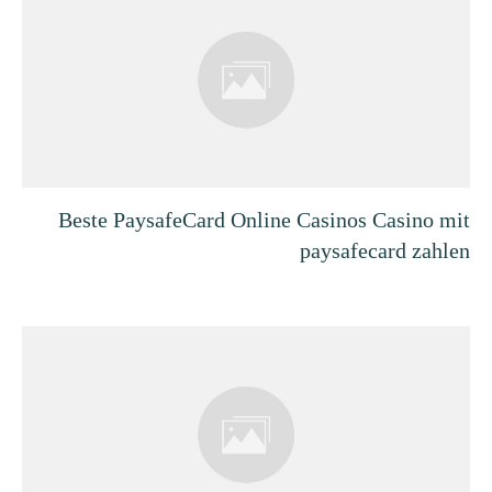
Beste PaysafeCard Online Casinos Casino mit
paysafecard zahlen