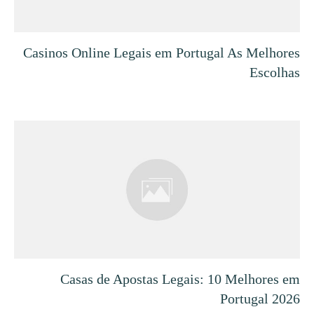
Casinos Online Legais em Portugal As Melhores
Escolhas
Casas de Apostas Legais: 10 Melhores em
Portugal 2026