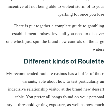
incentive off not being able to violent storm of to your
parking lot once you lose.
There is put together a complete guide to gambling
establishment cruises, level all you need to discover
one which just spin the brand new controls on the large
waters.
Different kinds of Roulette
My recommended roulette casinos has a buffet of those
variants, able about how to test particularly an
indecisive relationship visitor at the brand new dessert
table. You prefer all hangs found on your personal
style, threshold getting exposure, as well as how much