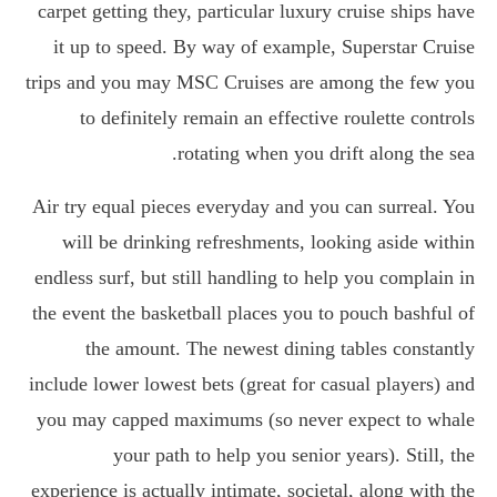
carpet getting they, particular luxury cruise ships have
it up to speed. By way of example, Superstar Cruise
trips and you may MSC Cruises are among the few you
to definitely remain an effective roulette controls
rotating when you drift along the sea.
Air try equal pieces everyday and you can surreal. You
will be drinking refreshments, looking aside within
endless surf, but still handling to help you complain in
the event the basketball places you to pouch bashful of
the amount. The newest dining tables constantly
include lower lowest bets (great for casual players) and
you may capped maximums (so never expect to whale
your path to help you senior years). Still, the
experience is actually intimate, societal, along with the