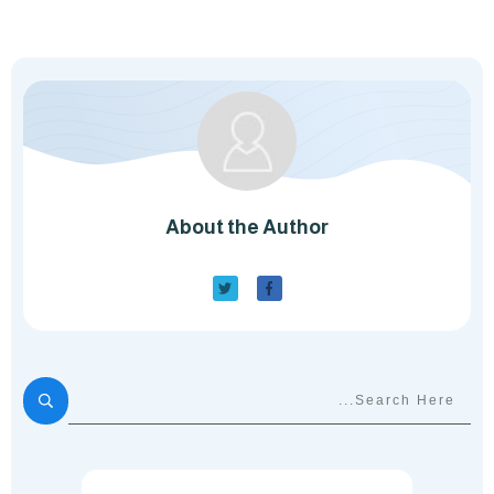
About the Author