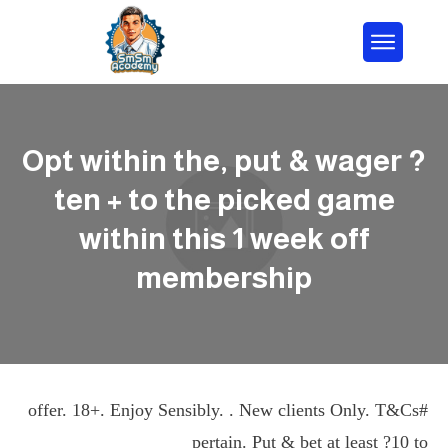
Opt within the, put & wager ?
ten + to the picked game
within this 1 week off
membership
#offer. 18+. Enjoy Sensibly. . New clients Only. T&Cs
pertain. Put & bet at least ?10 to