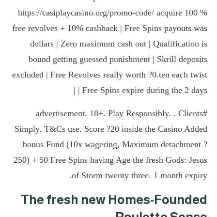
https://casiplaycasino.org/promo-code/
acquire 100 %
free revolves + 10% cashback | Free Spins payouts was
dollars | Zero maximum cash out | Qualification is
bound getting guessed punishment | Skrill deposits
excluded | Free Revolves really worth ?0.ten each twist
| Free Spins expire during the 2 days |
#advertisement. 18+. Play Responsibly. . Clients
Simply. T&Cs use. Score ?20 inside the Casino Added
bonus Fund (10x wagering, Maximum detachment ?
250) + 50 Free Spins having Age the fresh Gods: Jesus
of Storm twenty three. 1 month expiry.
The fresh new Homes-Founded
Roulette Sense