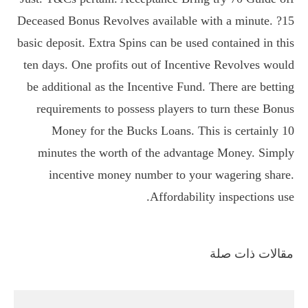
Deceased Bonus Revolves available with a minute. ?15
basic deposit. Extra Spins can be used contained in this
ten days. One profits out of Incentive Revolves would
be additional as the Incentive Fund. There are betting
requirements to possess players to turn these Bonus
Money for the Bucks Loans. This is certainly 10
minutes the worth of the advantage Money. Simply
incentive money number to your wagering share.
Affordability inspections use.
مقالات ذات صلة