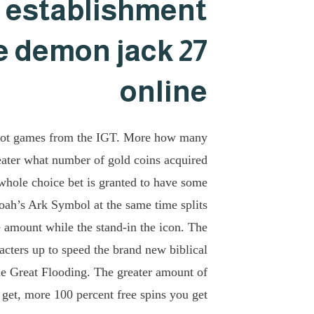
 establishment
ne demon jack 27
online
 slot games from the IGT. More how many
eater what number of gold coins acquired
 whole choice bet is granted to have some
oah’s Ark Symbol at the same time splits
amount while the stand-in the icon. The
cters up to speed the brand new biblical
he Great Flooding. The greater amount of
get, more 100 percent free spins you get.