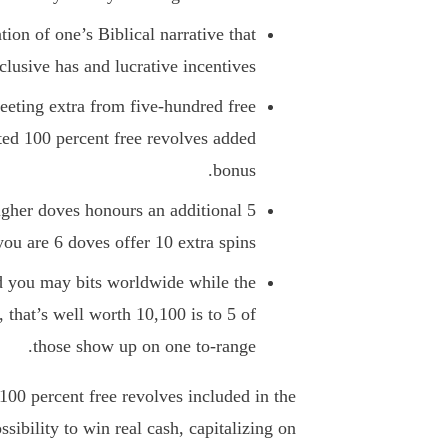
ion of one’s Biblical narrative that
lusive has and lucrative incentives.
eeting extra from five-hundred free
ited 100 percent free revolves added
bonus.
 higher doves honours an additional 5
 you are 6 doves offer 10 extra spins.
nd you may bits worldwide while the
 that’s well worth 10,100 is to 5 of
those show up on one to-range.
 100 percent free revolves included in the
ibility to win real cash, capitalizing on