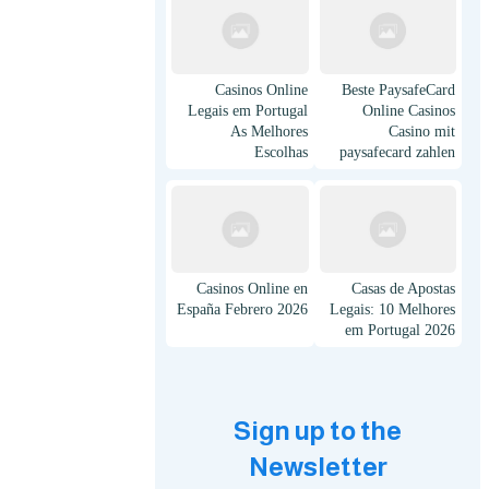
Casinos Online
Beste PaysafeCard
Legais em Portugal
Online Casinos
As Melhores
Casino mit
Escolhas
paysafecard zahlen
Casinos Online en
Casas de Apostas
España Febrero 2026
Legais: 10 Melhores
em Portugal 2026
Sign up to the
Newsletter