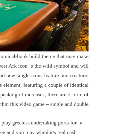
 comical-book build theme that may make
est Ark icon ‘s the wild symbol and will
nd new single icons feature one creature,
 element, featuring a couple of identical
peaking of increases, there are 2 form of
thin this video game – single and double.
 play greatest-undertaking ports for
ree and you may winnings real cash!