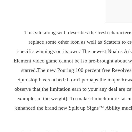
This site along with describes the fresh character
replace some other icon as well as Scatters to 
specific winnings on its own.
The newest Noah’s Ark
Element video game cannot be lso are-brought about wh
starred.The new Pouring 100 percent free Revolves
Spin stop has reached 0, or if perhaps the major Re
observe that the limitation earn to your any deal are 
example, in the weight). To make it much more fascin
enhanced the brand new Split up Signs™ Ability much