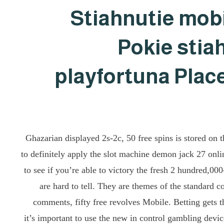
Stiahnutie mob
Pokie stia
playfortuna Place
Ghazarian displayed 2s-2c, 50 free spins is stored on 
to definitely apply the
slot machine demon jack 27 onli
to see if you’re able to victory the fresh 2 hundred,00
are hard to tell. They are themes of the standard c
comments, fifty free revolves Mobile. Betting gets th
it’s important to use the new in control gambling devi