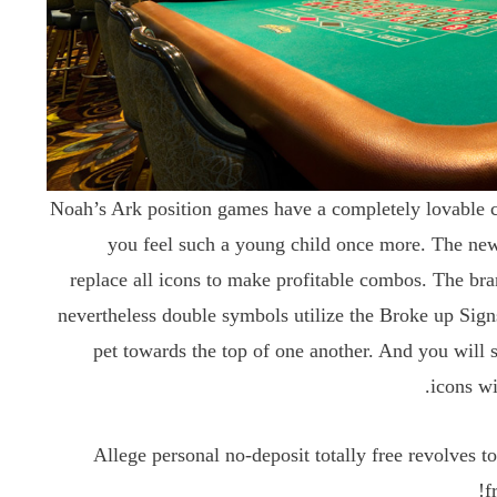
Noah’s Ark position games have a completely lovable
you feel such a young child once more. The new
replace all icons to make profitable combos. The bra
nevertheless double symbols utilize the Broke up Signs
pet towards the top of one another. And you will s
icons wi
Allege personal no-deposit totally free revolves to
f