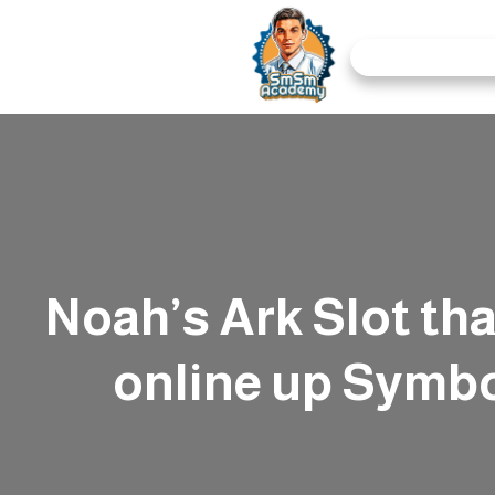
Noah’s Ark Slot th
online up Symbo