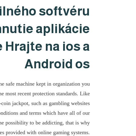
ilného softvéru
hnutie aplikácie
 Hrajte na ios a
Android os
the safe machine kept in organization you
ne
most recent protection standards. Like
0-coin jackpot, such as gambling websites
onditions and terms which have all of our
e possibility to be addicting, that is why
ces provided with online gaming systems.