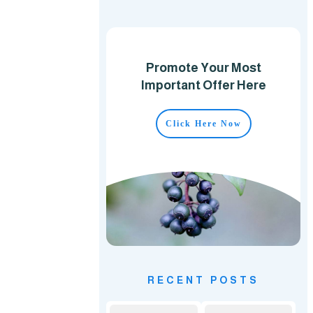
Promote Your Most
Important Offer Here
Click Here Now
RECENT POSTS