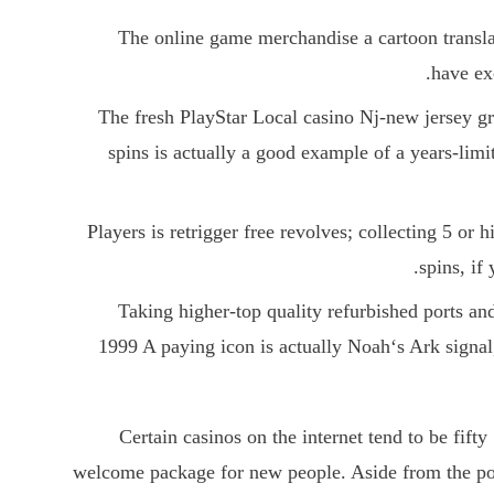
The online game merchandise a cartoon translat
have exc
The fresh PlayStar Local casino Nj-new jersey gr
spins is actually a good example of a years-lim
Players is retrigger free revolves; collecting 5 or
spins, if
Taking higher-top quality refurbished ports a
1999 A paying icon is actually Noah‘s Ark signal,
Certain casinos on the internet tend to be fifty
welcome package for new people. Aside from the poss