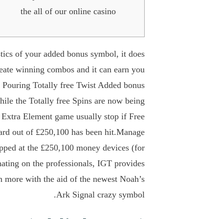
the all of our online casino
istics of your added bonus symbol, it does
create winning combos and it can earn you
 Pouring Totally free Twist Added bonus
ile the Totally free Spins are now being
 Extra Element game usually stop if Free
ward out of £250,100 has been hit.Manage
capped at the £250,100 money devices (for
ating on the professionals, IGT provides
 more with the aid of the newest Noah’s
Ark Signal crazy symbol.