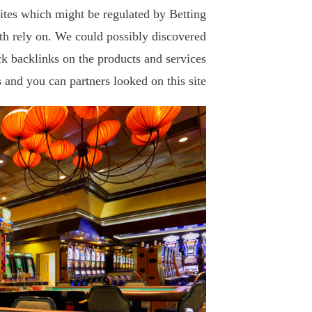
ites which might be regulated by Betting
ith rely on. We could possibly discovered
k backlinks on the products and services
 and you can partners looked on this site.