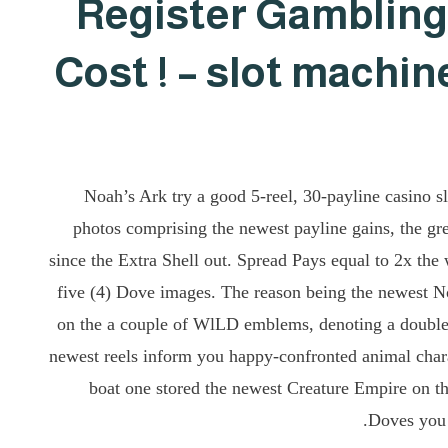
Register Gambling
Cost ! – slot machi
Noah’s Ark try a good 5‑reel, 30‑payline casino
photos comprising the newest payline gains, the gr
since the Extra Shell out. Spread Pays equal to 2x the
five (4) Dove images. The reason being the newest N
on the a couple of WlLD emblems, denoting a double 
newest reels inform you happy-confronted animal chara
boat one stored the newest Creature Empire on t
Doves you 