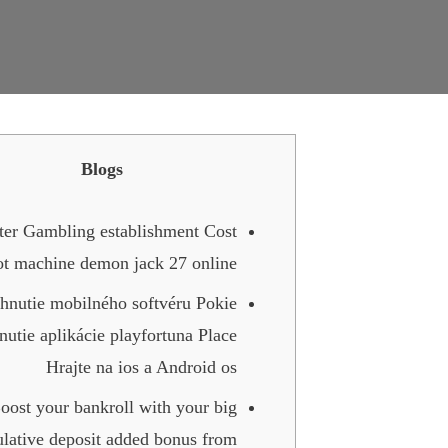
Blogs
ter Gambling establishment Cost
lot machine demon jack 27 online
ahnutie mobilného softvéru Pokie
hnutie aplikácie playfortuna Place
Hrajte na ios a Android os
oost your bankroll with your big
lative deposit added bonus from