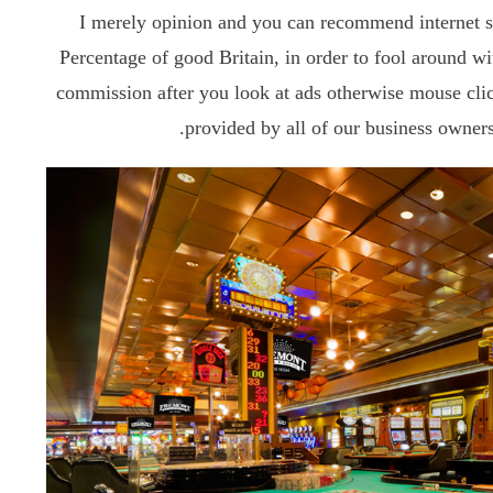
I merely opinion and you can recommend internet s
Percentage of good Britain, in order to fool around w
commission after you look at ads otherwise mouse clic
provided by all of our business owners