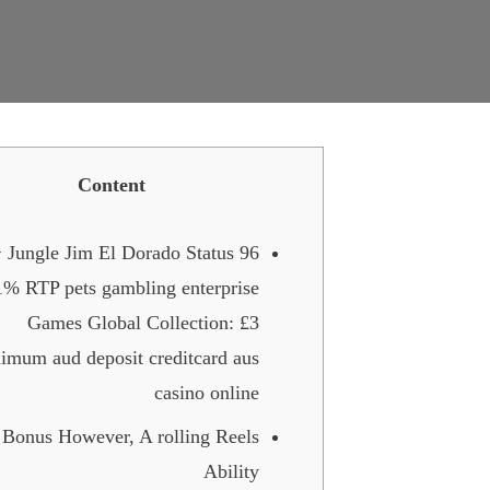
Content
 Jungle Jim El Dorado Status 96
1% RTP pets gambling enterprise
Games Global Collection: £3
imum aud deposit creditcard aus
casino online
Bonus However, A rolling Reels
Ability