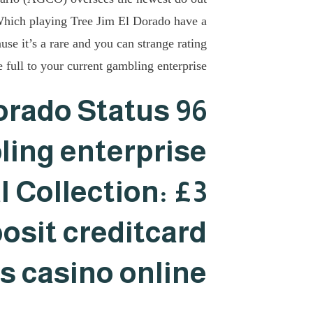
 Which playing Tree Jim El Dorado have a
use it’s a rare and you can strange rating
e full to your current gambling enterprise.
orado Status 96
ling enterprise
 Collection: £3
sit creditcard
s casino online