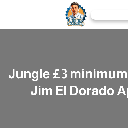
Jungle £3 minimum 
Jim El Dorado A