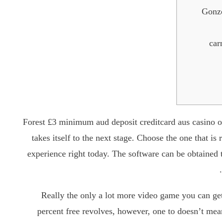
Gonzo
car
Forest
£3 minimum aud deposit creditcard aus casino o
takes itself to the next stage. Choose the one that i
experience right today.
The software can be obtained t
Really the only a lot more video game you can get
percent free revolves, however, one to doesn’t mea