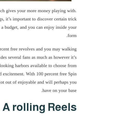
ich gives your more money playing with.
 it’s important to discover certain trick
ut a budget, and you can enjoy inside your
form.
percent free revolves and you may walking
ides several fans as much as however it’s
r-looking harbors available to choose from
d excitement. With 100 percent free Spin
 lot out of enjoyable and will perhaps you
have on your base.
A rolling Reels