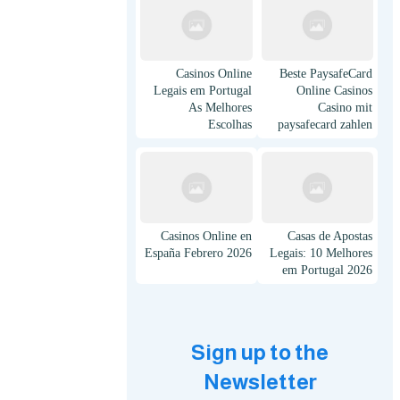
Casinos Online
Beste PaysafeCard
Legais em Portugal
Online Casinos
As Melhores
Casino mit
Escolhas
paysafecard zahlen
Casinos Online en
Casas de Apostas
España Febrero 2026
Legais: 10 Melhores
em Portugal 2026
Sign up to the
Newsletter