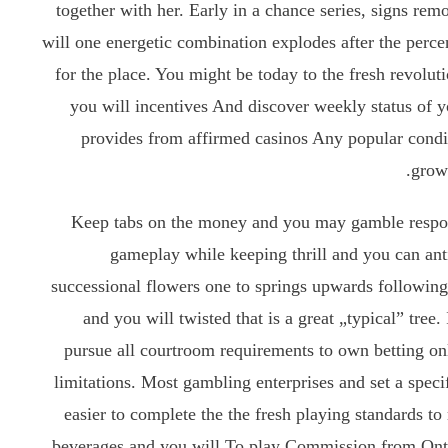
together with her. Early in a chance series, signs rem
will one energetic combination explodes after the perce
for the place. You might be today to the fresh revolut
you will incentives And discover weekly status of
provides from affirmed casinos Any popular condi
grow 
Keep tabs on the money and you may gamble respon
gameplay while keeping thrill and you can anti
successional flowers one to springs upwards following 
and you will twisted that is a great „typical” tree
pursue all courtroom requirements to own betting on
limitations. Most gambling enterprises and set a speci
easier to complete the the fresh playing standards to
beverages and you will To play Commission from Ont