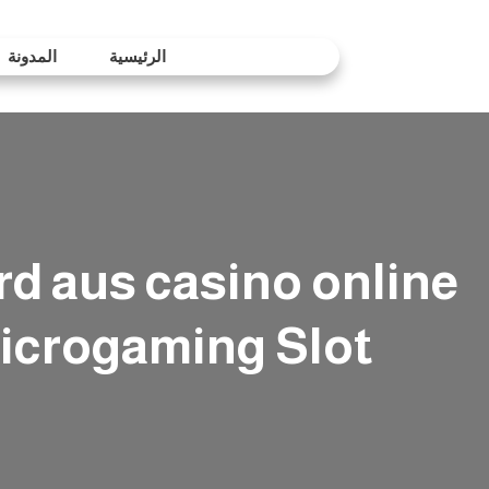
المدونة
الرئيسية
d aus casino online
Microgaming Slot