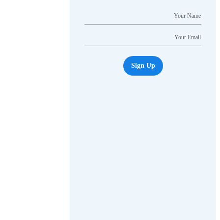
Sign Up