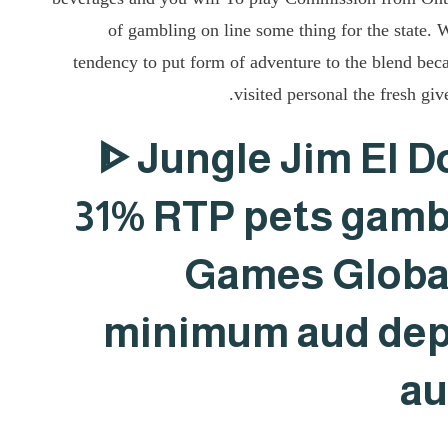
of gambling on line some thing for the state.
tendency to put form of adventure to the blend beca
visited personal the fresh giv
ᐈ Jungle Jim El D
31% RTP pets gamb
Games Global
minimum aud depo
au