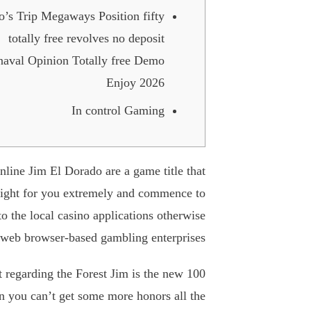
’s Trip Megaways Position fifty
totally free revolves no deposit
naval Opinion Totally free Demo
Enjoy 2026
In control Gaming
nline
Jim El Dorado are a game title that
s right for you extremely and commence to
o the local casino applications otherwise
web browser-based gambling enterprises.
 regarding the Forest Jim is the new 100
n you can’t get some more honors all the