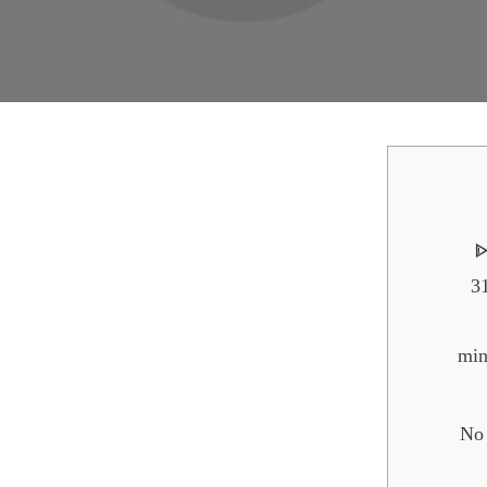
ᐈ
3
min
No 