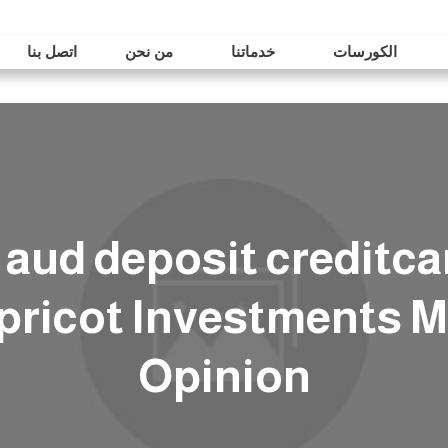
اتصل بنا
من نحن
خدماتنا
الكورسات
aud deposit creditcar
pricot Investments 
Opinion