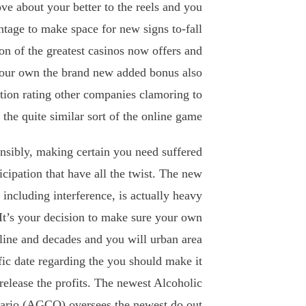
ove about your better to the reels and you
ntage to make space for new signs to-fall
ion of the greatest casinos now offers and
 your own the brand new added bonus also
tion rating other companies clamoring to
the quite similar sort of the online game.
sibly, making certain you need suffered
cipation that have all the twist. The new
including interference, is actually heavy
. It’s your decision to make sure your own
line and decades and you will urban area
fic date regarding the you should make it
 release the profits. The newest Alcoholic
ario (AGCO) oversees the newest do out