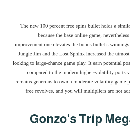
The new 100 percent free spins bullet holds a simila
because the base online game, nevertheless
improvement one elevates the bonus bullet’s winnings 
Jungle Jim and the Lost Sphinx increased the utmost 
looking to large-chance game play. It earn potential po
compared to the modern higher-volatility ports 
remains generous to own a moderate volatility game p
free revolves, and you will multipliers are not ad
Gonzo’s Trip Meg