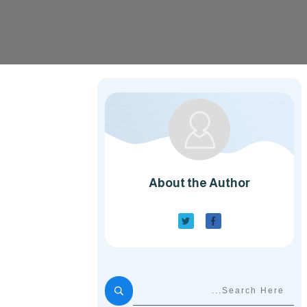
About the Author