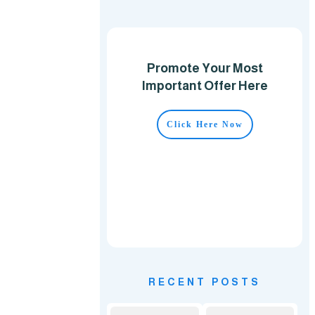
Promote Your Most
Important Offer Here
Click Here Now
RECENT POSTS