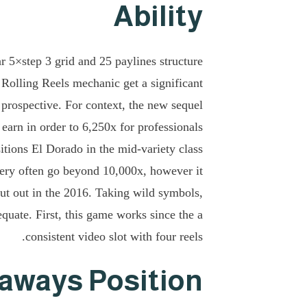
Ability
r 5×step 3 grid and 25 paylines structure
 Rolling Reels mechanic get a significant
prospective. For context, the new sequel
earn in order to 6,250x for professionals
sitions El Dorado in the mid-variety class
very often go beyond 10,000x, however it
ut out in the 2016. Taking wild symbols,
equate. First, this game works since the a
consistent video slot with four reels.
aways Position