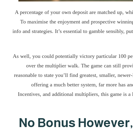
A percentage of your own deposit are matched up, wh
To maximise the enjoyment and prospective winnings,
info and strategies. It’s essential to gamble sensibly, p
As well, you could potentially victory particular 100 
over the multiplier walk. The game can still prov
reasonable to state you’ll find greatest, smaller, newe
offering a much better system, far more has an
Incentives, and additional multipliers, this game is a
No Bonus However, 