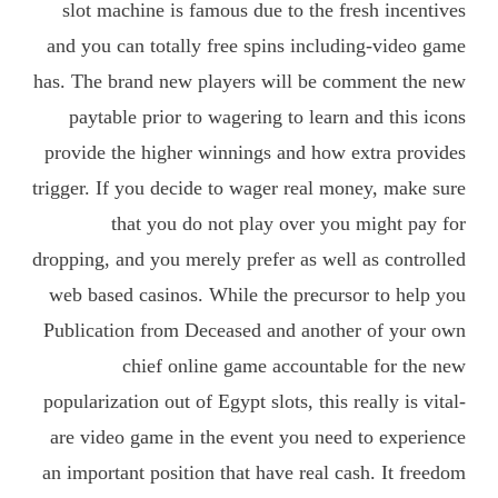
slot machine is famous due to the fresh incentives
and you can totally free spins including-video game
has. The brand new players will be comment the new
paytable prior to wagering to learn and this icons
provide the higher winnings and how extra provides
trigger. If you decide to wager real money, make sure
that you do not play over you might pay for
dropping, and you merely prefer as well as controlled
web based casinos. While the precursor to help you
Publication from Deceased and another of your own
chief online game accountable for the new
popularization out of Egypt slots, this really is vital-
are video game in the event you need to experience
an important position that have real cash. It freedom