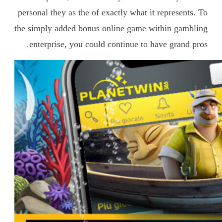
personal they as the of exactly what it represents. To
the simply added bonus online game within gambling
enterprise, you could continue to have grand pros.