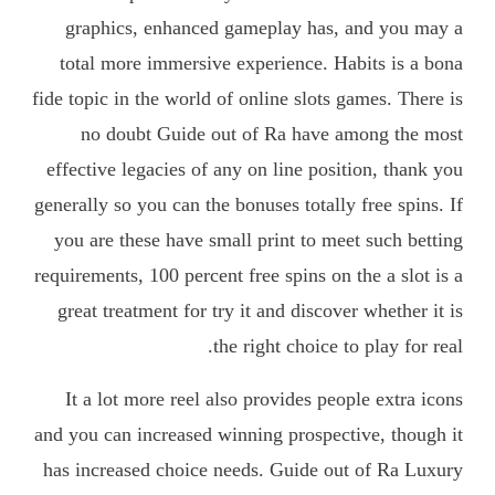
graphics, enhanced gameplay has, and you may a
total more immersive experience. Habits is a bona
fide topic in the world of online slots games. There is
no doubt Guide out of Ra have among the most
effective legacies of any on line position, thank you
generally so you can the bonuses totally free spins. If
you are these have small print to meet such betting
requirements, 100 percent free spins on the a slot is a
great treatment for try it and discover whether it is
the right choice to play for real.
It a lot more reel also provides people extra icons
and you can increased winning prospective, though it
has increased choice needs. Guide out of Ra Luxury