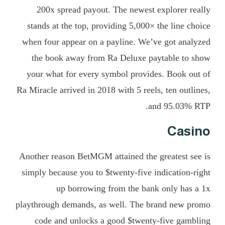
200x spread payout. The newest explorer really
stands at the top, providing 5,000× the line choice
when four appear on a payline. We’ve got analyzed
the book away from Ra Deluxe paytable to show
your what for every symbol provides. Book out of
Ra Miracle arrived in 2018 with 5 reels, ten outlines,
and 95.03% RTP.
Casino
Another reason BetMGM attained the greatest see is
simply because you to $twenty-five indication-right
up borrowing from the bank only has a 1x
playthrough demands, as well. The brand new promo
code and unlocks a good $twenty-five gambling