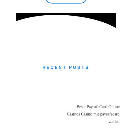
RECENT POSTS
Beste PaysafeCard Online
Casinos Casino mit paysafecard
zahlen