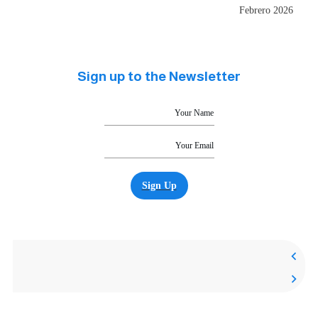
Febrero 2026
Sign up to the Newsletter
Sign Up