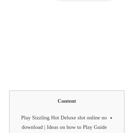
Guide Away from Ra play
Sizzling Hot Deluxe slot
online no download Slot:
Totally free Play
Demonstration & Opinion
Content
Play Sizzling Hot Deluxe slot online no
download | Ideas on how to Play Guide