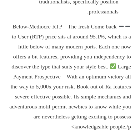
traditionalists, specifically position
professionals.
Below-Mediocre RTP – The fresh Come back
to User (RTP) price sits at around 95.1%, which is a
little below of many modern ports. Each one now
offers a bit features, providing you independency to
discover the type that suits your style best.
Large
Payment Prospective – With an optimum victory all
the way to 5,000x your risk, Book out of Ra features
severe effective possible. Its simple mechanics and
adventurous motif permit newbies to know while you
are nevertheless getting exciting to possess
knowledgeable people./p>