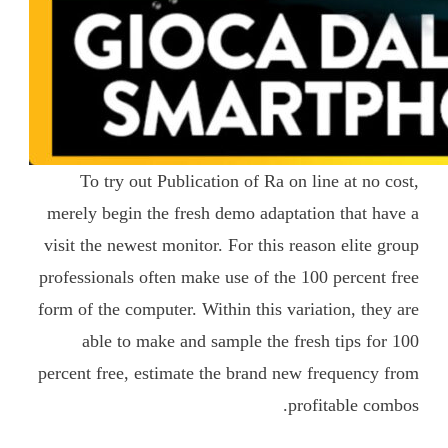
To try out Publication of Ra on line at no cost,
merely begin the fresh demo adaptation that have a
visit the newest monitor. For this reason elite group
professionals often make use of the 100 percent free
form of the computer. Within this variation, they are
able to make and sample the fresh tips for 100
percent free, estimate the brand new frequency from
profitable combos.