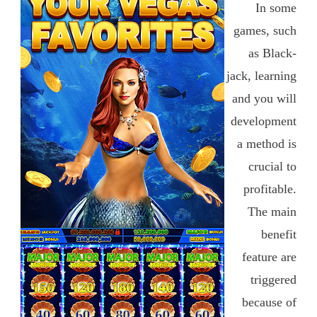
In some
games, such
as Black-
jack, learning
and you will
development
a method is
crucial to
profitable.
The main
benefit
feature are
triggered
because of