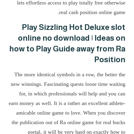
lets effortless access to play totally free otherwise
real cash position online game.
Play Sizzling Hot Deluxe slot
online no download | Ideas on
how to Play Guide away from Ra
Position
The more identical symbols in a row, the better the
new winnings. Fascinating quests loose time waiting
for, in which professionals will help and you can
earn money as well. It is a rather an excellent athlete-
amicable online game to love. When you discover
the publication out of Ra online game for real bucks
portal, it will be very hard on exactly how to