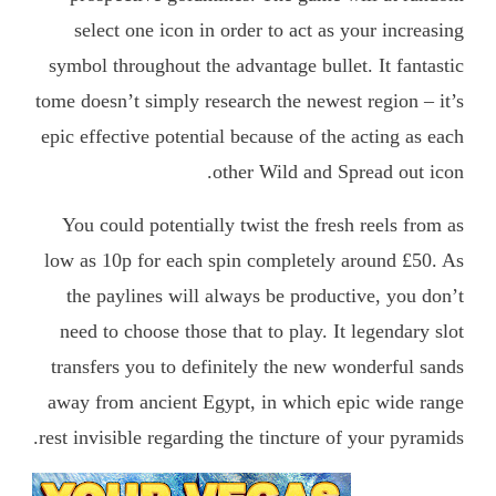
select one icon in order to act as your increasing
symbol throughout the advantage bullet. It fantastic
tome doesn’t simply research the newest region – it’s
epic effective potential because of the acting as each
other Wild and Spread out icon.
You could potentially twist the fresh reels from as
low as 10p for each spin completely around £50. As
the paylines will always be productive, you don’t
need to choose those that to play. It legendary slot
transfers you to definitely the new wonderful sands
away from ancient Egypt, in which epic wide range
rest invisible regarding the tincture of your pyramids.