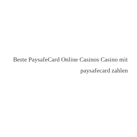
Beste PaysafeCard Online Casinos Casino mit
paysafecard zahlen