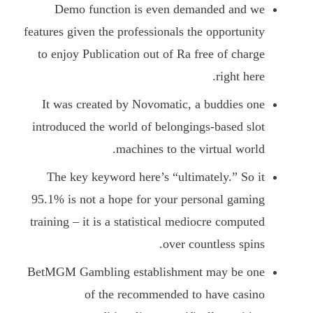
Demo function is even demanded and we
features given the professionals the opportunity
to enjoy Publication out of Ra free of charge
right here.
It was created by Novomatic, a buddies one
introduced the world of belongings-based slot
machines to the virtual world.
The key keyword here’s “ultimately.” So it
95.1% is not a hope for your personal gaming
training – it is a statistical mediocre computed
over countless spins.
BetMGM Gambling establishment may be one
of the recommended to have casino