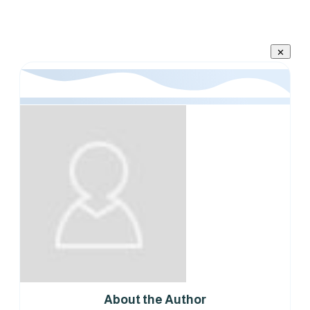
About the Author