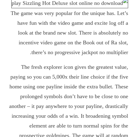
The game was very popular for the unique has. Let’s
have fun with the video game and excite log off a
look at the brand new slot. There is absolutely no
incentive video game on the Book out of Ra slot,
there’s no progressive jackpot no multiplier.
The fresh explorer icon gives the greatest value,
paying so you can 5,000x their line choice if the five
home using one payline inside the extra bullet. These
prolonged symbols don’t have to be close to one
another – it pay anywhere to your payline, drastically
increasing your odds of a win. It broadening symbol
element are able to turn normal spins for the
prospective goldmines. The game will at random