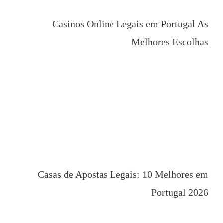
Casinos Online Legais em Portugal As
Melhores Escolhas
Casas de Apostas Legais: 10 Melhores em
Portugal 2026