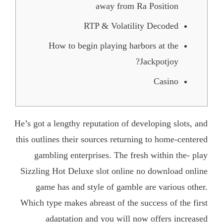
away from Ra Position
RTP & Volatility Decoded
How to begin playing harbors at the
Jackpotjoy?
Casino
He’s got a lengthy reputation of developing slots, and
this outlines their sources returning to home-centered
gambling enterprises. The fresh within the-
play
Sizzling Hot Deluxe slot online no download
online
game has and style of gamble are various other.
Which type makes abreast of the success of the first
adaptation and you will now offers increased