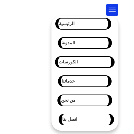
الرئيسية
المدونة
الكورسات
خدماتنا
من نحن
اتصل بنا