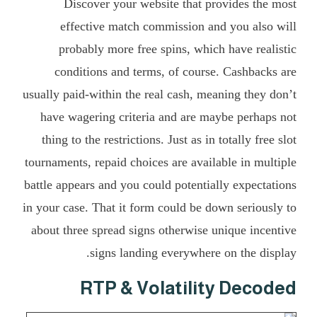
Discover your website that provides the most
effective match commission and you also will
probably more free spins, which have realistic
conditions and terms, of course. Cashbacks are
usually paid-within the real cash, meaning they don’t
have wagering criteria and are maybe perhaps not
thing to the restrictions. Just as in totally free slot
tournaments, repaid choices are available in multiple
battle appears and you could potentially expectations
in your case. That it form could be down seriously to
about three spread signs otherwise unique incentive
signs landing everywhere on the display.
RTP & Volatility Decoded