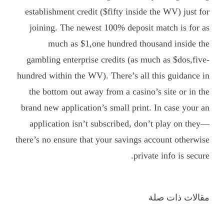
establishment credit ($fifty inside the WV) just for
joining. The newest 100% deposit match is for as
much as $1,one hundred thousand inside the
gambling enterprise credits (as much as $dos,five-
hundred within the WV). There’s all this guidance in
the bottom out away from a casino’s site or in the
brand new application’s small print. In case your an
application isn’t subscribed, don’t play on they—
there’s no ensure that your savings account otherwise
private info is secure.
مقالات ذات صلة