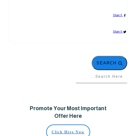
Share
0
Share
0
SEARCH
Promote Your Most Important
Offer Here
Click Here Now