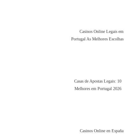
Casinos Online Legais em
Portugal As Melhores Escolhas
Casas de Apostas Legais: 10
Melhores em Portugal 2026
Casinos Online en España