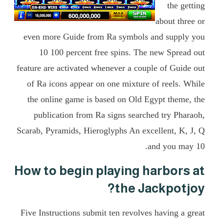
the getting
about three or
even more Guide from Ra symbols and supply you
10 100 percent free spins. The new Spread out
feature are activated whenever a couple of Guide out
of Ra icons appear on one mixture of reels. While
the online game is based on Old Egypt theme, the
publication from Ra signs searched try Pharaoh,
Scarab, Pyramids, Hieroglyphs An excellent, K, J, Q
and you may 10.
How to begin playing harbors at
the Jackpotjoy?
Five Instructions submit ten revolves having a great