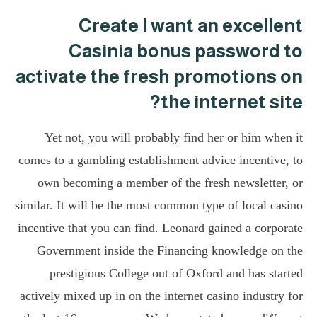
Create I want an excellent
Casinia bonus password to
activate the fresh promotions on
the internet site?
Yet not, you will probably find her or him when it
comes to a gambling establishment advice incentive, to
own becoming a member of the fresh newsletter, or
similar. It will be the most common type of local casino
incentive that you can find. Leonard gained a corporate
Government inside the Financing knowledge on the
prestigious College out of Oxford and has started
actively mixed up in on the internet casino industry for