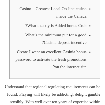
Casino – Greatest Local On-line casino
inside the Canada
What exactly is Added bonus Crab?
What’s the minimum put for a good
Casinia deposit incentive?
Create I want an excellent Casinia bonus
password to activate the fresh promotions
on the internet site?
Understand that regional regulating requirements can be
found. Playing will likely be addicting, delight gamble
sensibly. With well over ten years of expertise within