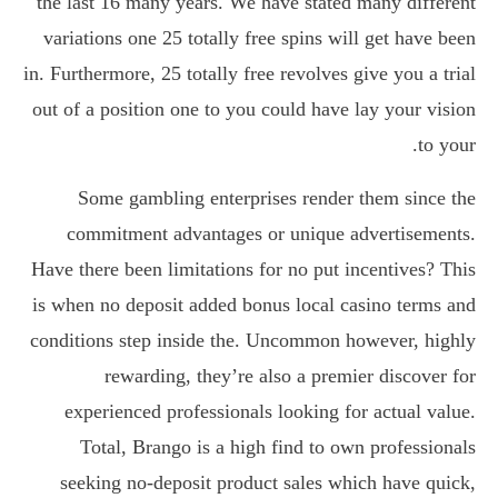
the last 16 many years. We have stated many different
variations one 25 totally free spins will get have been
in. Furthermore, 25 totally free revolves give you a trial
out of a position one to you could have lay your vision
to your.
Some gambling enterprises render them since the
commitment advantages or unique advertisements.
Have there been limitations for no put incentives? This
is when no deposit added bonus local casino terms and
conditions step inside the. Uncommon however, highly
rewarding, they’re also a premier discover for
experienced professionals looking for actual value.
Total, Brango is a high find to own professionals
seeking no-deposit product sales which have quick,