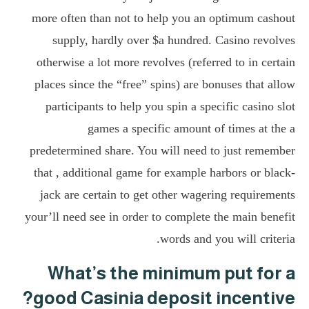
more often than not to help you an optimum cashout
supply, hardly over $a hundred. Casino revolves
otherwise a lot more revolves (referred to in certain
places since the “free” spins) are bonuses that allow
participants to help you spin a specific casino slot
games a specific amount of times at the a
predetermined share. You will need to just remember
that , additional game for example harbors or black-
jack are certain to get other wagering requirements
your’ll need see in order to complete the main benefit
words and you will criteria.
What’s the minimum put for a
good Casinia deposit incentive?