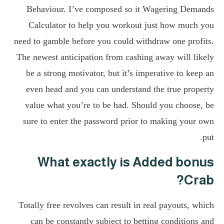
Behaviour. I’ve composed so it Wagering Demands
Calculator to help you workout just how much you
need to gamble before you could withdraw one profits.
The newest anticipation from cashing away will likely
be a strong motivator, but it’s imperative to keep an
even head and you can understand the true property
value what you’re to be had. Should you choose, be
sure to enter the password prior to making your own
put.
What exactly is Added bonus
Crab?
Totally free revolves can result in real payouts, which
can be constantly subject to betting conditions and