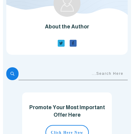
About the Author
Promote Your Most Important
Offer Here
Click Here Now