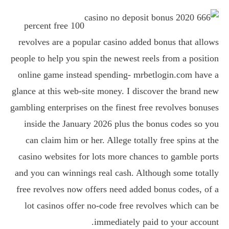
100 percent free
revolves are a popular casino added bonus that allows
people to help you spin the newest reels from a position
online game instead spending-
mrbetlogin.com have a
glance at this web-site
money. I discover the brand new
gambling enterprises on the finest free revolves bonuses
inside the January 2026 plus the bonus codes so you
can claim him or her. Allege totally free spins at the
casino websites for lots more chances to gamble ports
and you can winnings real cash. Although some totally
free revolves now offers need added bonus codes, of a
lot casinos offer no-code free revolves which can be
immediately paid to your account.