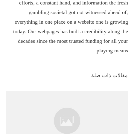
efforts, a constant hand, and information the fresh
gambling societal got not witnessed ahead of,
everything in one place on a website one is growing
today. Our webpages has built a credibility along the
decades since the most trusted funding for all your
playing means.
مقالات ذات صلة