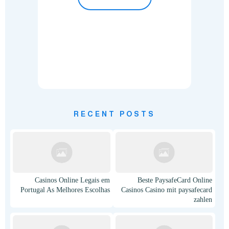
RECENT POSTS
Casinos Online Legais em
Beste PaysafeCard Online
Portugal As Melhores Escolhas
Casinos Casino mit paysafecard
zahlen