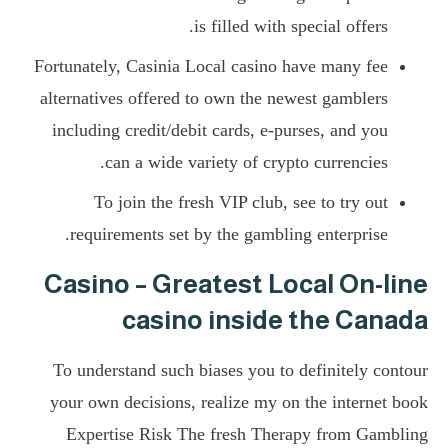
is filled with special offers.
Fortunately, Casinia Local casino have many fee
alternatives offered to own the newest gamblers
including credit/debit cards, e-purses, and you
can a wide variety of crypto currencies.
To join the fresh VIP club, see to try out
requirements set by the gambling enterprise.
Casino – Greatest Local On-line
casino inside the Canada
To understand such biases you to definitely contour
your own decisions, realize my on the internet book
Expertise Risk The fresh Therapy from Gambling