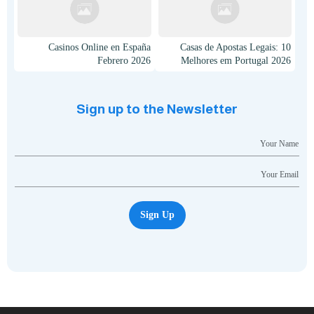
Casinos Online en España
Casas de Apostas Legais: 10
Febrero 2026
Melhores em Portugal 2026
Sign up to the Newsletter
Sign Up