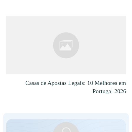
Casas de Apostas Legais: 10 Melhores em
Portugal 2026