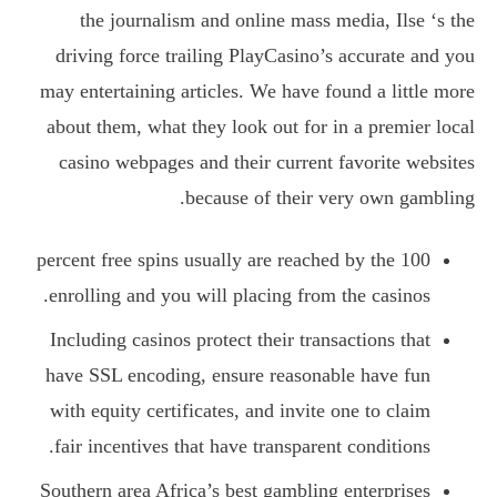
the journalism and online mass media, Ilse ‘s the
driving force trailing PlayCasino’s accurate and you
may entertaining articles.
We have found a little more
about them, what they look out for in a premier local
casino webpages and their current favorite websites
because of their very own gambling.
100 percent free spins usually are reached by the
enrolling and you will placing from the casinos.
Including casinos protect their transactions that
have SSL encoding, ensure reasonable have fun
with equity certificates, and invite one to claim
fair incentives that have transparent conditions.
Southern area Africa’s best gambling enterprises