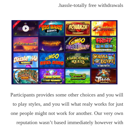
hassle-totally free withdrawals.
Participants provides some other choices and you will
to play styles, and you will what realy works for just
one people might not work for another. Our very own
reputation wasn’t based immediately however with