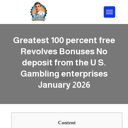
Greatest 100 percent free
Revolves Bonuses No
deposit from the U S.
Gambling enterprises
January 2026
Content