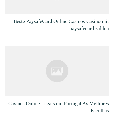
Beste PaysafeCard Online Casinos Casino mit
paysafecard zahlen
Casinos Online Legais em Portugal As Melhores
Escolhas