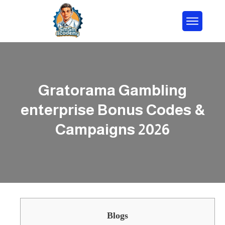
Gratorama Gambling
enterprise Bonus Codes &
Campaigns 2026
Blogs