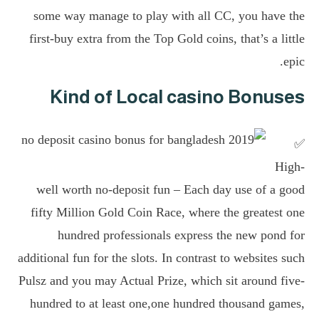
some way manage to play with all CC, you have the
first-buy extra from the Top Gold coins, that’s a little
epic.
Kind of Local casino Bonuses
✅
High-
well worth no-deposit fun – Each day use of a good
fifty Million Gold Coin Race, where the greatest one
hundred professionals express the new pond for
additional fun for the slots. In contrast to websites such
Pulsz and you may Actual Prize, which sit around five-
hundred to at least one,one hundred thousand games,