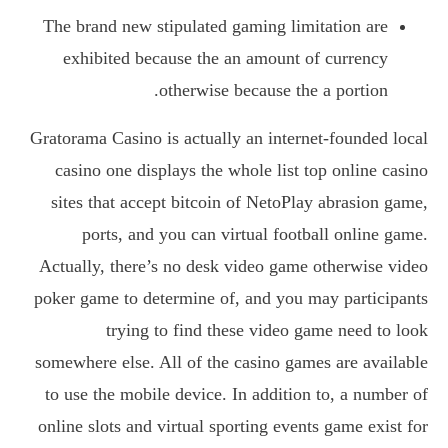
The brand new stipulated gaming limitation are
exhibited because the an amount of currency
otherwise because the a portion.
Gratorama Casino is actually an internet-founded local
casino one displays the whole list
top online casino
sites that accept bitcoin
of NetoPlay abrasion game,
ports, and you can virtual football online game.
Actually, there’s no desk video game otherwise video
poker game to determine of, and you may participants
trying to find these video game need to look
somewhere else. All of the casino games are available
to use the mobile device. In addition to, a number of
online slots and virtual sporting events game exist for