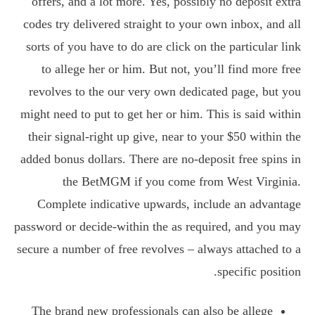
offers, and a lot more. Yes, possibly no deposit extra
codes try delivered straight to your own inbox, and all
sorts of you have to do are click on the particular link
to allege her or him. But not, you’ll find more free
revolves to the our very own dedicated page, but you
might need to put to get her or him. This is said within
their signal-right up give, near to your $50 within the
added bonus dollars. There are no-deposit free spins in
the BetMGM if you come from West Virginia.
Complete indicative upwards, include an advantage
password or decide-within the as required, and you may
secure a number of free revolves – always attached to a
specific position.
The brand new professionals can also be allege