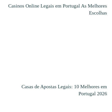
Casinos Online Legais em Portugal As Melhores
Escolhas
Casas de Apostas Legais: 10 Melhores em
Portugal 2026