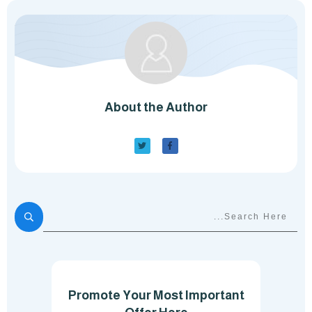
About the Author
Promote Your Most Important