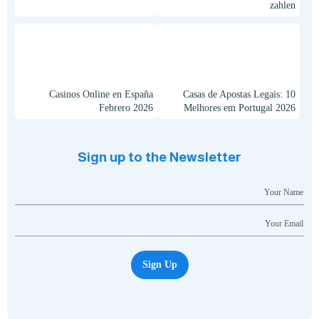
zahlen
Casinos Online en España
Casas de Apostas Legais: 10
Febrero 2026
Melhores em Portugal 2026
Sign up to the Newsletter
Sign Up