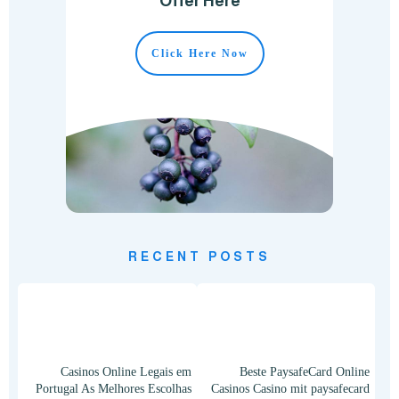
Offer Here
Click Here Now
RECENT POSTS
Casinos Online Legais em
Beste PaysafeCard Online
Portugal As Melhores Escolhas
Casinos Casino mit paysafecard