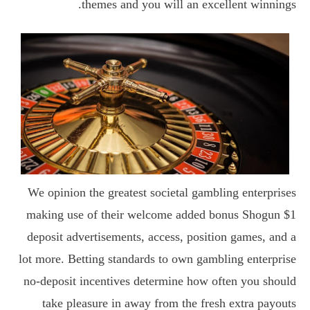
themes and you will an excellent winnings.
We opinion the greatest societal gambling enterprises
making use of their welcome added bonus Shogun $1
deposit advertisements, access, position games, and a
lot more. Betting standards to own gambling enterprise
no-deposit incentives determine how often you should
take pleasure in away from the fresh extra payouts