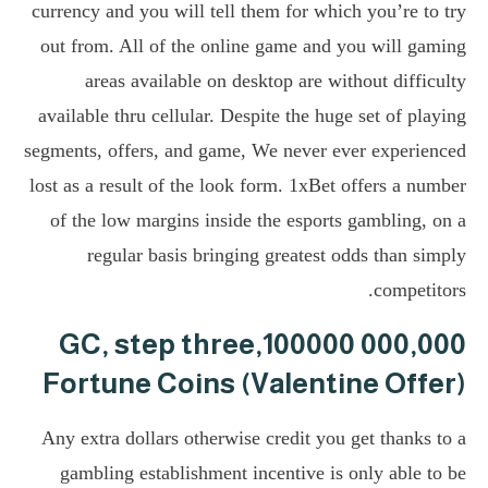
currency and you will tell them for which you’re to try
out from. All of the online game and you will gaming
areas available on desktop are without difficulty
available thru cellular. Despite the huge set of playing
segments, offers, and game, We never ever experienced
lost as a result of the look form. 1xBet offers a number
of the low margins inside the esports gambling, on a
regular basis bringing greatest odds than simply
competitors.
000,000 GC, step three,100000
Fortune Coins (Valentine Offer)
Any extra dollars otherwise credit you get thanks to a
gambling establishment incentive is only able to be