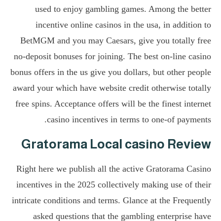
used to enjoy gambling games. Among the better
incentive online casinos in the usa, in addition to
BetMGM and you may Caesars, give you totally free
no-deposit bonuses for joining. The best on-line casino
bonus offers in the us give you dollars, but other people
award your which have website credit otherwise totally
free spins. Acceptance offers will be the finest internet
casino incentives in terms to one-of payments.
Gratorama Local casino Review
Right here we publish all the active Gratorama Casino
incentives in the 2025 collectively making use of their
intricate conditions and terms. Glance at the Frequently
asked questions that the gambling enterprise have