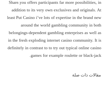
Share.you offers participants far more possibilities, in
addition to its very own exclusives and originals. At
least Put Casino i’ve lots of expertise in the brand new
around the world gambling community in both
belongings-dependent gambling enterprises as well as
in the fresh exploding internet casino community. It is
definitely in contrast to to try out typical online casino
games for example roulette or black-jack.
مقالات ذات صلة