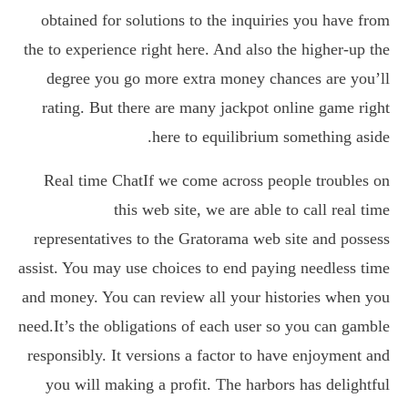
obtained for solutions to the inquiries you have from
the to experience right here. And also the higher-up the
degree you go more extra money chances are you’ll
rating. But there are many jackpot online game right
here to equilibrium something aside.
Real time ChatIf we come across people troubles on
this web site, we are able to call real time
representatives to the Gratorama web site and possess
assist. You may use choices to end paying needless time
and money. You can review all your histories when you
need.It’s the obligations of each user so you can gamble
responsibly. It versions a factor to have enjoyment and
you will making a profit. The harbors has delightful