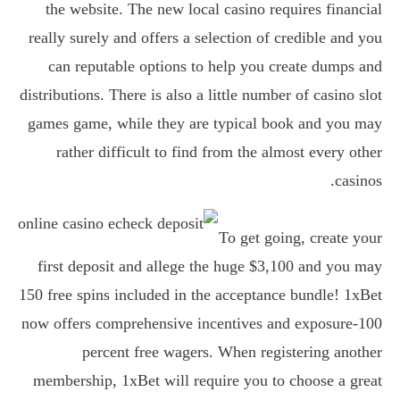
the website. The new local casino requires financial
really surely and offers a selection of credible and you
can reputable options to help you create dumps and
distributions. There is also a little number of casino slot
games game, while they are typical book and you may
rather difficult to find from the almost every other
casinos.
To get going, create your
first deposit and allege the huge $3,100 and you may
150 free spins included in the acceptance bundle! 1xBet
now offers comprehensive incentives and exposure-100
percent free wagers. When registering another
membership, 1xBet will require you to choose a great