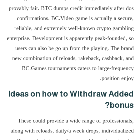
provably fair. BTC dumps credit immediately after dos
confirmations. BC.Video game is actually a secure,
reliable, and extremely well-known crypto gambling
enterprise. Development is apparently peak-founded, so
users can also be go up from the playing.
The brand
new combination of reloads, rakeback, cashback, and
BC.Games tournaments caters to large-frequency
position enjoy.
Ideas on how to Withdraw Added
bonus?
These could provide a wide range of professionals,
along with reloads, daily/a week drops, individualized