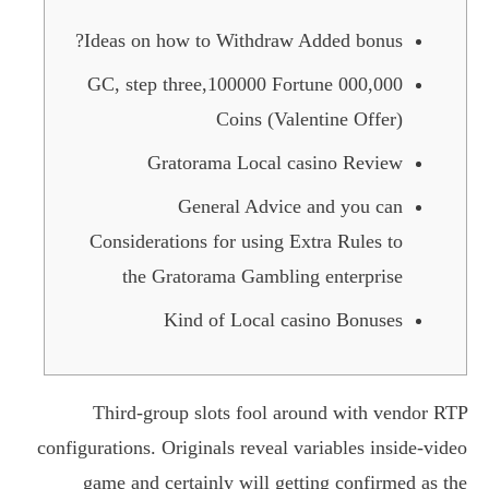
Ideas on how to Withdraw Added bonus?
000,000 GC, step three,100000 Fortune
Coins (Valentine Offer)
Gratorama Local casino Review
General Advice and you can
Considerations for using Extra Rules to
the Gratorama Gambling enterprise
Kind of Local casino Bonuses
Third‑group slots fool around with vendor RTP
configurations. Originals reveal variables inside‑video
game and certainly will getting confirmed as the