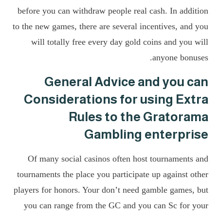
before you can withdraw people real cash. In addition
to the new games, there are several incentives, and you
will totally free every day gold coins and you will
anyone bonuses.
General Advice and you can
Considerations for using Extra
Rules to the Gratorama
Gambling enterprise
Of many social casinos often host tournaments and
tournaments the place you participate up against other
players for honors. Your don’t need gamble games, but
you can range from the GC and you can Sc for your