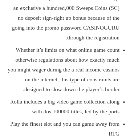
an exclusive a hundred,000 Sweeps Coins (SC)
no deposit sign-right up bonus because of the
going into the promo password CASINOGURU
through the registration.
Whether it’s limits on what online game count
otherwise regulations about how exactly much
you might wager during the a real income casinos
on the internet, this type of constraints are
designed to slow down the player’s border.
Rolla includes a big video game collection along
with dos,100000 titles, led by the ports.
Play the finest slot and you can game away from
RTG