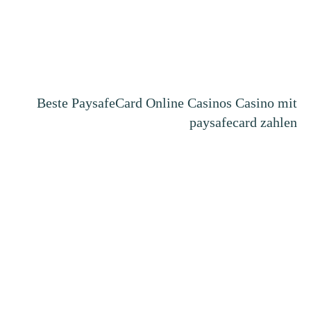
Beste PaysafeCard Online Casinos Casino mit
paysafecard zahlen