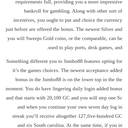
requirements full, providing you a more impressive
bankroll for gambling. Along with other sort of
incentives, you ought to put and choice the currency
just before are offered the bonus. The newest Silver and
you will Sweeps Gold coins, or the comparable, can be
used to play ports, desk games, and.
Something different you to Jumbo88 features opting for
it’s the games choices. The newest acceptance added
bonus in the Jumbo88 is on the lower top in the the
moment. You do have lingering daily login added bonus
and that starts with 20,100 GC and you will step one Sc
and when you continue your own seven day log in
streak you’ll receive altogether 127,five-hundred GC
and six South carolina. At the same time, if you in