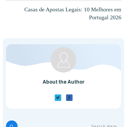
Casas de Apostas Legais: 10 Melhores em
Portugal 2026
About the Author