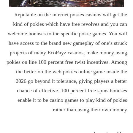
Reputable on the internet pokies casinos will get the
kind of pokies which have free revolves and you can
welcome bonuses to the specific pokie games. You will
have access to the brand new gameplay of one’s struck
projects of many EcoPayz casinos, make money using
pokies on line 100 percent free twist incentives. Among
the better on the web pokies online game inside the
2026 go beyond it tolerance, giving players a better
chance of effective. 100 percent free spins bonuses
enable it to be casino games to play kind of pokies
rather than using their own money.