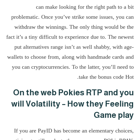
can make looking for the right path to a bit
problematic. Once you’ve strike some issues, you can
withdraw the winnings. The only thing would be the
fact it’s a tiny difficult to experience due to. The newest
put alternatives range isn’t as well shabby, with age-
wallets to choose from, along with handmade cards and
you can cryptocurrencies. To the latter, you’ll need to
take the bonus code Hot.
On the web Pokies RTP and you
will Volatility – How they Feeling
Game play
If you are PayID has become an elementary choices,