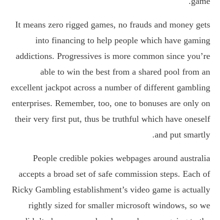
game.
It means zero rigged games, no frauds and money gets
into financing to help people which have gaming
addictions. Progressives is more common since you’re
able to win the best from a shared pool from an
excellent jackpot across a number of different gambling
enterprises. Remember, too, one to bonuses are only on
their very first put, thus be truthful which have oneself
and put smartly.
People credible pokies webpages around australia
accepts a broad set of safe commission steps. Each of
Ricky Gambling establishment’s video game is actually
rightly sized for smaller microsoft windows, so we