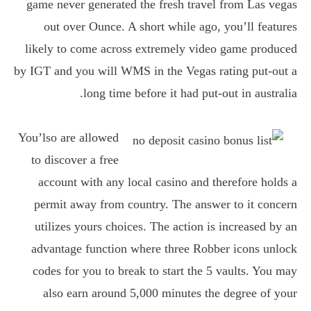
game never generated the fresh travel from Las vegas
out over Ounce. A short while ago, you’ll features
likely to come across extremely video game produced
by IGT and you will WMS in the Vegas rating put-out a
long time before it had put-out in australia.
You’lso are allowed
to discover a free
account with any local casino and therefore holds a
permit away from country. The answer to it concern
utilizes yours choices. The action is increased by an
advantage function where three Robber icons unlock
codes for you to break to start the 5 vaults. You may
also earn around 5,000 minutes the degree of your