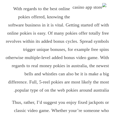
With regards to the best online
pokies offered, knowing the
software business in it is vital. Getting started off with
online pokies is easy. Of many pokies offer totally free
revolves within its added bonus cycles. Spread symbols
trigger unique bonuses, for example free spins
otherwise multiple-level added bonus video game. With
regards to real money pokies in australia, the newest
bells and whistles can also be it is make a big
difference. Full, 5-reel pokies are most likely the most
popular type of on the web pokies around australia.
Thus, rather, I’d suggest you enjoy fixed jackpots or
classic video game. Whether your’re someone who