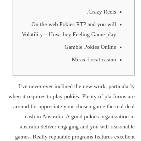
Crazy Reels.
On the web Pokies RTP and you will
Volatility – How they Feeling Game play
Gamble Pokies Online
Mirax Local casino
I’ve never ever inclined the new work, particularly
when it requires to play pokies. Plenty of platforms are
around for appreciate your chosen game the real deal
cash in Australia. A good pokies organization in
australia deliver engaging and you will reasonable
games. Really reputable programs features excellent