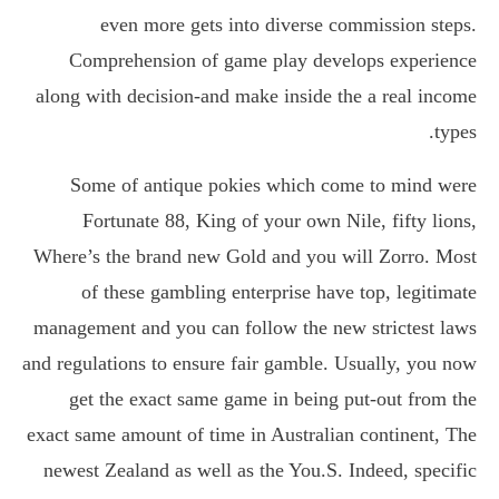
even more gets into diverse commission steps.
Comprehension of game play develops experience
along with decision-and make inside the a real income
types.
Some of antique pokies which come to mind were
Fortunate 88, King of your own Nile, fifty lions,
Where’s the brand new Gold and you will Zorro. Most
of these gambling enterprise have top, legitimate
management and you can follow the new strictest laws
and regulations to ensure fair gamble. Usually, you now
get the exact same game in being put-out from the
exact same amount of time in Australian continent, The
newest Zealand as well as the You.S. Indeed, specific