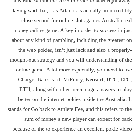
australia within the 2026 in order to start right away.
Having said that, Las Atlantis is actually an incredibly
close second for online slots games Australia real
money online game. A key in order to success in just
about any kind of gambling, including the greatest on
the web pokies, isn’t just luck and also a properly-
thought-out strategy and you will understanding of the
online game. A lot more especially, you need to use
Charge, Bank card, MiFinity, Neosurf, BTC, LTC,
ETH, along with other percentage answers to play
better on the internet pokies inside the Australia. It
stands for Go back to Athlete Fee, and this refers to the
sum of money a new player can expect for back
because of the to experience an excellent pokie video