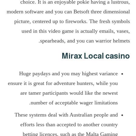
choice. It is an enjoyable pokie having a lustrous,
modern software and you can Betsoft three dimensional
picture, centered up to fireworks. The fresh symbols
used in this video game is actually emails, vases,
spearheads, and you can warrior helmets.
Mirax Local casino
Huge paydays and you may highest variance
ensure it is great for adventure hunters, while you
are tamer participants would like the newest
number of acceptable wager limitations.
These systems deal with Australian people and
efforts less than accepted to another country
betting licences, such as the Malta Gaming