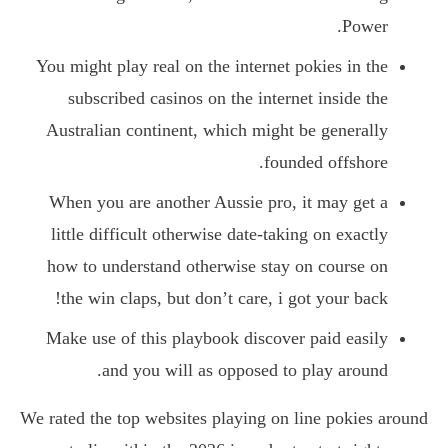
Power.
You might play real on the internet pokies in the
subscribed casinos on the internet inside the
Australian continent, which might be generally
founded offshore.
When you are another Aussie pro, it may get a
little difficult otherwise date-taking on exactly
how to understand otherwise stay on course on
the win claps, but don’t care, i got your back!
Make use of this playbook discover paid easily
and you will as opposed to play around.
We rated the top websites playing on line pokies around