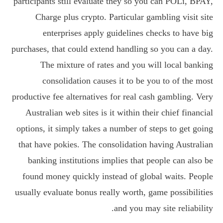
participants still evaluate they so you can POLi, BPAY,
Charge plus crypto. Particular gambling
visit site
enterprises apply guidelines checks to have big
purchases, that could extend handling so you can a day.
The mixture of rates and you will local banking
consolidation causes it to be you to of the most
productive fee alternatives for real cash gambling. Very
Australian web sites is it within their chief financial
options, it simply takes a number of steps to get going
that have pokies. The consolidation having Australian
banking institutions implies that people can also be
found money quickly instead of global waits. People
usually evaluate bonus really worth, game possibilities
and you may site reliability.