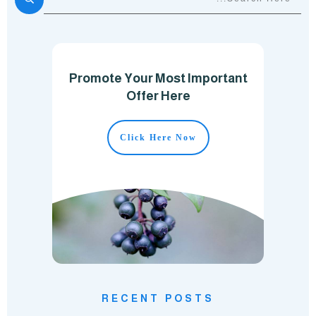
Promote Your Most Important
Offer Here
Click Here Now
RECENT POSTS