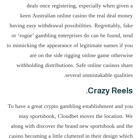
deals once registering, especially when given a
keen Australian online casino the real deal money
having easy withdrawal possibilities.
Regrettably, fake
or ‘rogue’ gambling enterprises do can be found, tend
to mimicking the appearance of legitimate names if you
are on the side rigging online game otherwise
withholding distributions. Safe online casinos share
several unmistakable qualities.
Crazy Reels.
To have a great crypto gambling establishment and you
may sportsbook, Cloudbet moves the location. We
along with discover the brand new sportsbook and the
casino becoming a little cluttered in their design which