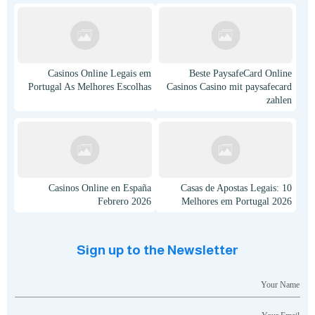
Casinos Online Legais em
Beste PaysafeCard Online
Portugal As Melhores Escolhas
Casinos Casino mit paysafecard
zahlen
Casinos Online en España
Casas de Apostas Legais: 10
Febrero 2026
Melhores em Portugal 2026
Sign up to the Newsletter