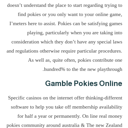
doesn’t understand the place to start regarding trying to
find pokies or you only want to your online game,
I’meters here to assist. Pokies can be satisfying games
playing, particularly when you are taking into
consideration which they don’t have any special laws
and regulations otherwise require particular procedures.
As well as, quite often, pokies contribute one
hundred% to the the new playthrough.
Gamble Pokies Online
Specific casinos on the internet offer thinking-different
software to help you take off membership availability
for half a year or permanently. On line real money
pokies community around australia & The new Zealand