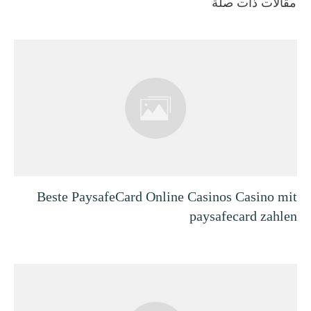
مقالات ذات صلة
Beste PaysafeCard Online Casinos Casino mit
paysafecard zahlen