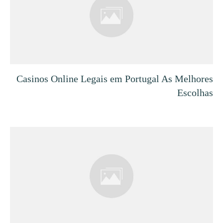
Casinos Online Legais em Portugal As Melhores
Escolhas