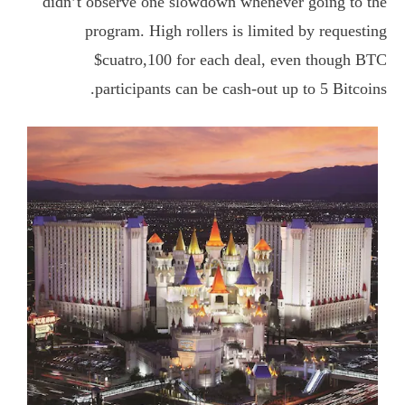
didn’t observe one slowdown whenever going to the
program. High rollers is limited by requesting
$cuatro,100 for each deal, even though BTC
participants can be cash-out up to 5 Bitcoins.