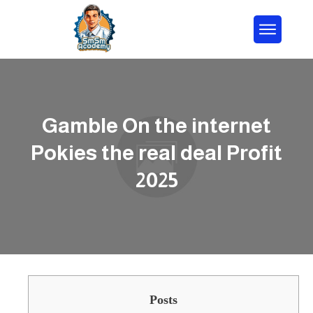
Gamble On the internet
Pokies the real deal Profit
2025
Posts