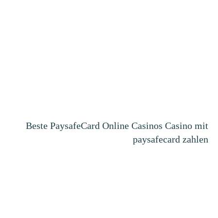
Beste PaysafeCard Online Casinos Casino mit
paysafecard zahlen