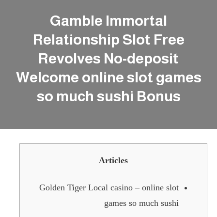
Gamble Immortal
Relationship Slot Free
Revolves No-deposit
Welcome online slot games
so much sushi Bonus
Articles
Golden Tiger Local casino – online slot
games so much sushi