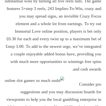
substantial wins by turning all five reels nuts. The game
features 5×step 3 reels, 243 Implies-To-Win, crazy and
you may spread signs, an invisible Crazy Focus
element and a whole lot from earnings. To try out
Immortal Love online position, players is bet only
£0.30 for each and every twist up to a maximum bet of
£step 3.00. To add to the newest urge, we’ve integrated
a couple enjoyable added bonus have, providing you
with much more opportunities to winnings free spins
and cash awards.
Consider pro
suggestions and you may discussion boards for
viewpoints to help you the local gambling enterprise in