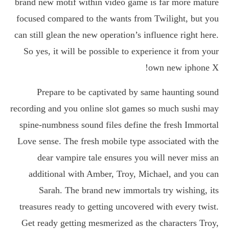
brand new motif within video game is far more mature
focused compared to the wants from Twilight, but you
can still glean the new operation’s influence right here.
So yes, it will be possible to experience it from your
own new iphone X!
Prepare to be captivated by same haunting sound
recording and you
online slot games so much sushi
may
spine-numbness sound files define the fresh Immortal
Love sense. The fresh mobile type associated with the
dear vampire tale ensures you will never miss an
additional with Amber, Troy, Michael, and you can
Sarah. The brand new immortals try wishing, its
treasures ready to getting uncovered with every twist.
Get ready getting mesmerized as the characters Troy,