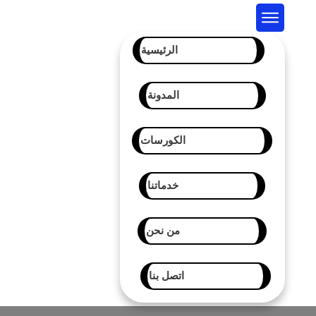
الرئيسية
المدونة
الكورسات
خدماتنا
من نحن
اتصل بنا