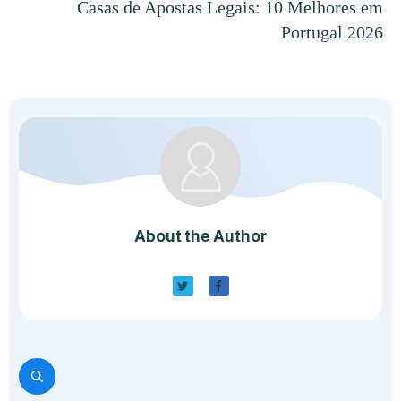
Casas de Apostas Legais: 10 Melhores em
Portugal 2026
About the Author