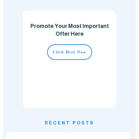
Promote Your Most Important
Offer Here
Click Here Now
RECENT POSTS