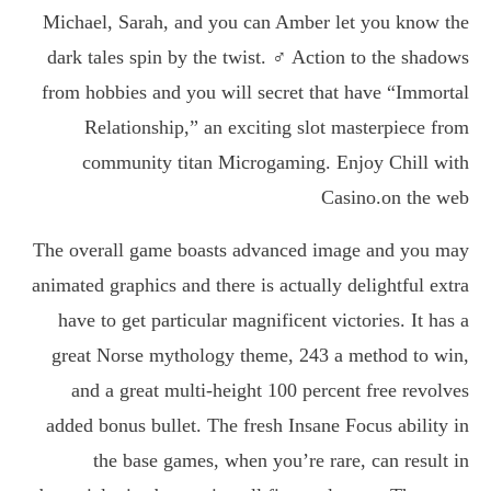
Michael, Sarah, and you can Amber let you know the
dark tales spin by the twist. ‍♂ Action to the shadows
from hobbies and you will secret that have “Immortal
Relationship,” an exciting slot masterpiece from
community titan Microgaming. Enjoy Chill with
Casino.on the web
The overall game boasts advanced image and you may
animated graphics and there is actually delightful extra
have to get particular magnificent victories. It has a
great Norse mythology theme, 243 a method to win,
and a great multi-height 100 percent free revolves
added bonus bullet. The fresh Insane Focus ability in
the base games, when you’re rare, can result in