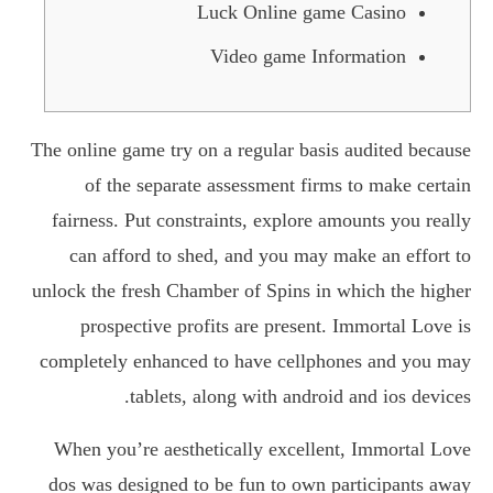
Luck Online game Casino
Video game Information
The online game try on a regular basis audited because
of the separate assessment firms to make certain
fairness. Put constraints, explore amounts you really
can afford to shed, and you may make an effort to
unlock the fresh Chamber of Spins in which the higher
prospective profits are present.
Immortal Love is
completely enhanced to have cellphones and you may
tablets, along with android and ios devices.
When you’re aesthetically excellent, Immortal Love
dos was designed to be fun to own participants away