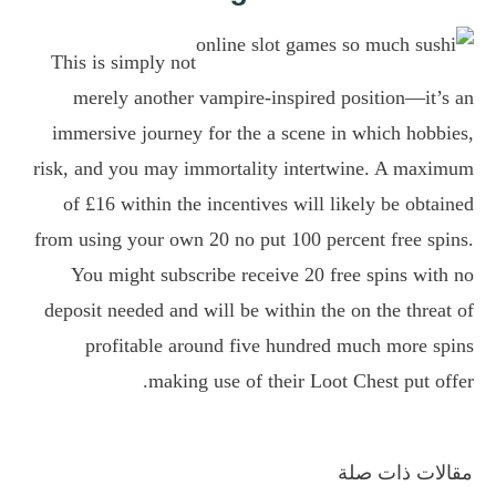
This is simply not
merely another vampire-inspired position—it’s an
immersive journey for the a scene in which hobbies,
risk, and you may immortality intertwine. A maximum
of £16 within the incentives will likely be obtained
from using your own 20 no put 100 percent free spins.
You might subscribe receive 20 free spins with no
deposit needed and will be within the on the threat of
profitable around five hundred much more spins
making use of their Loot Chest put offer.
مقالات ذات صلة