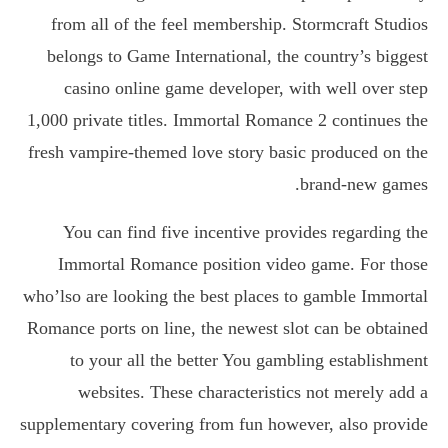
from all of the feel membership. Stormcraft Studios
belongs to Game International, the country’s biggest
casino online game developer, with well over step
1,000 private titles. Immortal Romance 2 continues the
fresh vampire-themed love story basic produced on the
brand-new games.
You can find five incentive provides regarding the
Immortal Romance position video game. For those
who’lso are looking the best places to gamble Immortal
Romance ports on line, the newest slot can be obtained
to your all the better You gambling establishment
websites. These characteristics not merely add a
supplementary covering from fun however, also provide