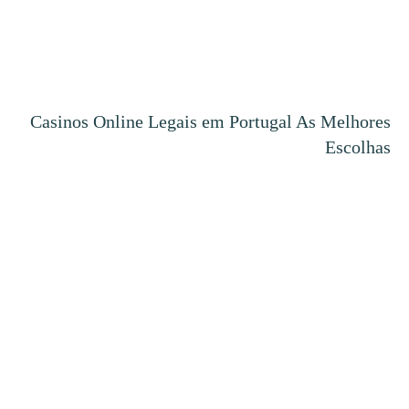
Casinos Online Legais em Portugal As Melhores
Escolhas