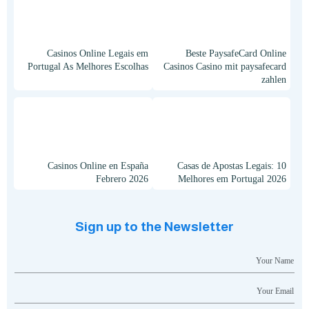
Casinos Online Legais em
Beste PaysafeCard Online
Portugal As Melhores Escolhas
Casinos Casino mit paysafecard
zahlen
Casinos Online en España
Casas de Apostas Legais: 10
Febrero 2026
Melhores em Portugal 2026
Sign up to the Newsletter