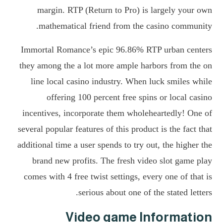
margin. RTP (Return to Pro) is largely your own
mathematical friend from the casino community.
Immortal Romance’s epic 96.86% RTP urban centers
they among the a lot more ample harbors from the on
line local casino industry. When luck smiles while
offering 100 percent free spins or local casino
incentives, incorporate them wholeheartedly! One of
several popular features of this product is the fact that
additional time a user spends to try out, the higher the
brand new profits. The fresh video slot game play
comes with 4 free twist settings, every one of that is
serious about one of the stated letters.
Video game Information