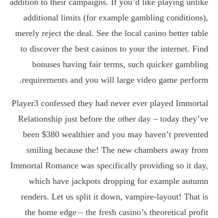
addition to their campaigns. If you’d like playing unlike
additional limits (for example gambling conditions),
merely reject the deal. See the local casino better table
to discover the best casinos to your the internet. Find
bonuses having fair terms, such quicker gambling
requirements and you will large video game perform.
Player3 confessed they had never ever played Immortal
Relationship just before the other day – today they’ve
been $380 wealthier and you may haven’t prevented
smiling because the! The new chambers away from
Immortal Romance was specifically providing so it day,
which have jackpots dropping for example autumn
renders. Let us split it down, vampire-layout! That is
the home edge – the fresh casino’s theoretical profit