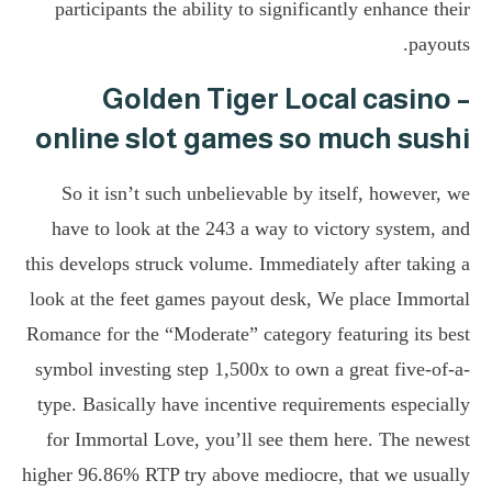
participants the ability to significantly enhance their
payouts.
Golden Tiger Local casino –
online slot games so much sushi
So it isn’t such unbelievable by itself, however, we
have to look at the 243 a way to victory system, and
this develops struck volume. Immediately after taking a
look at the feet games payout desk, We place Immortal
Romance for the “Moderate” category featuring its best
symbol investing step 1,500x to own a great five-of-a-
type. Basically have incentive requirements especially
for Immortal Love, you’ll see them here. The newest
higher 96.86% RTP try above mediocre, that we usually