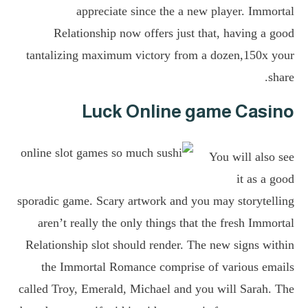
appreciate since the a new player. Immortal
Relationship now offers just that, having a good
tantalizing maximum victory from a dozen,150x your
share.
Luck Online game Casino
You will also see
it as a good
sporadic game. Scary artwork and you may storytelling
aren’t really the only things that the fresh Immortal
Relationship slot should render. The new signs within
the Immortal Romance comprise of various emails
called Troy, Emerald, Michael and you will Sarah. The