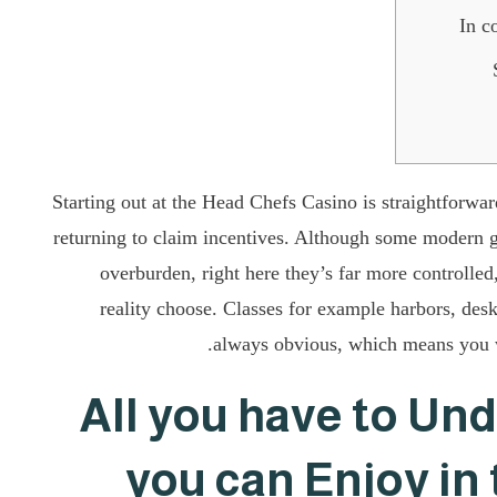
In c
Starting out at the Head Chefs Casino is straightforwar
returning to claim incentives. Although some modern g
overburden, right here they’s far more controlle
reality choose.
Classes for example harbors, des
always obvious, which means you w
All you have to Un
you can Enjoy in