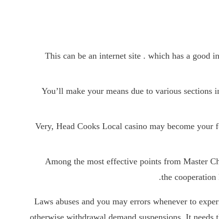
This can be an internet site . which has a good 
You’ll make your means due to various sections in
Very, Head Cooks Local casino may become your fo
Among the most effective points from Master Che
the cooperation 
Laws abuses and you may errors whenever to experie
otherwise withdrawal demand suspensions. It needs 