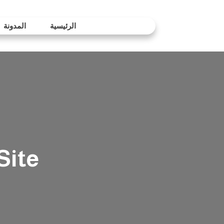
المدونة
الرئيسية
Site