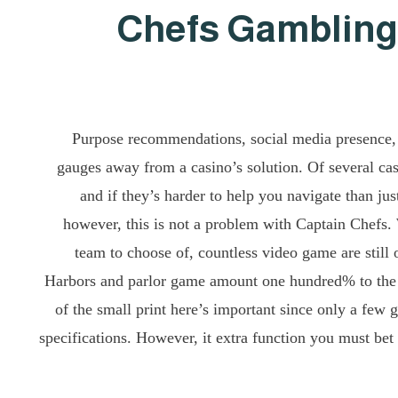
Chefs Gambling
Purpose recommendations, social media presence, a
gauges away from a casino’s solution. Of several cas
and if they’s harder to help you navigate than jus
however, this is not a problem with Captain Chefs
team to choose of, countless video game are still 
Harbors and parlor game amount one hundred% to the 
of the small print here’s important since only a few 
specifications. However, it extra function you must be