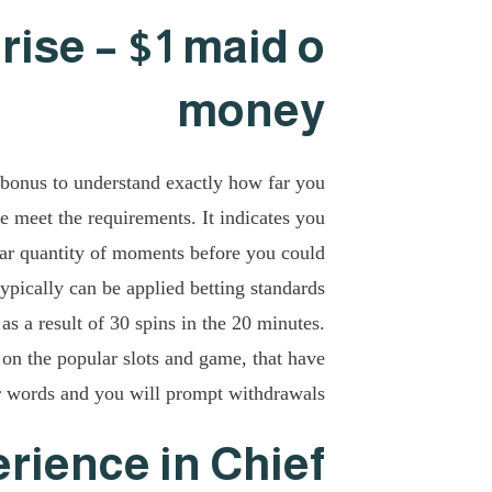
ise – $1 maid o
money
 bonus to understand exactly how far you
 meet the requirements. It indicates you
lar quantity of moments before you could
ypically can be applied betting standards
as a result of 30 spins in the 20 minutes.
 on the popular slots and game, that have
r words and you will prompt withdrawals.
rience in Chief