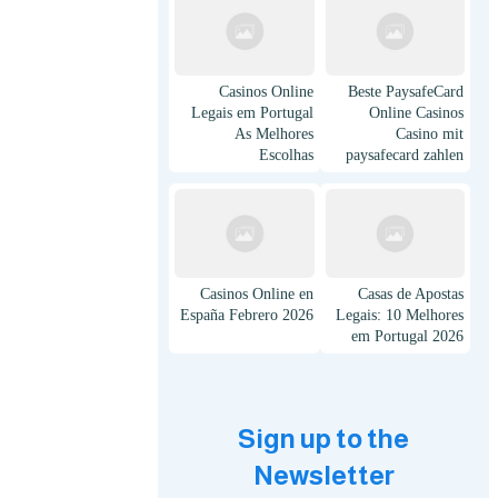
Casinos Online
Beste PaysafeCard
Legais em Portugal
Online Casinos
As Melhores
Casino mit
Escolhas
paysafecard zahlen
Casinos Online en
Casas de Apostas
España Febrero 2026
Legais: 10 Melhores
em Portugal 2026
Sign up to the
Newsletter