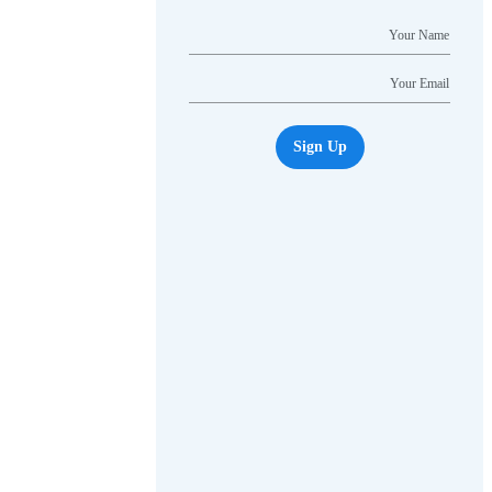
Sign Up