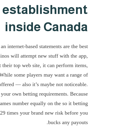
 establishment
inside Canada
n internet-based statements are the best
inos will attempt new stuff with the app,
t their top web site, it can perform items,
. While some players may want a range of
offered — also it’s maybe not noticeable.
your own betting requirements. Because
games number equally on the so it betting
t 29 times your brand new risk before you
bucks any payouts.