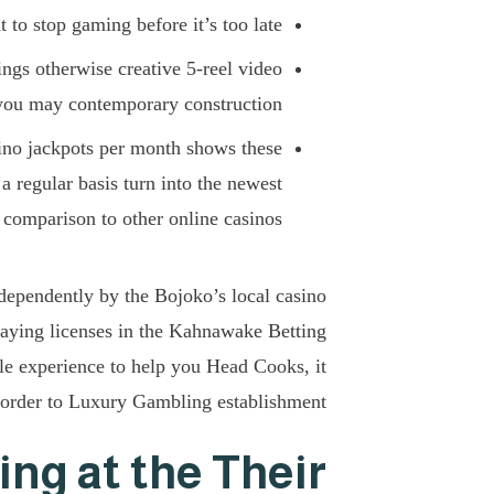
o stop gaming before it’s too late.
ngs otherwise creative 5-reel video
you may contemporary construction.
ino jackpots per month shows these
a regular basis turn into the newest
 comparison to other online casinos.
dependently by the Bojoko’s local casino
laying licenses in the Kahnawake Betting
e experience to help you Head Cooks, it
 order to Luxury Gambling establishment.
ing at the Their