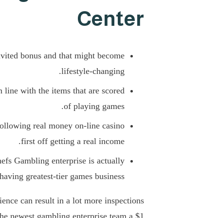
Center
invited bonus and that might become
lifestyle-changing.
 line with the items that are scored
of playing games.
llowing real money on-line casino
first off getting a real income.
fs Gambling enterprise is actually
having greatest-tier games business.
nce can result in a lot more inspections
the newest gambling enterprise team a
$1