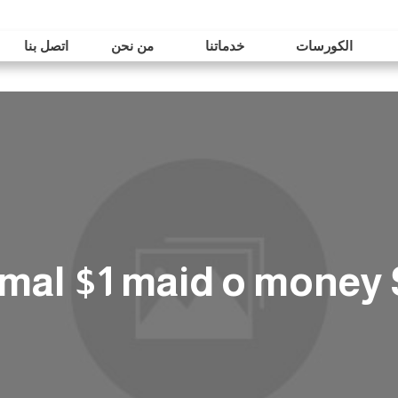
اتصل بنا
من نحن
خدماتنا
الكورسات
mal $1 maid o money 