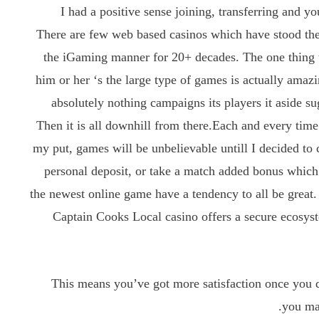
I had a positive sense joining, transferring and y
There are few web based casinos which have stood the
the iGaming manner for 20+ decades. The one thing th
him or her ‘s the large type of games is actually amazi
absolutely nothing campaigns its players it aside s
Then it is all downhill from there.Each and every tim
my put, games will be unbelievable untill I decided 
personal deposit, or take a match added bonus whic
the newest online game have a tendency to all be great. 
Captain Cooks Local casino offers a secure ecosys
This means you’ve got more satisfaction once you d
you ma