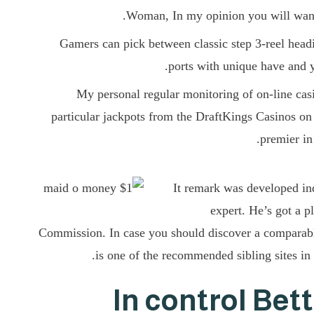
Woman, In my opinion you will want t
Gamers can pick between classic step 3-reel headi
ports with unique have and 
My personal regular monitoring of on-line cas
particular jackpots from the DraftKings Casinos on 
premier in
It remark was developed in
expert. He’s got a p
Commission. In case you should discover a comparabl
is one of the recommended sibling sites in
In control Bett