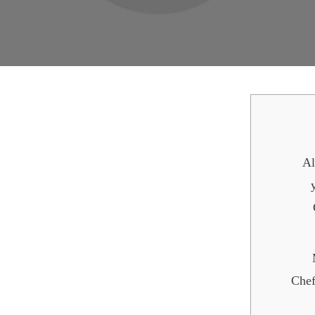
Al
Chef