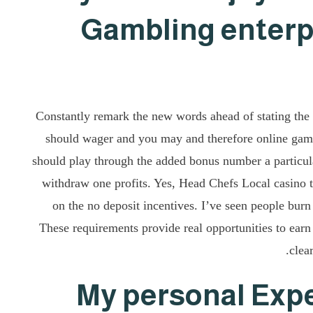
Gambling enterpr
Constantly remark the new words ahead of stating the
should wager and you may and therefore online game
should play through the added bonus number a particu
withdraw one profits. Yes, Head Chefs Local casino t
on the no deposit incentives. I’ve seen people burn 
These requirements provide real opportunities to earn
clea
My personal Expe