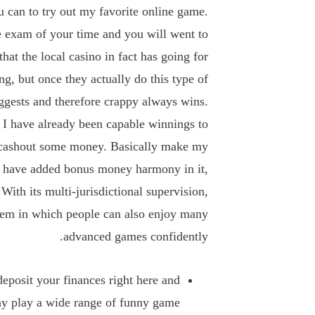
ou can to try out my favorite online game.
 exam of your time and you will went to
at the local casino in fact has going for
ng, but once they actually do this type of
uggests and therefore crappy always wins.
e I have already been capable winnings to
to cashout some money. Basically make my
h have added bonus money harmony in it,
With its multi-jurisdictional supervision,
tem in which people can also enjoy many
advanced games confidently.
eposit your finances right here and
y play a wide range of funny game.