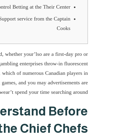
ontrol Betting at the Their Center
Support service from the Captain
Cooks
d, whether your’lso are a first-day pro or
ambling enterprises throw-in fluorescent
d, which of numerous Canadian players in
k games, and you may advertisements are
ear’t spend your time searching around.
derstand Before
 the Chief Chefs