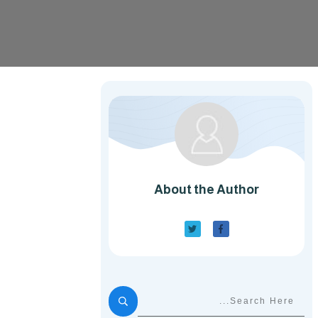
About the Author