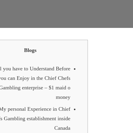
Blogs
l you have to Understand Before
you can Enjoy in the Chief Chefs
Gambling enterprise – $1 maid o
money
My personal Experience in Chief
s Gambling establishment inside
Canada