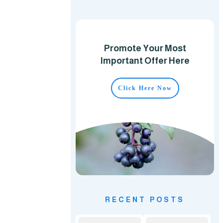
Promote Your Most
Important Offer Here
Click Here Now
RECENT POSTS