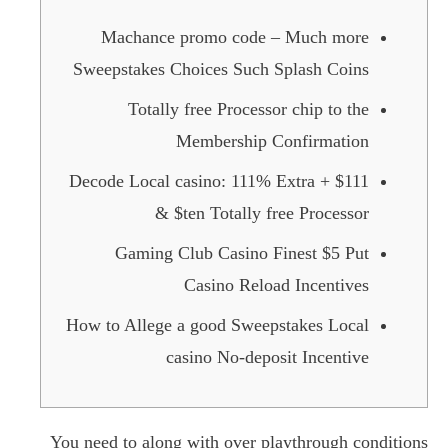
Machance promo code – Much more
Sweepstakes Choices Such Splash Coins
Totally free Processor chip to the
Membership Confirmation
Decode Local casino: 111% Extra + $111
& $ten Totally free Processor
Gaming Club Casino Finest $5 Put
Casino Reload Incentives
How to Allege a good Sweepstakes Local
casino No-deposit Incentive
You need to along with over playthrough conditions