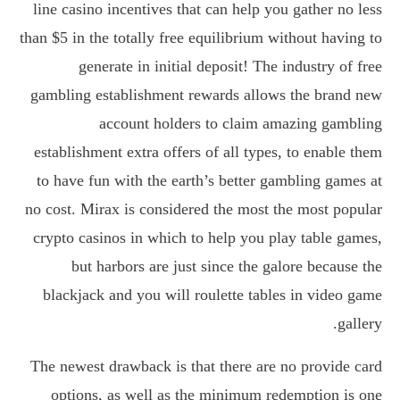
line casino incentives that can help you gather no less
than $5 in the totally free equilibrium without having to
generate in initial deposit! The industry of free
gambling establishment rewards allows the brand new
account holders to claim amazing gambling
establishment extra offers of all types, to enable them
to have fun with the earth’s better gambling games at
no cost. Mirax is considered the most the most popular
crypto casinos in which to help you play table games,
but harbors are just since the galore because the
blackjack and you will roulette tables in video game
gallery.
The newest drawback is that there are no provide card
options, as well as the minimum redemption is one