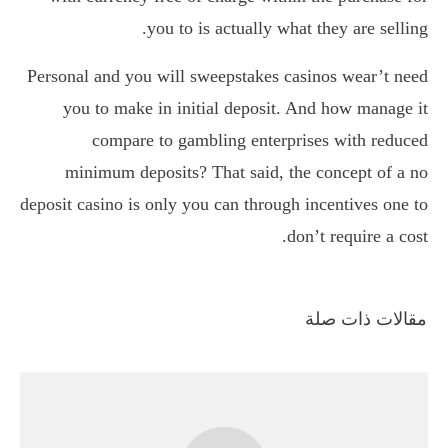
you to is actually what they are selling.
Personal and you will sweepstakes casinos wear’t need
you to make in initial deposit. And how manage it
compare to gambling enterprises with reduced
minimum deposits? That said, the concept of a no
deposit casino is only you can through incentives one to
don’t require a cost.
مقالات ذات صلة