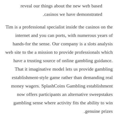
reveal our things about the new web based
casinos we have demonstrated.
Tim is a professional specialist inside the casinos on the
internet and you can ports, with numerous years of
hands-for the sense. Our company is a slots analysis
web site to the a mission to provide professionals which
have a trusting source of online gambling guidance.
That it imaginative model lets us provide gambling
establishment-style game rather than demanding real
money wagers. SplashCoins Gambling establishment
now offers participants an alternative sweepstakes
gambling sense where activity fits the ability to win
genuine prizes.