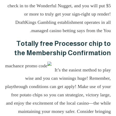
check in to the Wonderful Nugget, and you will put $5
or more to truly get your sign-right up render!
DraftKings Gambling establishment operates in all
managed casino betting says from the You.
Totally free Processor chip to
the Membership Confirmation
It’s the easiest method to play
wise and you can winnings huge! Remember,
playthrough conditions can get apply! Make use of your
free potato chips so you can strategize, victory large,
and enjoy the excitement of the local casino—the while
maintaining your money safer. Consider bringing