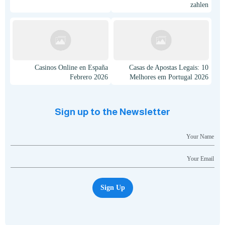
zahlen
Casinos Online en España
Casas de Apostas Legais: 10
Febrero 2026
Melhores em Portugal 2026
Sign up to the Newsletter
Sign Up