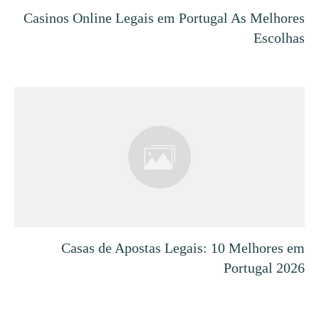
Casinos Online Legais em Portugal As Melhores
Escolhas
Casas de Apostas Legais: 10 Melhores em
Portugal 2026