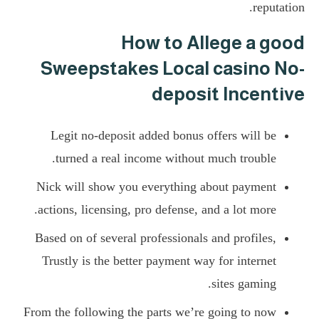
reputation.
How to Allege a good
Sweepstakes Local casino No-
deposit Incentive
Legit no-deposit added bonus offers will be
turned a real income without much trouble.
Nick will show you everything about payment
actions, licensing, pro defense, and a lot more.
Based on of several professionals and profiles,
Trustly is the better payment way for internet
sites gaming.
From the following the parts we’re going to now