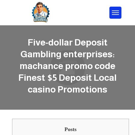
Five-dollar Deposit
Gambling enterprises:
machance promo code
Finest $5 Deposit Local
casino Promotions
Posts