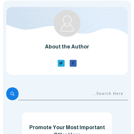
About the Author
Promote Your Most Important