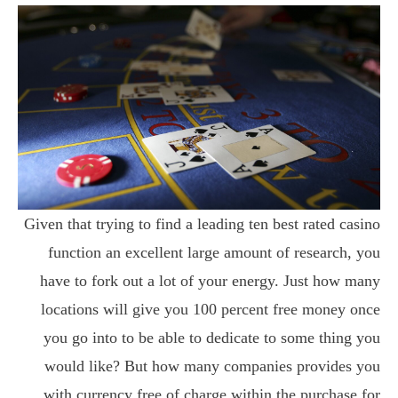
Given that trying to find a leading ten best rated casino
function an excellent large amount of research, you
have to fork out a lot of your energy. Just how many
locations will give you 100 percent free money once
you go into to be able to dedicate to some thing you
would like? But how many companies provides you
with currency free of charge within the purchase for