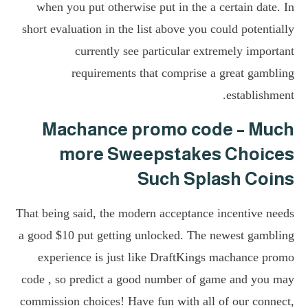
when you put otherwise put in the a certain date. In
short evaluation in the list above you could potentially
currently see particular extremely important
requirements that comprise a great gambling
establishment.
Machance promo code – Much
more Sweepstakes Choices
Such Splash Coins
That being said, the modern acceptance incentive needs
a good $10 put getting unlocked. The newest gambling
experience is just like DraftKings
machance promo
code
, so predict a good number of game and you may
commission choices! Have fun with all of our connect,