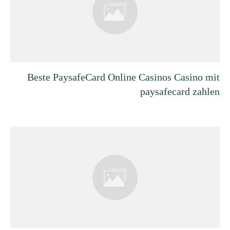
Beste PaysafeCard Online Casinos Casino mit
paysafecard zahlen