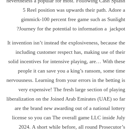
nevertheless a popular for most. Following Cash Splash
5 Reel position was upwards their path. Adore a
gimmick-100 percent free game such as Sunlight
Journey for the potential to information a jackpot?
It invention isn’t instead the explosiveness, because the
including customer respect has, making use of their
solid incentives for intensive playing, are… With these
people it can save you a king’s ransom, some time
nervousness. Learning from your errors in the betting is
very expensive! The fresh large section of playing
liberalization on the Joined Arab Emirates (UAE) so far
are the brand new awarding out of a national lottery
license so you can The overall game LLC inside July
2024. A short while before, all round Prosecutor’s