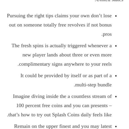
Pursuing the right tips claims your own don’t lose
out on someone totally free revolves if not bonus
pros.
The fresh spins is actually triggered whenever a
new player lands about three or even more
complimentary signs anywhere to your reels.
It could be provided by itself or as part of a
multi-step bundle.
Imagine diving inside the a countless stream of
100 percent free coins and you can presents –
that’s how to try out Splash Coins daily feels like.
Remain on the upper finest and you may latest