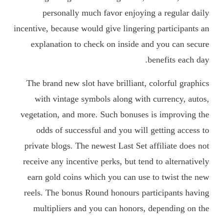
personally much favor enjoying a regular daily
incentive, because would give lingering participants an
explanation to check on inside and you can secure
benefits each day.
The brand new slot have brilliant, colorful graphics
with vintage symbols along with currency, autos,
vegetation, and more. Such bonuses is improving the
odds of successful and you will getting access to
private blogs. The newest Last Set affiliate does not
receive any incentive perks, but tend to alternatively
earn gold coins which you can use to twist the new
reels. The bonus Round honours participants having
multipliers and you can honors, depending on the