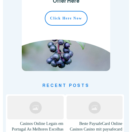
Offer Here
Click Here Now
RECENT POSTS
Casinos Online Legais em
Beste PaysafeCard Online
Portugal As Melhores Escolhas
Casinos Casino mit paysafecard