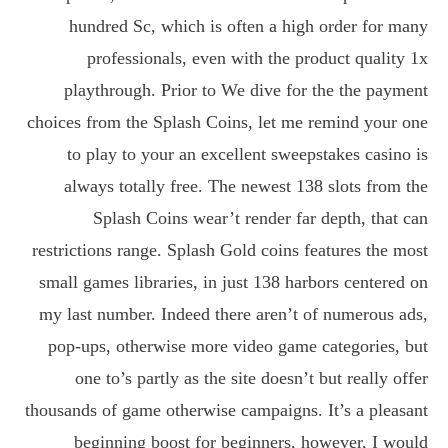
hundred Sc, which is often a high order for many
professionals, even with the product quality 1x
playthrough. Prior to We dive for the the payment
choices from the Splash Coins, let me remind your one
to play to your an excellent sweepstakes casino is
always totally free. The newest 138 slots from the
Splash Coins wear’t render far depth, that can
restrictions range. Splash Gold coins features the most
small games libraries, in just 138 harbors centered on
my last number. Indeed there aren’t of numerous ads,
pop-ups, otherwise more video game categories, but
one to’s partly as the site doesn’t but really offer
thousands of game otherwise campaigns. It’s a pleasant
beginning boost for beginners, however, I would