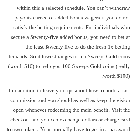
within this a selected schedule. You can’t withdraw
payouts earned of added bonus wagers if you do not
satisfy the betting requirements. For individuals who
secure a $twenty-five added bonus, you need to bet at
the least $twenty five to do the fresh 1x betting
demands.
So it lowest ranges of ten Sweeps Gold coins
(worth $10) to help you 100 Sweeps Gold coins (really
worth $100).
I in addition to leave you tips about how to build a fast
commission and you should as well as keep the vision
open whenever redeeming the main benefit. Visit the
checkout and you can exchange dollars or charge card
to own tokens. Your normally have to get in a password