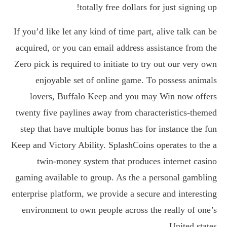
totally free dollars for just signing up!
If you’d like let any kind of time part, alive talk can be
acquired, or you can email address assistance from the
Zero pick is required to initiate to try out our very own
enjoyable set of online game. To possess animals
lovers, Buffalo Keep and you may Win now offers
twenty five paylines away from characteristics-themed
step that have multiple bonus has for instance the fun
Keep and Victory Ability. SplashCoins operates to the a
twin-money system that produces internet casino
gaming available to group. As the a personal gambling
enterprise platform, we provide a secure and interesting
environment to own people across the really of one’s
United states.