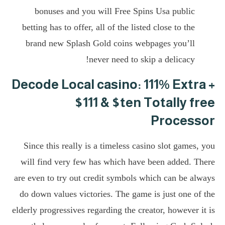
bonuses and you will Free Spins Usa public
betting has to offer, all of the listed close to the
brand new Splash Gold coins webpages you’ll
never need to skip a delicacy!
Decode Local casino: 111% Extra +
$111 & $ten Totally free
Processor
Since this really is a timeless casino slot games, you
will find very few has which have been added. There
are even to try out credit symbols which can be always
do down values victories. The game is just one of the
elderly progressives regarding the creator, however it is