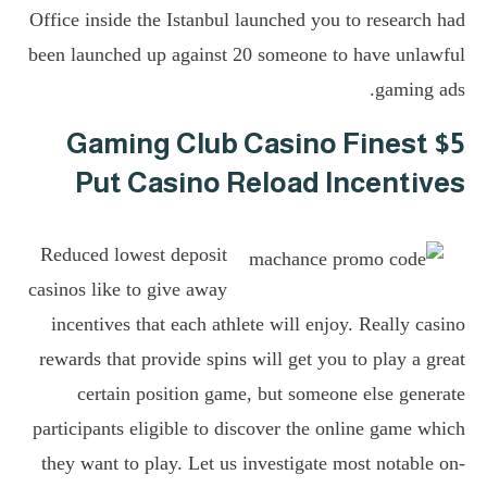
Office inside the Istanbul launched you to research had
been launched up against 20 someone to have unlawful
gaming ads.
Gaming Club Casino Finest $5
Put Casino Reload Incentives
Reduced lowest deposit
casinos like to give away
incentives that each athlete will enjoy. Really casino
rewards that provide spins will get you to play a great
certain position game, but someone else generate
participants eligible to discover the online game which
they want to play. Let us investigate most notable on-