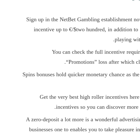
Sign up in the NetBet Gambling establishment 
incentive up to €/$two hundred, in addition to
playing w
You can check the full incentive requi
“Promotions” loss after which cli
Spins bonuses hold quicker monetary chance as the
Get the very best high roller incentives her
incentives so you can discover more 
A zero-deposit a lot more is a wonderful adverti
businesses one to enables you to take pleasure in