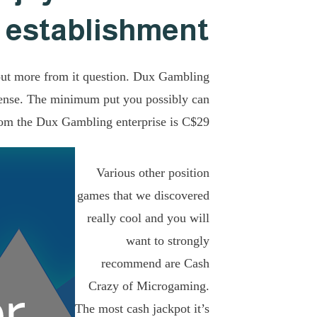
establishment?
d out more from it question. Dux Gambling
 sense. The minimum put you possibly can
om the Dux Gambling enterprise is C$29.
Various other position
games that we discovered
really cool and you will
want to strongly
recommend are Cash
Crazy of Microgaming.
The most cash jackpot it’s