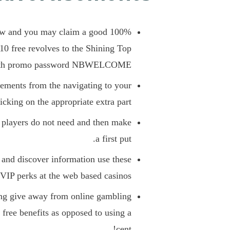
now and you may claim a good 100%
 10 free revolves to the Shining Top
ith promo password NBWELCOME.
rements from the navigating to your
cking on the appropriate extra part.
 players do not need and then make
a first put.
e and discover information use these
VIP perks at the web based casinos.
sing give away from online gambling
 free benefits as opposed to using a
cent!