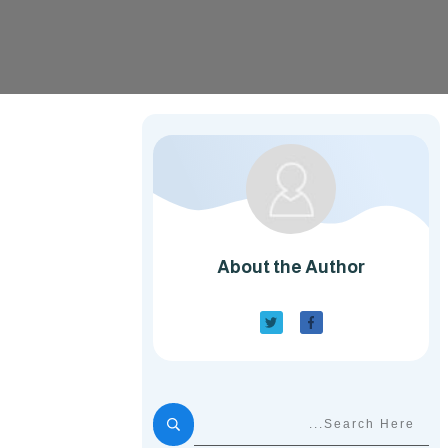
About the Author