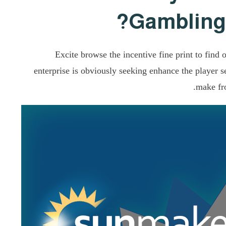
Gambling 
Excite browse the incentive fine print to fin
enterprise is obviously seeking enhance the player
make fr