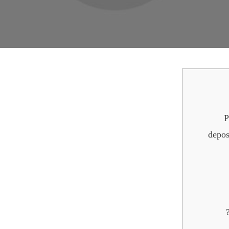
P
depos