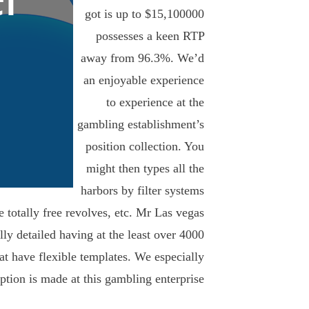
got is up to $15,100000
possesses a keen RTP
away from 96.3%. We’d
an enjoyable experience
to experience at the
gambling establishment’s
position collection. You
might then types all the
harbors by filter systems
e totally free revolves, etc. Mr Las vegas
ly detailed having at the least over 4000
at have flexible templates. We especially
tion is made at this gambling enterprise.