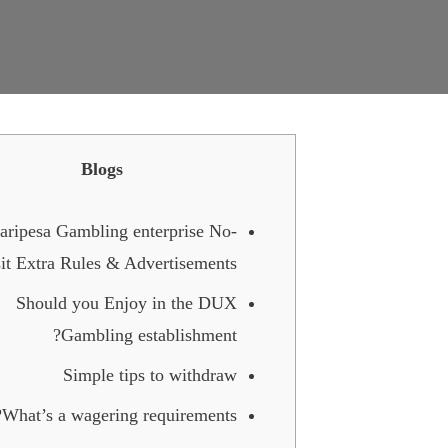
Blogs
aripesa Gambling enterprise No-
it Extra Rules & Advertisements
Should you Enjoy in the DUX
Gambling establishment?
Simple tips to withdraw
What’s a wagering requirements?