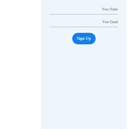
Sign Up