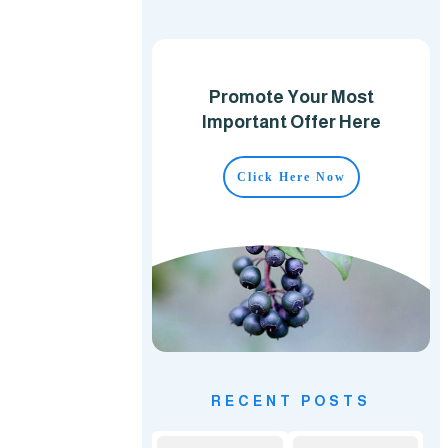
Promote Your Most
Important Offer Here
Click Here Now
RECENT POSTS