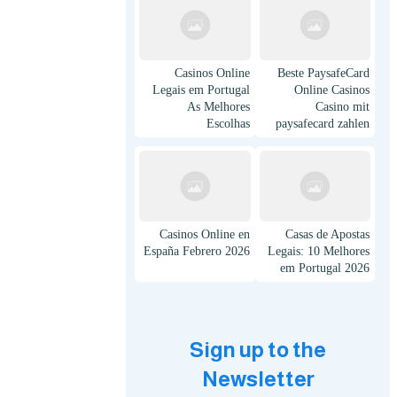
Casinos Online
Beste PaysafeCard
Legais em Portugal
Online Casinos
As Melhores
Casino mit
Escolhas
paysafecard zahlen
Casinos Online en
Casas de Apostas
España Febrero 2026
Legais: 10 Melhores
em Portugal 2026
Sign up to the
Newsletter