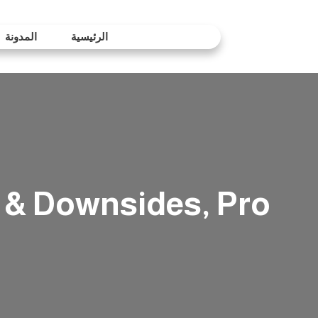
المدونة
الرئيسية
& Downsides, Pro