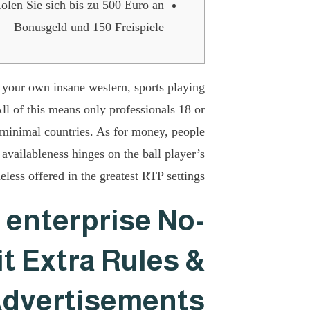
olen Sie sich bis zu 500 Euro an
Bonusgeld und 150 Freispiele
f your own insane western, sports playing
All of this means only professionals 18 or
 minimal countries. As for money, people
availableness hinges on the ball player’s
less offered in the greatest RTP settings.
 enterprise No-
t Extra Rules &
dvertisements