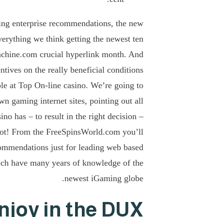
ing enterprise recommendations, the new
verything we think getting the newest ten
chine.com crucial hyperlink
month. And
ntives on the really beneficial conditions
ble at Top On-line casino. We’re going to
n gaming internet sites, pointing out all
o has – to result in the right decision –
 not! From the FreeSpinsWorld.com you’ll
ecommendations just for leading web based
hich have many years of knowledge of the
newest iGaming globe.
njoy in the DUX