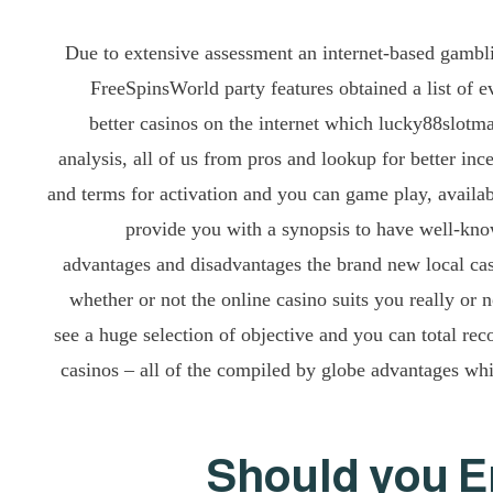
Due to extensive assessment an internet-based gambl
FreeSpinsWorld party features obtained a list of e
better casinos on the internet which
lucky88slotma
analysis, all of us from pros and lookup for better ince
and terms for activation and you can game play, availa
provide you with a synopsis to have well-know
advantages and disadvantages the brand new local casin
whether or not the online casino suits you really or
see a huge selection of objective and you can total r
casinos – all of the compiled by globe advantages w
Should you E