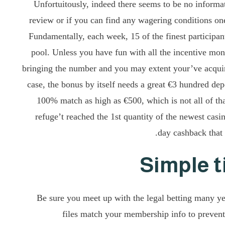
Unfortuitously, indeed there seems to be no inform
review or if you can find any wagering conditions on
Fundamentally, each week, 15 of the finest particip
pool. Unless you have fun with all the incentive mon
bringing the number and you may extent your’ve acquired
case, the bonus by itself needs a great €3 hundred de
100% match as high as €500, which is not all of tha
refuge’t reached the 1st quantity of the newest cas
day cashback that 
Simple t
Be sure you meet up with the legal betting many ye
files match your membership info to prevent 