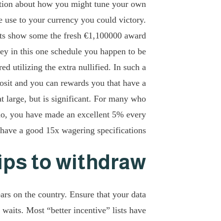
ation about how you might tune your own
e use to your currency you could victory.
ants show some the fresh €1,100000 award
ey in this one schedule you happen to be
 utilizing the extra nullified. In such a
posit and you can rewards you that have a
t large, but is significant. For many who
ino, you have made an excellent 5% every
have a good 15x wagering specifications.
ips to withdraw
ars on the country. Ensure that your data
waits. Most “better incentive” lists have