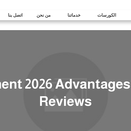
اتصل بنا
من نحن
خدماتنا
الكورسات
nt 2026 Advantages 
Reviews