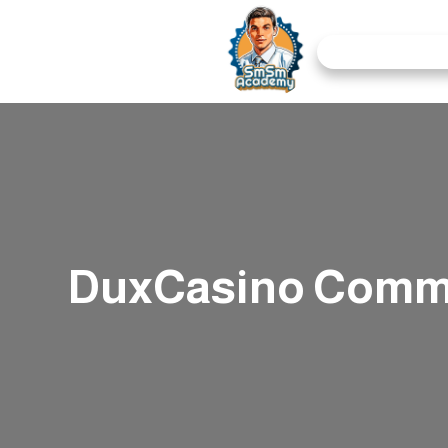
DuxCasino Comme