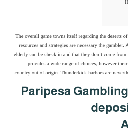
H
The overall game towns itself regarding the deserts o
resources and strategies are necessary the gambler. 
elderly can be check in and that they don’t come from
provides a wide range of choices, however their 
country out of origin.
Thunderkick harbors are neverthe
Paripesa Gambling
deposi
A