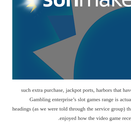
such extra purchase, jackpot ports, harbors that hav
Gambling enterprise’s slot games range is actual
headings (as we were told through the service group) th
enjoyed how the video game recep