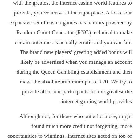
with the greatest the internet casino world features to
provide, you’ve arrive at the right place. A lot of our
expansive set of casino games has harbors powered by
Random Count Generator (RNG) technical to make
certain outcomes is actually erratic and you can fair.
The brand new players’ greeting added bonus will
likely be advertised when you manage an account
during the Queen Gambling establishment and then
make the absolute minimum put of £20. We try to
provide all of our participants for the greatest the
internet gaming world provides.
Although not, for those who put a lot more, might
found much more credit not forgetting, more
opportunities to winnings. Internet sites noted on top of