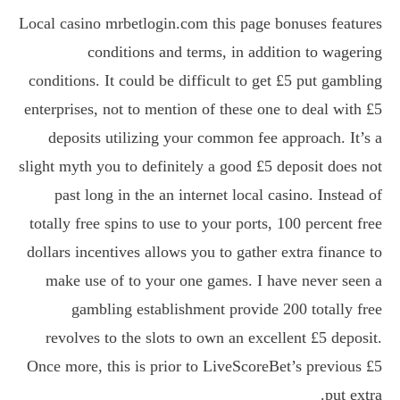
Local casino
mrbetlogin.com this page
bonuses features
conditions and terms, in addition to wagering
conditions. It could be difficult to get £5 put gambling
enterprises, not to mention of these one to deal with £5
deposits utilizing your common fee approach. It’s a
slight myth you to definitely a good £5 deposit does not
past long in the an internet local casino. Instead of
totally free spins to use to your ports, 100 percent free
dollars incentives allows you to gather extra finance to
make use of to your one games. I have never seen a
gambling establishment provide 200 totally free
revolves to the slots to own an excellent £5 deposit.
Once more, this is prior to LiveScoreBet’s previous £5
put extra.