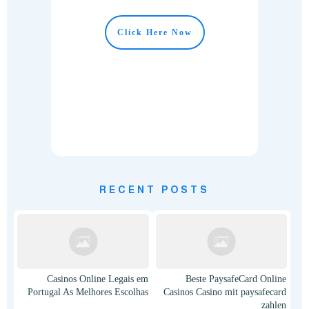
Click Here Now
RECENT POSTS
Casinos Online Legais em
Beste PaysafeCard Online
Portugal As Melhores Escolhas
Casinos Casino mit paysafecard
zahlen