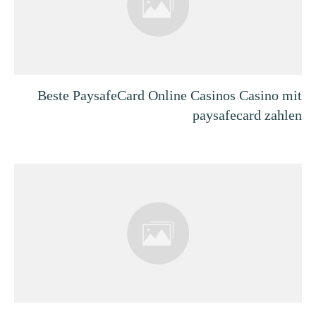
Beste PaysafeCard Online Casinos Casino mit
paysafecard zahlen