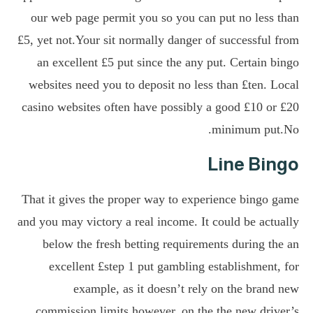
our web page permit you so you can put no less than
£5, yet not.Your sit normally danger of successful from
an excellent £5 put since the any put. Certain bingo
websites need you to deposit no less than £ten. Local
casino websites often have possibly a good £10 or £20
minimum put.No.
Line Bingo
That it gives the proper way to experience bingo game
and you may victory a real income. It could be actually
below the fresh betting requirements during the an
excellent £step 1 put gambling establishment, for
example, as it doesn’t rely on the brand new
commission limits however, on the the new driver’s