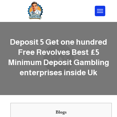
Deposit 5 Get one hundred
Free Revolves Best £5
Minimum Deposit Gambling
enterprises inside Uk
Blogs