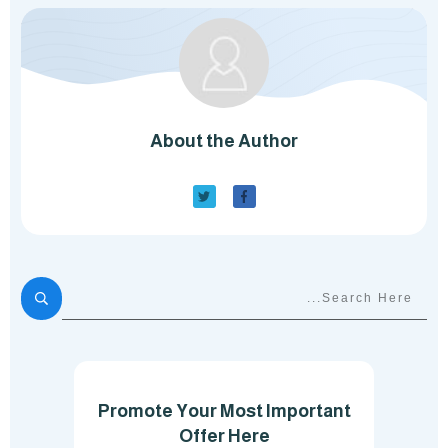
About the Author
Promote Your Most Important
Offer Here