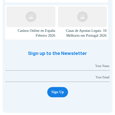
Casinos Online en España
Casas de Apostas Legais: 10
Febrero 2026
Melhores em Portugal 2026
Sign up to the Newsletter
Sign Up