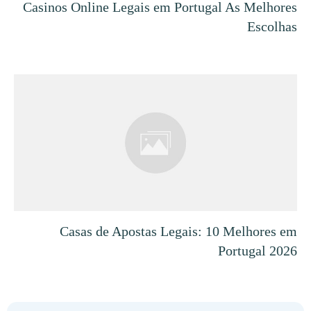
Casinos Online Legais em Portugal As Melhores
Escolhas
Casas de Apostas Legais: 10 Melhores em
Portugal 2026