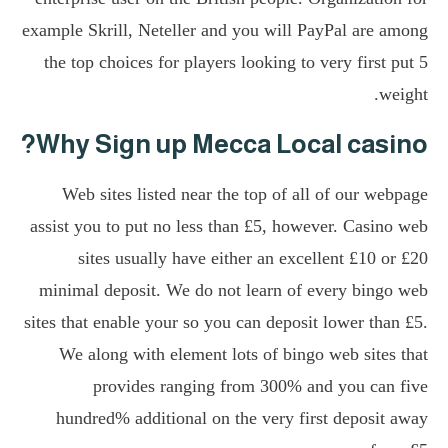
example Skrill, Neteller and you will PayPal are among
the top choices for players looking to very first put 5
weight.
Why Sign up Mecca Local casino?
Web sites listed near the top of all of our webpage
assist you to put no less than £5, however. Casino web
sites usually have either an excellent £10 or £20
minimal deposit. We do not learn of every bingo web
sites that enable your so you can deposit lower than £5.
We along with element lots of bingo web sites that
provides ranging from 300% and you can five
hundred% additional on the very first deposit away