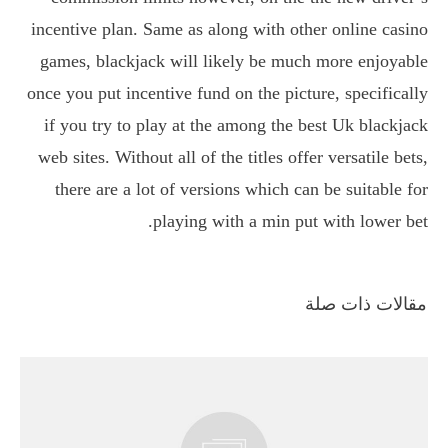
incentive plan. Same as along with other online casino
games, blackjack will likely be much more enjoyable
once you put incentive fund on the picture, specifically
if you try to play at the among the best Uk blackjack
web sites. Without all of the titles offer versatile bets,
there are a lot of versions which can be suitable for
playing with a min put with lower bet.
مقالات ذات صلة