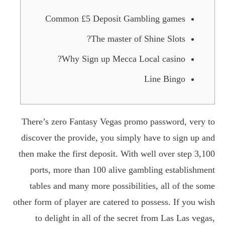
Common £5 Deposit Gambling games
The master of Shine Slots?
Why Sign up Mecca Local casino?
Line Bingo
There’s zero Fantasy Vegas promo password, very to
discover the provide, you simply have to sign up and
then make the first deposit. With well over step 3,100
ports, more than 100 alive gambling establishment
tables and many more possibilities, all of the some
other form of player are catered to possess. If you wish
to delight in all of the secret from Las Las vegas,