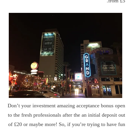
from £5.
Don’t your investment amazing acceptance bonus open
to the fresh professionals after the an initial deposit out
of £20 or maybe more! So, if you’re trying to have fun