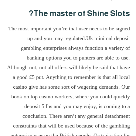
The master of Shine Slots?
The most important you’re that user needs to be signed
up and you may regulated.Uk minimal deposit
gambling enterprises always function a variety of
banking options you to punters are able to use.
Although not, not all offers will likely be said that have
a good £5 put. Anything to remember is that all local
casino give has some sort of wagering demands. Our
book on top casino workers, where you could quickly
deposit 5 lbs and you may enjoy, is coming to a
conclusion. There aren’t any general detachment
constraints that will be used because of the gambling
enterprise user on the British people. Organization for