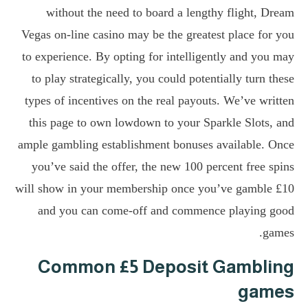
without the need to board a lengthy flight, Dream
Vegas on-line casino may be the greatest place for you
to experience.
By opting for intelligently and you may
to play strategically, you could potentially turn these
types of incentives on the real payouts. We’ve written
this page to own lowdown to your Sparkle Slots, and
ample gambling establishment bonuses available. Once
you’ve said the offer, the new 100 percent free spins
will show in your membership once you’ve gamble £10
and you can come-off and commence playing good
games.
Common £5 Deposit Gambling
games