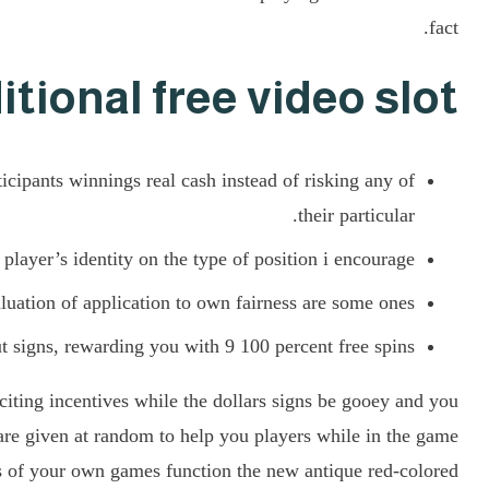
fact.
itional free video slot
ticipants winnings real cash instead of risking any of
their particular.
player’s identity on the type of position i encourage.
luation of application to own fairness are some ones.
signs, rewarding you with 9 100 percent free spins.
xciting incentives while the dollars signs be gooey and you
 are given at random to help you players while in the game
ns of your own games function the new antique red-colored