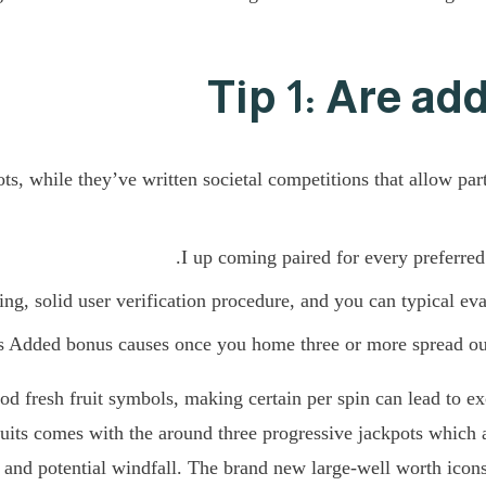
Tip 1: Are add
ts, while they’ve written societal competitions that allow par
I up coming paired for every preferred 
ng, solid user verification procedure, and you can typical eva
 Added bonus causes once you home three or more spread out 
ood fresh fruit symbols, making certain per spin can lead to e
Fruits comes with the around three progressive jackpots which
l and potential windfall. The brand new large-well worth ico