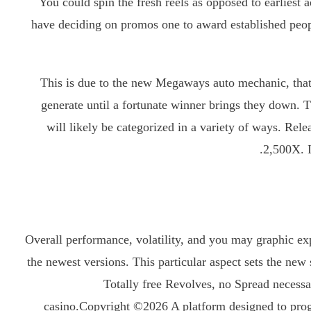
You could spin the fresh reels as opposed to earliest
have deciding on promos one to award established peo
This is due to the new Megaways auto mechanic, that 
generate until a fortunate winner brings they down. T
will likely be categorized in a variety of ways. Re
2,500X. I
Overall performance, volatility, and you may graphic ex
the newest versions. This particular aspect sets the new
Totally free Revolves, no Spread necessary
casino.Copyright ©2026 A platform designed to progr