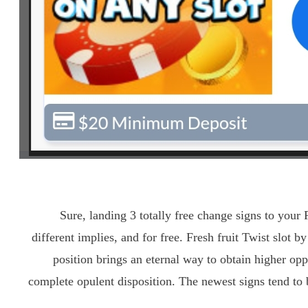
Sure, landing 3 totally free change signs to your 
different implies, and for free. Fresh fruit Twist slot 
position brings an eternal way to obtain higher opp
complete opulent disposition. The newest signs tend to b