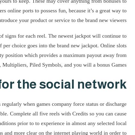
y yours to keep. These may cover anything from bonuses to
rs online ports to possess fun, because it’s a great way to
ntroduce your product or service to the brand new viewers.
 signs for each reel. The newest jackpot will continue to
f per choice goes into the brand new jackpot. Online slots
tility position which provides a maximum payout away from
s, Multipliers, Piled Symbols, and you will a bonus Games.
for the social network
ws regularly when games company force status or discharge
ble. Complete all five reels with Credits so you can cause
nditions prior to to experience in almost any selected local
 and more clear on the internet playing world in order to