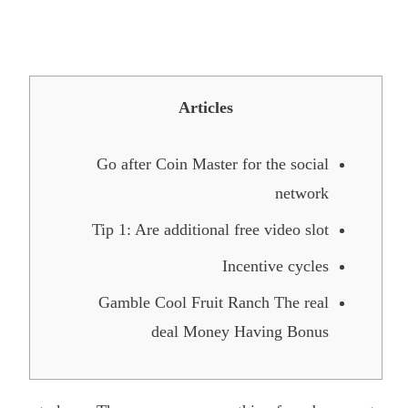
Articles
Go after Coin Master for the social
network
Tip 1: Are additional free video slot
Incentive cycles
Gamble Cool Fruit Ranch The real
deal Money Having Bonus