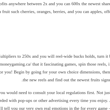
profits anywhere between 2x and you can 600x the newest shar
fruit such cherries, oranges, berries, and you can apples, off
ultipliers to 250x and you will reel-wide bucks holds, turn it
almoneygaming.ca/
that it fascinating games, spin those reels, i
 for you! Begin by going for your own choice dimensions, then
the new reels and find out the newest fruits signs 
u would need to consult your local regulations first. Not just
ed with pop-ups or other advertising every time you enjoy. 
ll tell you our very own real emotions in the for every game