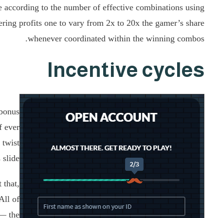
e according to the number of effective combinations using
ering profits one to vary from 2x to 20x the gamer’s share
whenever coordinated within the winning combos.
Incentive cycles
 bonus
f ever
 twist
slide.
 that,
All of
 — the