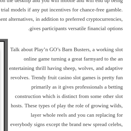
und on the desktop and you will mobile and will end up being
trial models if any put incentives for chance-free gamble.
t alternatives, in addition to preferred cryptocurrencies,
gives participants versatile financial options.
Talk about Play’n GO’s Barn Busters, a working slot
online game turning a great farmyard to the an
entertaining thrill having sheep, wolves, and adaptive
revolves. Trendy fruit casino slot games is pretty fun
primarily as it gives professionals a betting
construction which is distinct from some other slot
hosts. These types of play the role of growing wilds,
layer whole reels and you can replacing for
everybody signs except the brand new spread celebs,