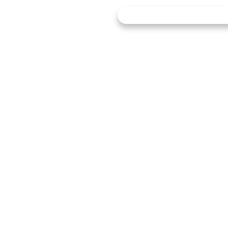
Crazy Fox free spi