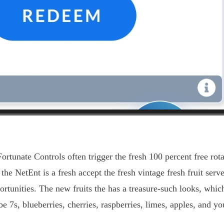
Fortunate Controls often trigger the fresh 100 percent free rot
by the NetEnt is a fresh accept the fresh vintage fresh fruit se
ortunities. The new fruits the has a treasure-such looks, whic
e 7s, blueberries, cherries, raspberries, limes, apples, and yo