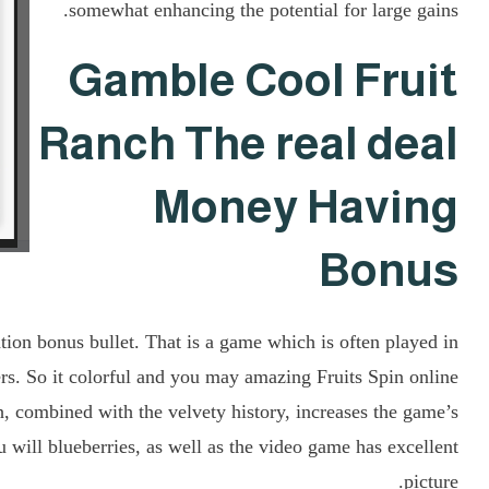
somewhat enhancing the potential for large gains.
Gamble Cool Fruit
Ranch The real deal
Money Having
Bonus
ation bonus bullet. That is a game which is often played in
rvers. So it colorful and you may amazing Fruits Spin online
h, combined with the velvety history, increases the game’s
u will blueberries, as well as the video game has excellent
picture.