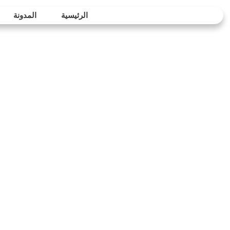
المدونة
الرئيسية
s, information, and