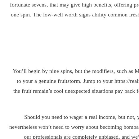
fortunate sevens, that may give high benefits, offering 
one spin. The low-well worth signs ability common fresh 
You’ll begin by nine spins, but the modifiers, such as M
to your a genuine fruitstorm. Jump to your
https://re
the fruit remain’s cool unexpected situations pay back
Should you need to wager a real income, but not, yo
nevertheless won’t need to worry about becoming bombard
our professionals are completely unbiased, and we’