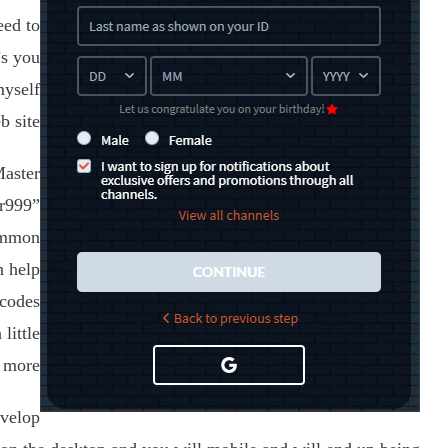
eed to
’s you
myself
 site.
Master
r999”
common
h help
 codes
little
 more.
evelop