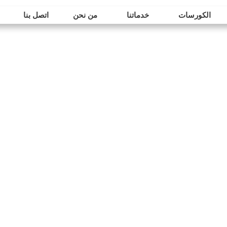
اتصل بنا
من نحن
خدماتنا
الكورسات
ns everyday hyperlink
rules