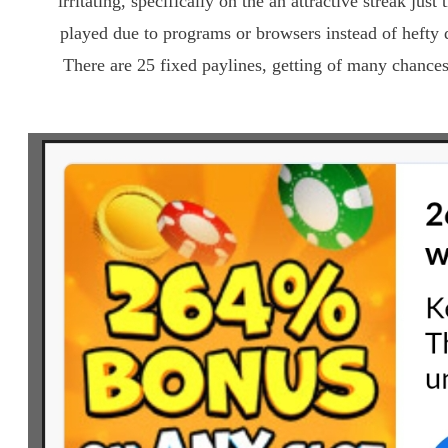
irritating, specifically on the an attractive streak j
played due to programs or browsers instead of hefty d
There are 25 fixed paylines, getting of many chances 