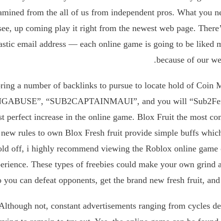
xamined from the all of us from independent pros. What you n
ee, up coming play it right from the newest web page. There
iastic email address — each online game is going to be liked 
because of our web
bring a number of backlinks to pursue to locate hold of Coin 
HTNINGABUSE”, “SUB2CAPTAINMAUI”, and you will “Sub2Fe
st perfect increase in the online game. Blox Fruit the most 
ew rules to own Blox Fresh fruit provide simple buffs whic
old off, i highly recommend viewing the Roblox online game
erience. These types of freebies could make your own grind a 
o you can defeat opponents, get the brand new fresh fruit, and
. Although not, constant advertisements ranging from cycles d