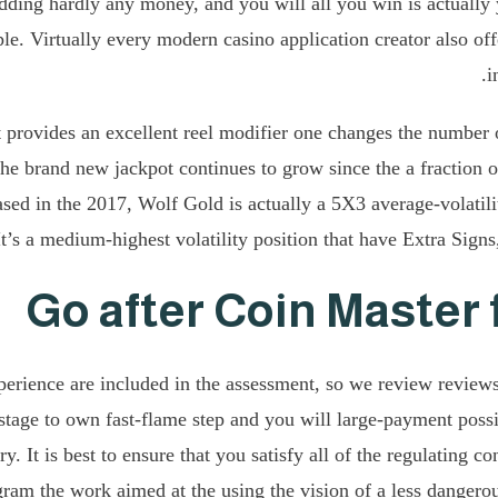
 adding hardly any money, and you will all you win is actuall
ple.
Virtually every modern casino application creator also offe
i
provides an excellent reel modifier one changes the number of
he brand new jackpot continues to grow since the a fraction o
leased in the 2017, Wolf Gold is actually a 5X3 average-vola
t’s a medium-highest volatility position that have Extra Sign
Go after Coin Master 
perience are included in the assessment, so we review revie
 stage to own fast-flame step and you will large-payment possi
. It is best to ensure that you satisfy all of the regulating co
am the work aimed at the using the vision of a less dangerous