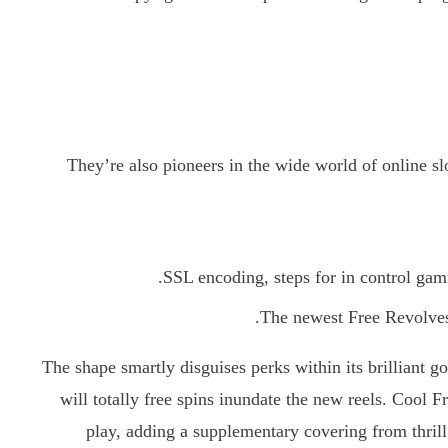
They’re also pioneers in the wide world of online slo
SSL encoding, steps for in control gami
The newest Free Revolves
The shape smartly disguises perks within its brilliant g
will totally free spins inundate the new reels. Cool 
play, adding a supplementary covering from thril