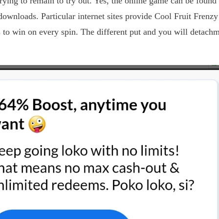
ust trying to remain to try out. Yes, the online game can be fo
ownloads. Particular internet sites provide Cool Fruit Frenzy 
to win on every spin. The different put and you will detachmen