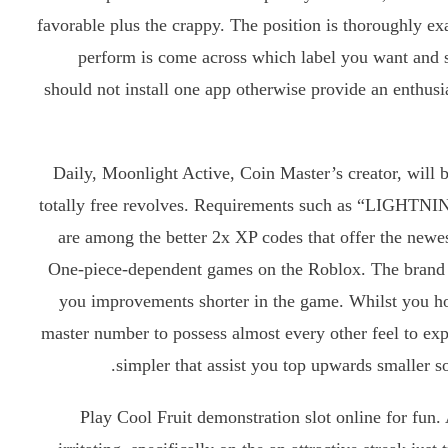
favorable plus the crappy. The position is thoroughly e
perform is come across which label you want and s
should not install one app otherwise provide an enthus
Daily, Moonlight Active, Coin Master’s creator, will 
totally free revolves. Requirements such as “LIG
are among the better 2x XP codes that offer the newe
One-piece-dependent games on the Roblox. The brand n
you improvements shorter in the game. Whilst you h
master number to possess almost every other feel to exp
simpler that assist you top upwards smaller s
Play Cool Fruit demonstration slot online for fun