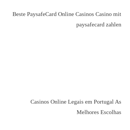
Beste PaysafeCard Online Casinos Casino mit
paysafecard zahlen
Casinos Online Legais em Portugal As
Melhores Escolhas