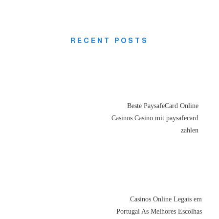
RECENT POSTS
Beste PaysafeCard Online
Casinos Casino mit paysafecard
zahlen
Casinos Online Legais em
Portugal As Melhores Escolhas