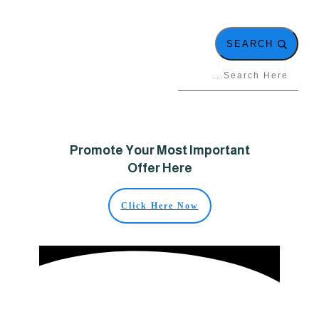
SEARCH
Promote Your Most Important
Offer Here
Click Here Now