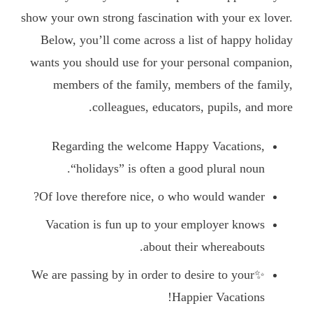
show your own strong fascination with your ex lover.
Below, you’ll come across a list of happy holiday
wants you should use for your personal companion,
members of the family, members of the family,
colleagues, educators, pupils, and more.
Regarding the welcome Happy Vacations,
“holidays” is often a good plural noun.
Of love therefore nice, o who would wander?
Vacation is fun up to your employer knows
about their whereabouts.
✨We are passing by in order to desire to your
Happier Vacations!