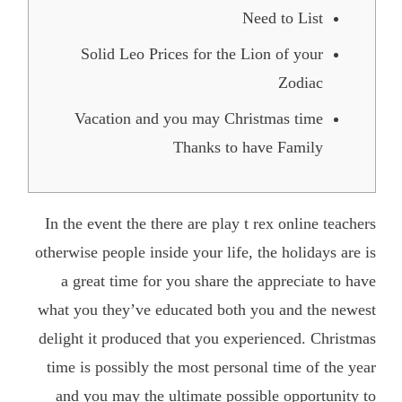
Need to List
Solid Leo Prices for the Lion of your
Zodiac
Vacation and you may Christmas time
Thanks to have Family
In the event the there are
play t rex online
teachers
otherwise people inside your life, the holidays are is
a great time for you share the appreciate to have
what you they’ve educated both you and the newest
delight it produced that you experienced. Christmas
time is possibly the most personal time of the year
and you may the ultimate possible opportunity to