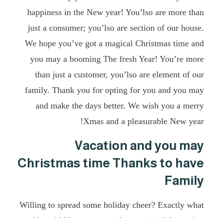
happiness in the New year! You’lso are more than
just a consumer; you’lso are section of our house.
We hope you’ve got a magical Christmas time and
you may a booming The fresh Year! You’re more
than just a customer, you’lso are element of our
family. Thank you for opting for you and you may
and make the days better. We wish you a merry
Xmas and a pleasurable New year!
Vacation and you may
Christmas time Thanks to have
Family
Willing to spread some holiday cheer? Exactly what