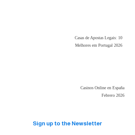
Casas de Apostas Legais: 10
Melhores em Portugal 2026
Casinos Online en España
Febrero 2026
Sign up to the Newsletter