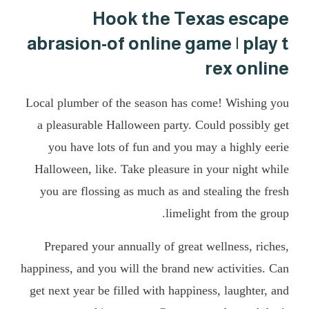
Hook the Texas escape
abrasion-of online game | play t
rex online
Local plumber of the season has come! Wishing you
a pleasurable Halloween party. Could possibly get
you have lots of fun and you may a highly eerie
Halloween, like. Take pleasure in your night while
you are flossing as much as and stealing the fresh
limelight from the group.
Prepared your annually of great wellness, riches,
happiness, and you will the brand new activities. Can
get next year be filled with happiness, laughter, and