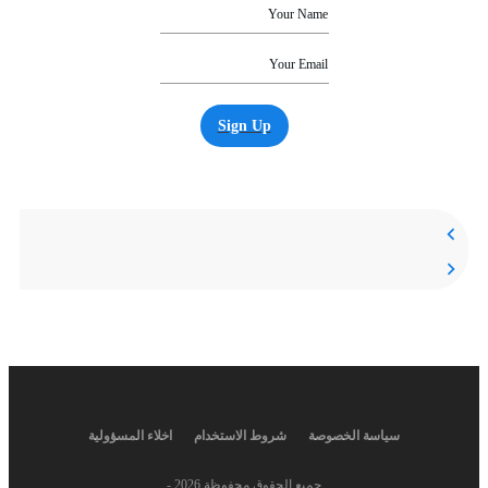
Sign Up
اخلاء المسؤولية
شروط الاستخدام
سياسة الخصوصة
-
2026
جميع الحقوق محفوظة