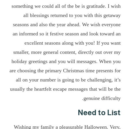
something we could all of the be is gratitude. I wish
all blessings returned to you with this getaway
seasons and also the year ahead. We wish everyone
an informed so it festive season and look toward an
excellent seasons along with you! If you want
smaller, more general content, directly out over my
holiday greetings and you will messages. When you
are choosing the primary Christmas time presents for
all on your number is going to be challenging, it’s
usually the heartfelt escape messages that will be the
genuine difficulty.
Need to List
Wishing my family a pleasurable Halloween. Very,