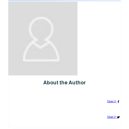
About the Author
Share
0
Share
0