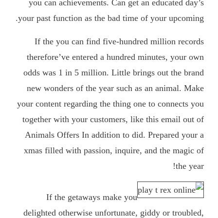
you can achievements. Can get an educated day’s
your past function as the bad time of your upcoming.
If the you can find five-hundred million records
therefore’ve entered a hundred minutes, your own
odds was 1 in 5 million. Little brings out the brand
new wonders of the year such as an animal. Make
your content regarding the thing one to connects you
together with your customers, like this email out of
Animals Offers In addition to did. Prepared your a
xmas filled with passion, inquire, and the magic of
the year!
If the getaways make you
delighted otherwise unfortunate, giddy or troubled,