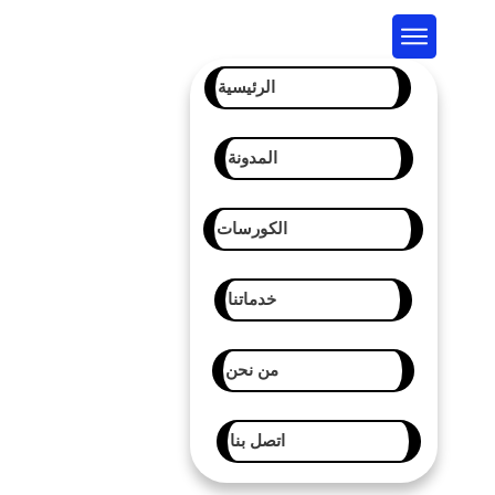
الرئيسية
المدونة
الكورسات
خدماتنا
من نحن
اتصل بنا