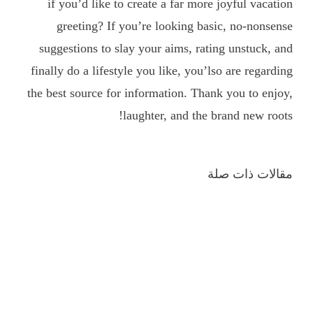
if you’d like to create a far more joyful vacation
greeting? If you’re looking basic, no-nonsense
suggestions to slay your aims, rating unstuck, and
finally do a lifestyle you like, you’lso are regarding
the best source for information. Thank you to enjoy,
laughter, and the brand new roots!
مقالات ذات صلة