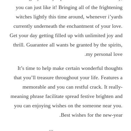
you can just like it! Bringing all of the frightening
witches lightly this time around, whenever i’yards
currently underneath the enchantment of your love.
Get your day getting filled up with unlimited joy and
thrill. Guarantee all wants be granted by the spirits,
my personal love.
It’s time to help make certain wonderful thoughts
that you’ll treasure throughout your life. Features a
memorable and you can restful crack. It really-
meaning phrase facilitate spread festive brighten and
you can enjoying wishes on the someone near you.
Best wishes for the new-year.