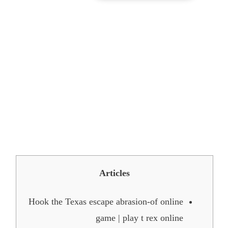
150 Better Pleased New-
year Wants, Messages, and
you may Quotes play t rex
online to share with you to
have 2026
Articles
Hook the Texas escape abrasion-of online
game | play t rex online