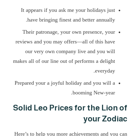
It appears if you ask me your holidays just
have bringing finest and better annually.
Their patronage, your own presence, your
reviews and you may offers—all of this have
our very own company live and you will
makes all of our line out of performs a delight
everyday.
Prepared your a joyful holiday and you will a
booming New-year.
Solid Leo Prices for the Lion of
your Zodiac
Here’s to help you more achievements and you can