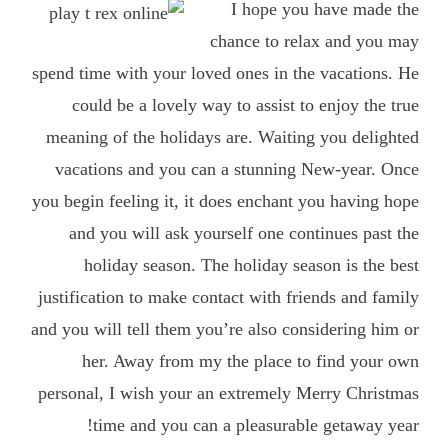
I hope you have made the
chance to relax and you may
spend time with your loved ones in the vacations. He
could be a lovely way to assist to enjoy the true
meaning of the holidays are. Waiting you delighted
vacations and you can a stunning New-year. Once
you begin feeling it, it does enchant you having hope
and you will ask yourself one continues past the
holiday season. The holiday season is the best
justification to make contact with friends and family
and you will tell them you’re also considering him or
her. Away from my the place to find your own
personal, I wish your an extremely Merry Christmas
time and you can a pleasurable getaway year!