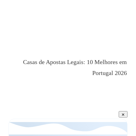
Casas de Apostas Legais: 10 Melhores em
Portugal 2026